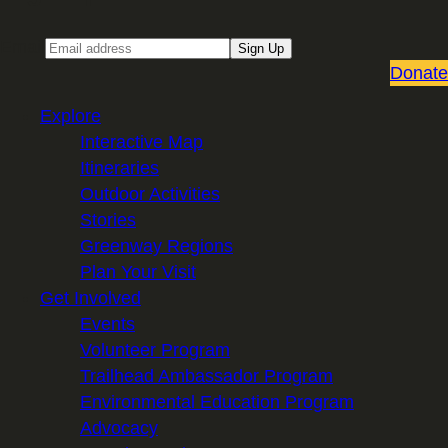
Email
Sign Up
Donate
Explore
Interactive Map
Itineraries
Outdoor Activities
Stories
Greenway Regions
Plan Your Visit
Get Involved
Events
Volunteer Program
Trailhead Ambassador Program
Environmental Education Program
Advocacy