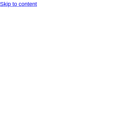
Skip to content