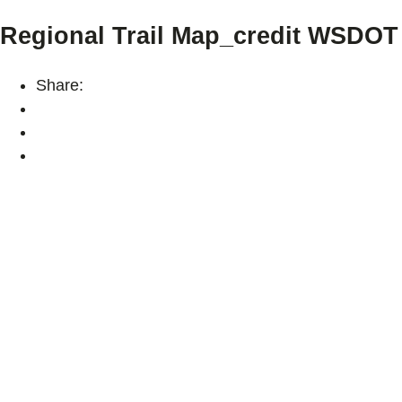
Regional Trail Map_credit WSDOT
Share: