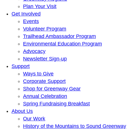
Plan Your Visit
Get Involved
Events
Volunteer Program
Trailhead Ambassador Program
Environmental Education Program
Advocacy
Newsletter Sign-up
Support
Ways to Give
Corporate Support
Shop for Greenway Gear
Annual Celebration
Spring Fundraising Breakfast
About Us
Our Work
History of the Mountains to Sound Greenway