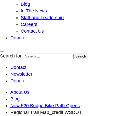
Blog
In The News
Staff and Leadership
Careers
Contact Us
Donate
Search for:
Contact
Newsletter
Donate
About Us
Blog
New 520 Bridge Bike Path Opens
Regional Trail Map_credit WSDOT