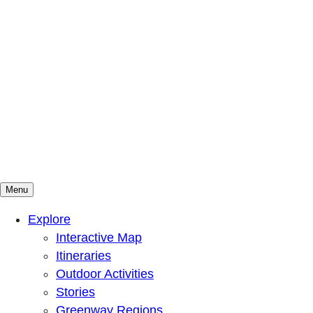
Menu
Mountains To Sound Greenway Trust
Connected with nature, our lives are better
Explore
Interactive Map
Itineraries
Outdoor Activities
Stories
Greenway Regions