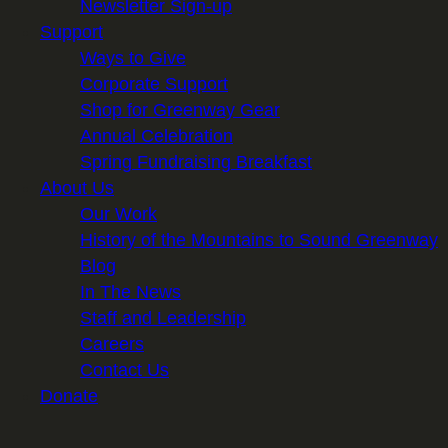
Newsletter Sign-up
Support
Ways to Give
Corporate Support
Shop for Greenway Gear
Annual Celebration
Spring Fundraising Breakfast
About Us
Our Work
History of the Mountains to Sound Greenway
Blog
In The News
Staff and Leadership
Careers
Contact Us
Donate