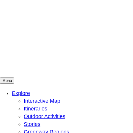
Menu
Mountains To Sound Greenway Trust
Connected with nature, our lives are better
Explore
Interactive Map
Itineraries
Outdoor Activities
Stories
Greenway Regions