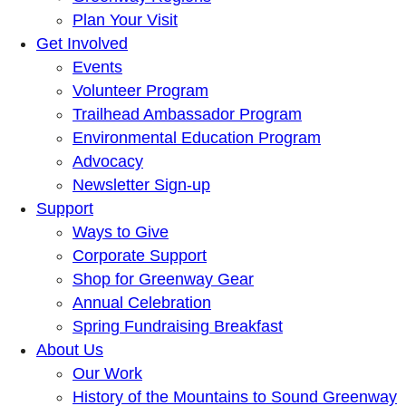
Plan Your Visit
Get Involved
Events
Volunteer Program
Trailhead Ambassador Program
Environmental Education Program
Advocacy
Newsletter Sign-up
Support
Ways to Give
Corporate Support
Shop for Greenway Gear
Annual Celebration
Spring Fundraising Breakfast
About Us
Our Work
History of the Mountains to Sound Greenway