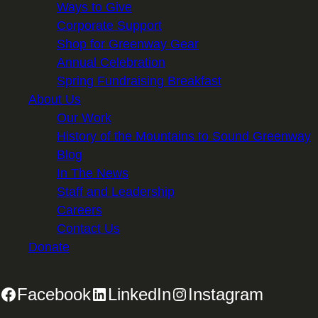
Ways to Give
Corporate Support
Shop for Greenway Gear
Annual Celebration
Spring Fundraising Breakfast
About Us
Our Work
History of the Mountains to Sound Greenway
Blog
In The News
Staff and Leadership
Careers
Contact Us
Donate
Facebook
LinkedIn
Instagram