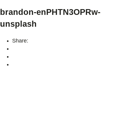
brandon-enPHTN3OPRw-
unsplash
Share: