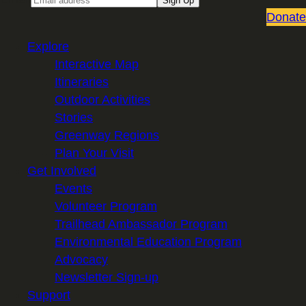
Sign Up
Donate
Explore
Interactive Map
Itineraries
Outdoor Activities
Stories
Greenway Regions
Plan Your Visit
Get Involved
Events
Volunteer Program
Trailhead Ambassador Program
Environmental Education Program
Advocacy
Newsletter Sign-up
Support