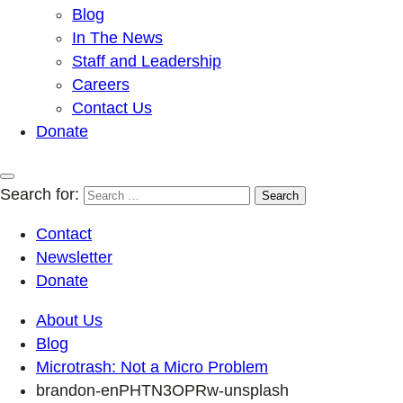
Blog
In The News
Staff and Leadership
Careers
Contact Us
Donate
Search for:
Contact
Newsletter
Donate
About Us
Blog
Microtrash: Not a Micro Problem
brandon-enPHTN3OPRw-unsplash