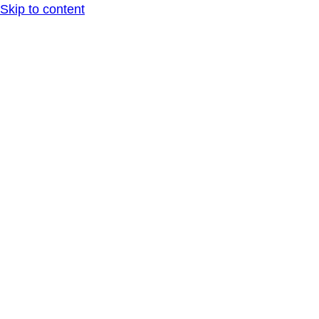
Skip to content