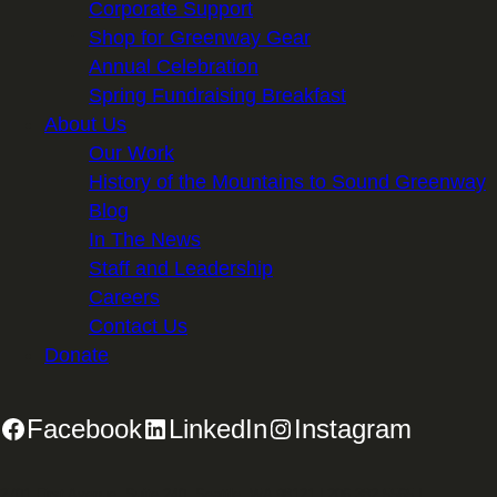
Corporate Support
Shop for Greenway Gear
Annual Celebration
Spring Fundraising Breakfast
About Us
Our Work
History of the Mountains to Sound Greenway
Blog
In The News
Staff and Leadership
Careers
Contact Us
Donate
Facebook
LinkedIn
Instagram
2701 First Avenue, Suite 240, Seattle, WA 98121 | 206.382.5565 |