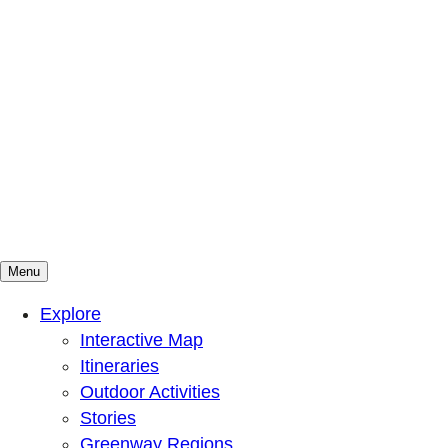
Menu
Mountains To Sound Greenway Trust
Connected with nature, our lives are better
Explore
Interactive Map
Itineraries
Outdoor Activities
Stories
Greenway Regions