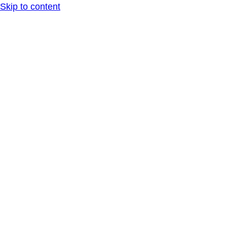
Skip to content