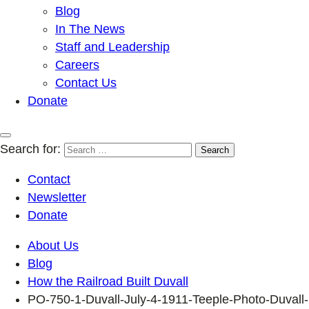
Blog
In The News
Staff and Leadership
Careers
Contact Us
Donate
Search for:
Contact
Newsletter
Donate
About Us
Blog
How the Railroad Built Duvall
PO-750-1-Duvall-July-4-1911-Teeple-Photo-Duvall-