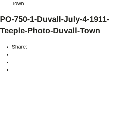
Town
PO-750-1-Duvall-July-4-1911-
Teeple-Photo-Duvall-Town
Share: