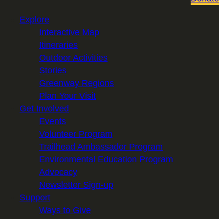
Explore
Interactive Map
Itineraries
Outdoor Activities
Stories
Greenway Regions
Plan Your Visit
Get Involved
Events
Volunteer Program
Trailhead Ambassador Program
Environmental Education Program
Advocacy
Newsletter Sign-up
Support
Ways to Give