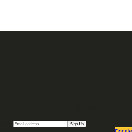
Sign up for our Email newsletter
Email
Sign Up
Donate