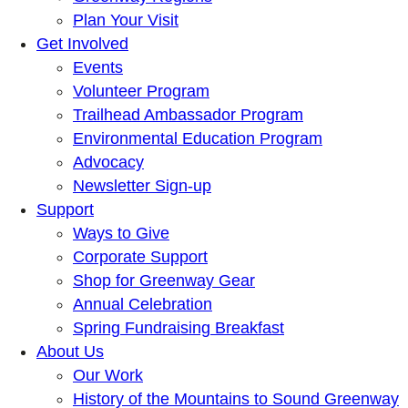
Plan Your Visit
Get Involved
Events
Volunteer Program
Trailhead Ambassador Program
Environmental Education Program
Advocacy
Newsletter Sign-up
Support
Ways to Give
Corporate Support
Shop for Greenway Gear
Annual Celebration
Spring Fundraising Breakfast
About Us
Our Work
History of the Mountains to Sound Greenway