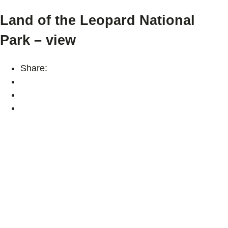
Land of the Leopard National
Park – view
Share: