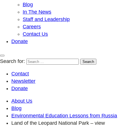
Blog
In The News
Staff and Leadership
Careers
Contact Us
Donate
Search for:
Contact
Newsletter
Donate
About Us
Blog
Environmental Education Lessons from Russia
Land of the Leopard National Park – view