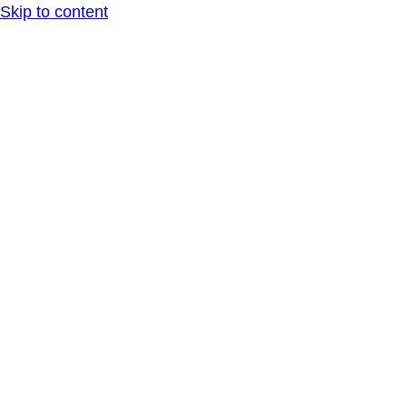
Skip to content