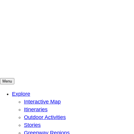
Menu
Mountains To Sound Greenway Trust
Connected with nature, our lives are better
Explore
Interactive Map
Itineraries
Outdoor Activities
Stories
Greenway Regions