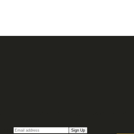
Sign up for our Email newsletter
Email
Sign Up