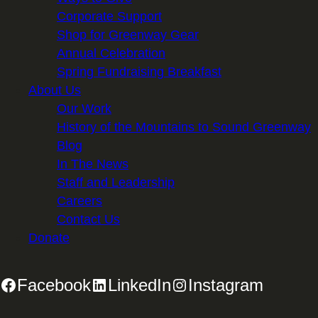
Corporate Support
Shop for Greenway Gear
Annual Celebration
Spring Fundraising Breakfast
About Us
Our Work
History of the Mountains to Sound Greenway
Blog
In The News
Staff and Leadership
Careers
Contact Us
Donate
Facebook
LinkedIn
Instagram