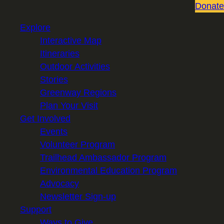
Donate
Explore
Interactive Map
Itineraries
Outdoor Activities
Stories
Greenway Regions
Plan Your Visit
Get Involved
Events
Volunteer Program
Trailhead Ambassador Program
Environmental Education Program
Advocacy
Newsletter Sign-up
Support
Ways to Give