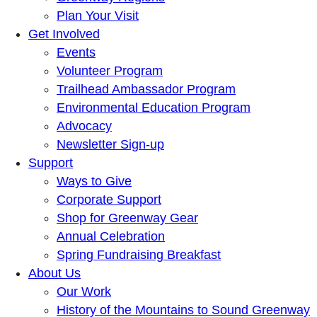
Plan Your Visit
Get Involved
Events
Volunteer Program
Trailhead Ambassador Program
Environmental Education Program
Advocacy
Newsletter Sign-up
Support
Ways to Give
Corporate Support
Shop for Greenway Gear
Annual Celebration
Spring Fundraising Breakfast
About Us
Our Work
History of the Mountains to Sound Greenway