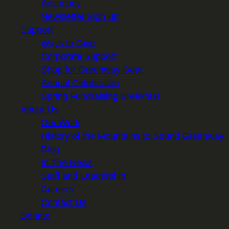
Advocacy
Newsletter Sign-up
Support
Ways to Give
Corporate Support
Shop for Greenway Gear
Annual Celebration
Spring Fundraising Breakfast
About Us
Our Work
History of the Mountains to Sound Greenway
Blog
In The News
Staff and Leadership
Careers
Contact Us
Donate