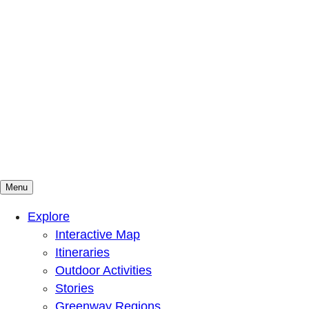
Menu
Mountains To Sound Greenway Trust
Connected with nature, our lives are better
Explore
Interactive Map
Itineraries
Outdoor Activities
Stories
Greenway Regions