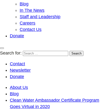
Blog
In The News
Staff and Leadership
Careers
Contact Us
Donate
Search for:
Contact
Newsletter
Donate
About Us
Blog
Clean Water Ambassador Certificate Program
Goes Virtual in 2020