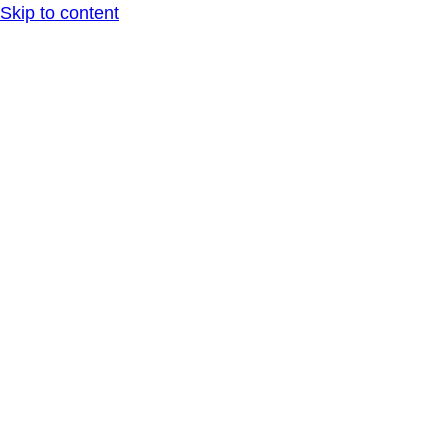
Skip to content