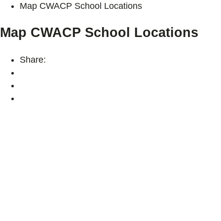
Map CWACP School Locations
Map CWACP School Locations
Share: