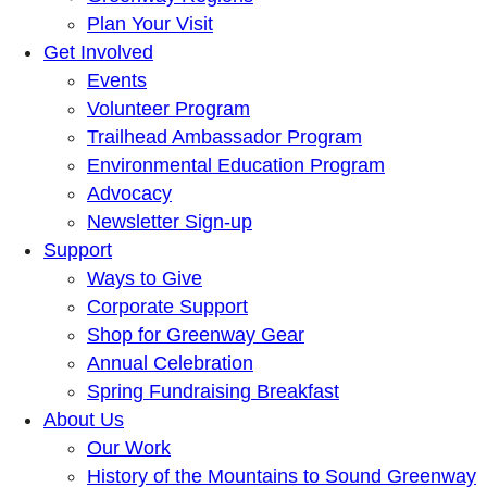
Plan Your Visit
Get Involved
Events
Volunteer Program
Trailhead Ambassador Program
Environmental Education Program
Advocacy
Newsletter Sign-up
Support
Ways to Give
Corporate Support
Shop for Greenway Gear
Annual Celebration
Spring Fundraising Breakfast
About Us
Our Work
History of the Mountains to Sound Greenway