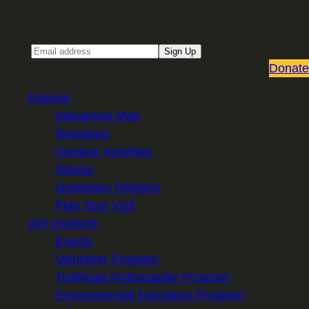
Sign up for our Email newsletter
Email
Sign Up
Donate
Explore
Interactive Map
Itineraries
Outdoor Activities
Stories
Greenway Regions
Plan Your Visit
Get Involved
Events
Volunteer Program
Trailhead Ambassador Program
Environmental Education Program