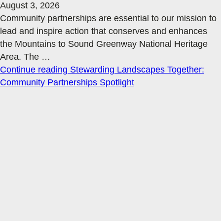
August 3, 2026
Community partnerships are essential to our mission to
lead and inspire action that conserves and enhances
the Mountains to Sound Greenway National Heritage
Area. The
…
Continue reading
Stewarding Landscapes Together:
Community Partnerships Spotlight