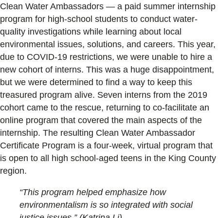
Clean Water Ambassadors — a paid summer internship
program for high-school students to conduct water-
quality investigations while learning about local
environmental issues, solutions, and careers. This year,
due to COVID-19 restrictions, we were unable to hire a
new cohort of interns. This was a huge disappointment,
but we were determined to find a way to keep this
treasured program alive. Seven interns from the 2019
cohort came to the rescue, returning to co-facilitate an
online program that covered the main aspects of the
internship. The resulting Clean Water Ambassador
Certificate Program is a four-week, virtual program that
is open to all high school-aged teens in the King County
region.
“This program helped emphasize how
environmentalism is so integrated with social
justice issues.” (Katrina Li).