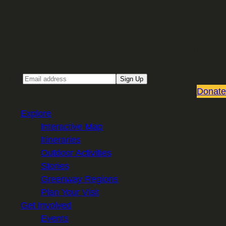
Sign up for our Email newsletter
Email
Sign Up
Donate
Explore
Interactive Map
Itineraries
Outdoor Activities
Stories
Greenway Regions
Plan Your Visit
Get Involved
Events