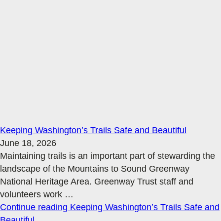
Keeping Washington’s Trails Safe and Beautiful
June 18, 2026
Maintaining trails is an important part of stewarding the
landscape of the Mountains to Sound Greenway
National Heritage Area. Greenway Trust staff and
volunteers work
…
Continue reading
Keeping Washington’s Trails Safe and
Beautiful