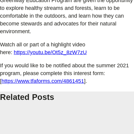
Greenway Education Program are given the opportunity
to explore healthy streams and forests, learn to be
comfortable in the outdoors, and learn how they can
become stewards and advocates for their natural
environment.
Watch all or part of a highlight video
here:
https://youtu.be/Ot5z_8zW7zU
If you would like to be notified about the summer 2021
program, please complete this interest form:
[
https://www.tfaforms.com/4861451
].
Related Posts