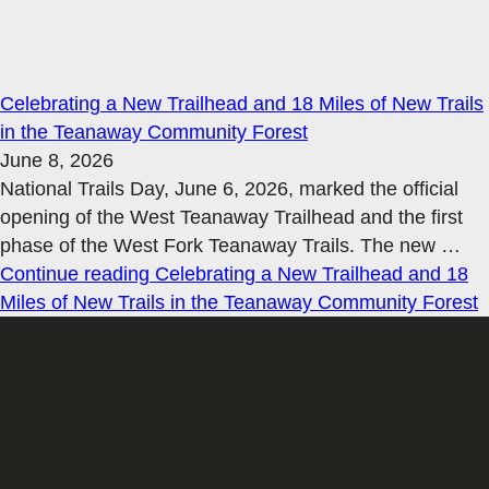
Celebrating a New Trailhead and 18 Miles of New Trails
in the Teanaway Community Forest
June 8, 2026
National Trails Day, June 6, 2026, marked the official
opening of the West Teanaway Trailhead and the first
phase of the West Fork Teanaway Trails. The new
…
Continue reading
Celebrating a New Trailhead and 18
Miles of New Trails in the Teanaway Community Forest