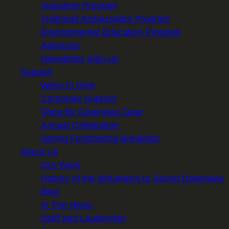
Volunteer Program
Trailhead Ambassador Program
Environmental Education Program
Advocacy
Newsletter Sign-up
Support
Ways to Give
Corporate Support
Shop for Greenway Gear
Annual Celebration
Spring Fundraising Breakfast
About Us
Our Work
History of the Mountains to Sound Greenway
Blog
In The News
Staff and Leadership