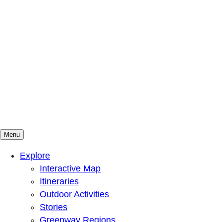
Menu
Mountains To Sound Greenway Trust
Connected with nature, our lives are better
Explore
Interactive Map
Itineraries
Outdoor Activities
Stories
Greenway Regions