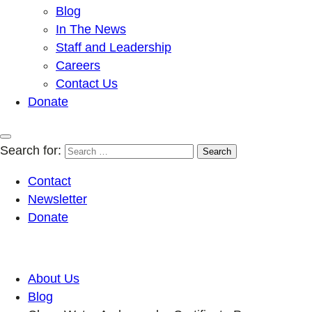
Blog
In The News
Staff and Leadership
Careers
Contact Us
Donate
Search for:
Contact
Newsletter
Donate
About Us
Blog