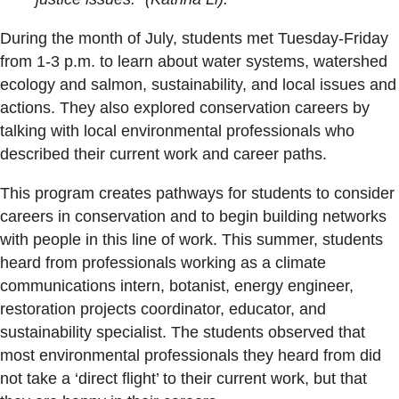
During the month of July, students met Tuesday-Friday
from 1-3 p.m. to learn about water systems, watershed
ecology and salmon, sustainability, and local issues and
actions. They also explored conservation careers by
talking with local environmental professionals who
described their current work and career paths.
This program creates pathways for students to consider
careers in conservation and to begin building networks
with people in this line of work. This summer, students
heard from professionals working as a climate
communications intern, botanist, energy engineer,
restoration projects coordinator, educator, and
sustainability specialist. The students observed that
most environmental professionals they heard from did
not take a ‘direct flight’ to their current work, but that