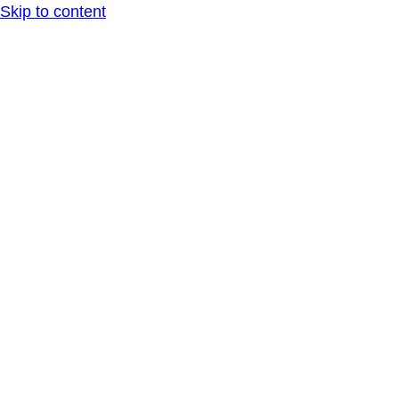
Skip to content