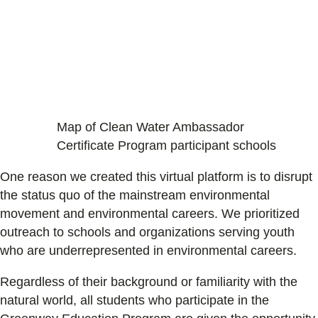
Map of Clean Water Ambassador
Certificate Program participant schools
One reason we created this virtual platform is to disrupt
the status quo of the mainstream environmental
movement and environmental careers. We prioritized
outreach to schools and organizations serving youth
who are underrepresented in environmental careers.
Regardless of their background or familiarity with the
natural world, all students who participate in the