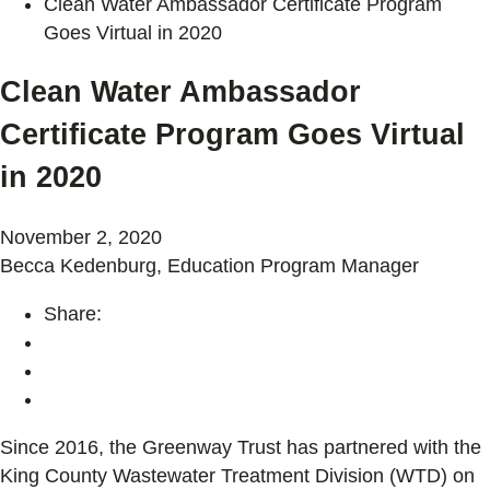
Clean Water Ambassador Certificate Program
Goes Virtual in 2020
Clean Water Ambassador
Certificate Program Goes Virtual
in 2020
November 2, 2020
Becca Kedenburg, Education Program Manager
Share:
Since 2016, the Greenway Trust has partnered with the
King County Wastewater Treatment Division (WTD) on