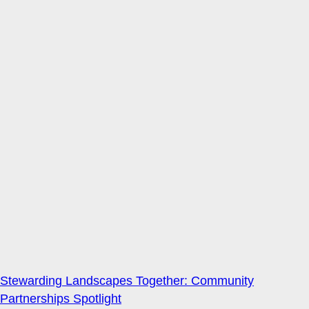
Stewarding Landscapes Together: Community
Partnerships Spotlight