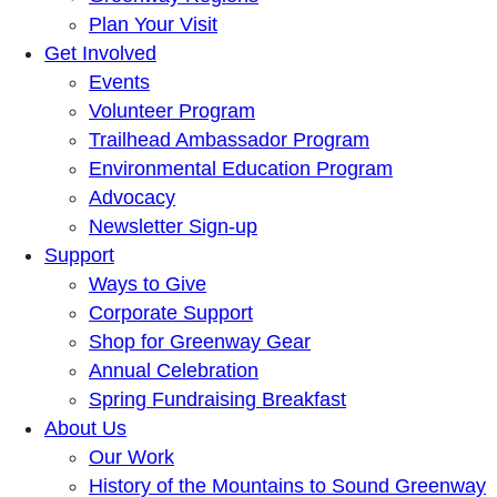
Plan Your Visit
Get Involved
Events
Volunteer Program
Trailhead Ambassador Program
Environmental Education Program
Advocacy
Newsletter Sign-up
Support
Ways to Give
Corporate Support
Shop for Greenway Gear
Annual Celebration
Spring Fundraising Breakfast
About Us
Our Work
History of the Mountains to Sound Greenway