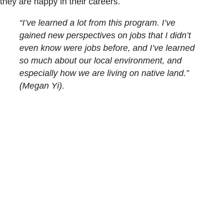
they are happy in their careers.
“I’ve learned a lot from this program. I’ve
gained new perspectives on jobs that I didn’t
even know were jobs before, and I’ve learned
so much about our local environment, and
especially how we are living on native land.”
(Megan Yi).