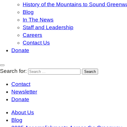
History of the Mountains to Sound Greenw
Blog
In The News
Staff and Leadership
Careers
Contact Us
Donate
Search for:
Contact
Newsletter
Donate
About Us
Blog