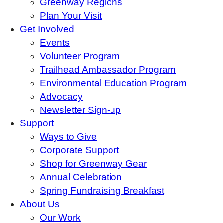
Greenway Regions
Plan Your Visit
Get Involved
Events
Volunteer Program
Trailhead Ambassador Program
Environmental Education Program
Advocacy
Newsletter Sign-up
Support
Ways to Give
Corporate Support
Shop for Greenway Gear
Annual Celebration
Spring Fundraising Breakfast
About Us
Our Work