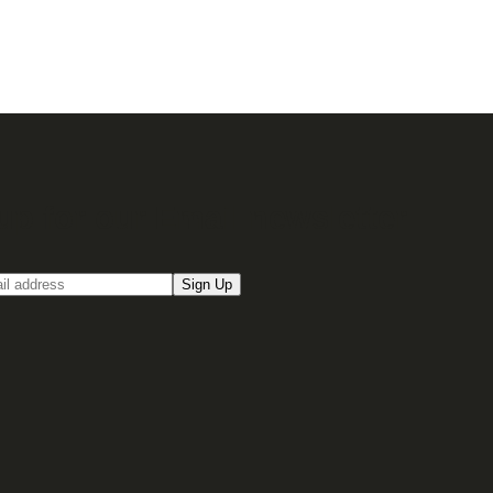
up for our Email newsletter
Sign Up