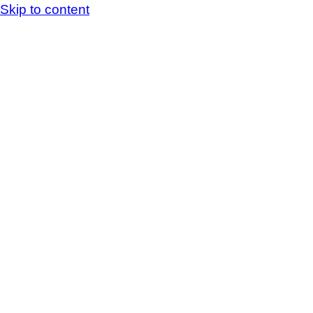
Skip to content