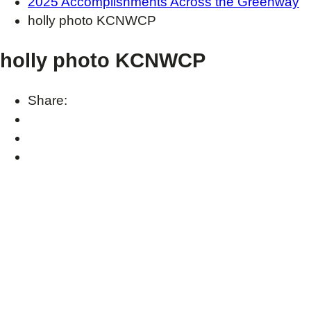
2025 Accomplishments Across the Greenway
holly photo KCNWCP
holly photo KCNWCP
Share: