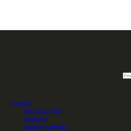
Sign 
Email
Explore
Interactive Map
Itineraries
Outdoor Activities