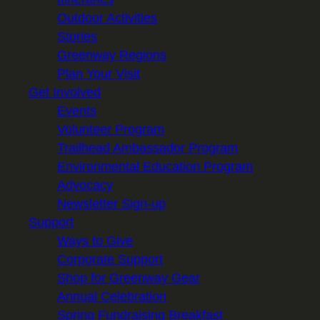
Outdoor Activities
Stories
Greenway Regions
Plan Your Visit
Get Involved
Events
Volunteer Program
Trailhead Ambassador Program
Environmental Education Program
Advocacy
Newsletter Sign-up
Support
Ways to Give
Corporate Support
Shop for Greenway Gear
Annual Celebration
Spring Fundraising Breakfast