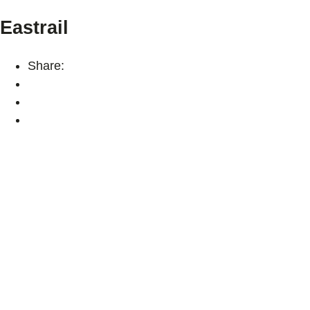
Eastrail
Share: