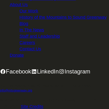
About Us
Our Work
History of the Mountains to Sound Greenway
Blog
In The News
Staff and Leadership
Careers
Contact Us
Donate
Facebook
LinkedIn
Instagram
2701 First Avenue, Suite 240, Seattle, WA 98121 | 206.382.5565 |
info@mtsgreenway.org
© 2026 Mountains to Sound Greenway Trust | EIN: 91-
1531234 |
Site Credits
.