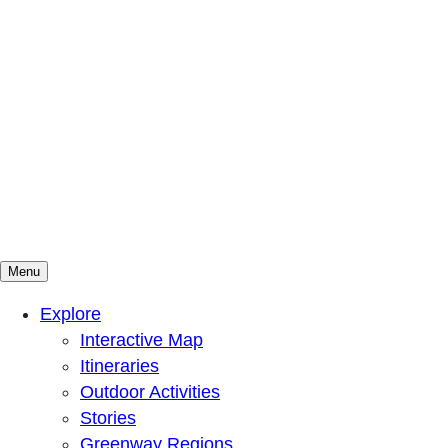
Menu
Mountains To Sound Greenway Trust
Connected with nature, our lives are better
Explore
Interactive Map
Itineraries
Outdoor Activities
Stories
Greenway Regions