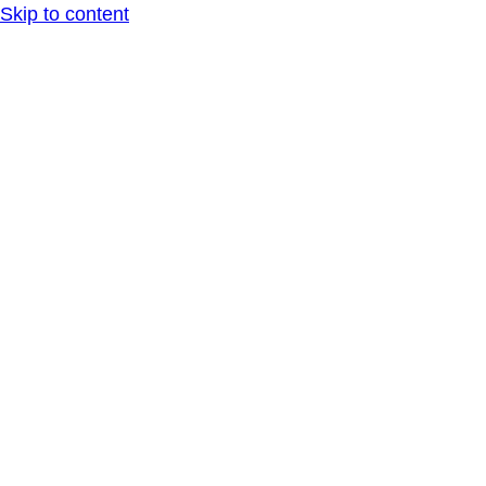
Skip to content