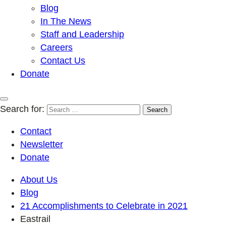
Blog
In The News
Staff and Leadership
Careers
Contact Us
Donate
Search for:
Contact
Newsletter
Donate
About Us
Blog
21 Accomplishments to Celebrate in 2021
Eastrail