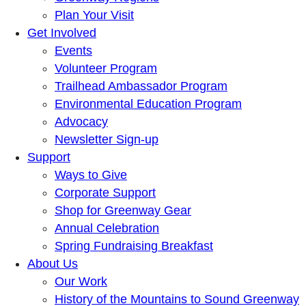
Plan Your Visit
Get Involved
Events
Volunteer Program
Trailhead Ambassador Program
Environmental Education Program
Advocacy
Newsletter Sign-up
Support
Ways to Give
Corporate Support
Shop for Greenway Gear
Annual Celebration
Spring Fundraising Breakfast
About Us
Our Work
History of the Mountains to Sound Greenway