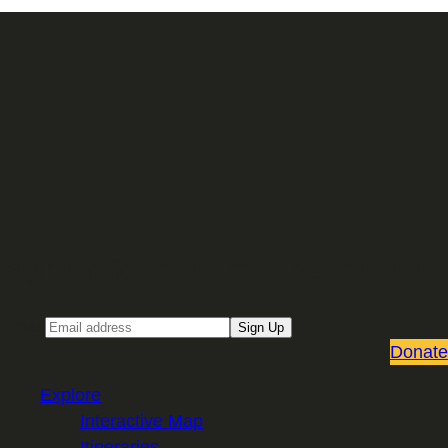
Sign up for our Email newsletter
Email
Sign Up
Donate
Explore
Interactive Map
Itineraries