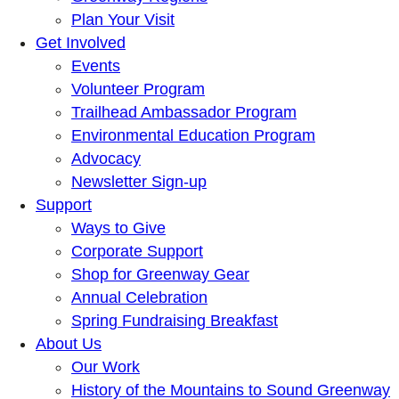
Plan Your Visit
Get Involved
Events
Volunteer Program
Trailhead Ambassador Program
Environmental Education Program
Advocacy
Newsletter Sign-up
Support
Ways to Give
Corporate Support
Shop for Greenway Gear
Annual Celebration
Spring Fundraising Breakfast
About Us
Our Work
History of the Mountains to Sound Greenway