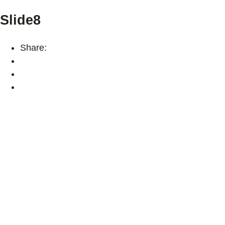
Slide8
Share: