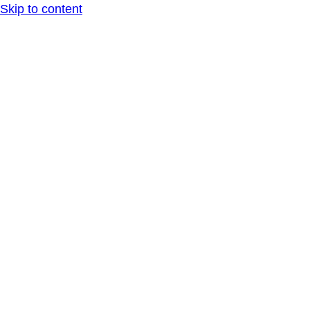
Skip to content