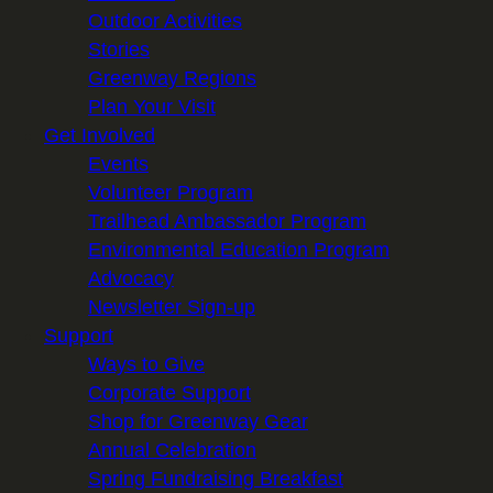
Outdoor Activities
Stories
Greenway Regions
Plan Your Visit
Get Involved
Events
Volunteer Program
Trailhead Ambassador Program
Environmental Education Program
Advocacy
Newsletter Sign-up
Support
Ways to Give
Corporate Support
Shop for Greenway Gear
Annual Celebration
Spring Fundraising Breakfast