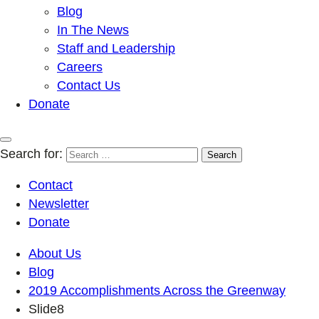
Blog
In The News
Staff and Leadership
Careers
Contact Us
Donate
Search for:
Contact
Newsletter
Donate
About Us
Blog
2019 Accomplishments Across the Greenway
Slide8