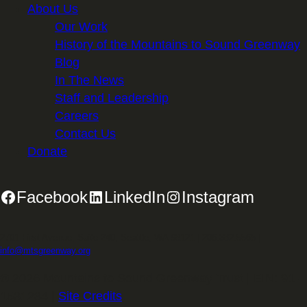
About Us
Our Work
History of the Mountains to Sound Greenway
Blog
In The News
Staff and Leadership
Careers
Contact Us
Donate
Facebook
LinkedIn
Instagram
2701 First Avenue, Suite 240, Seattle, WA 98121 | 206.382.5565 |
info@mtsgreenway.org
© 2026 Mountains to Sound Greenway Trust | EIN: 91-
1531234 |
Site Credits
.