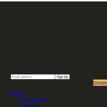
Sign up for our Email newsletter
Email
Sign Up
Donate
Explore
Interactive Map
Itineraries