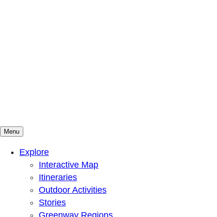
Menu
Mountains To Sound Greenway Trust
Connected with nature, our lives are better
Explore
Interactive Map
Itineraries
Outdoor Activities
Stories
Greenway Regions