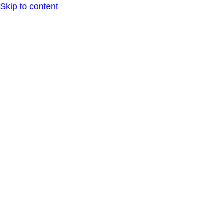
Skip to content