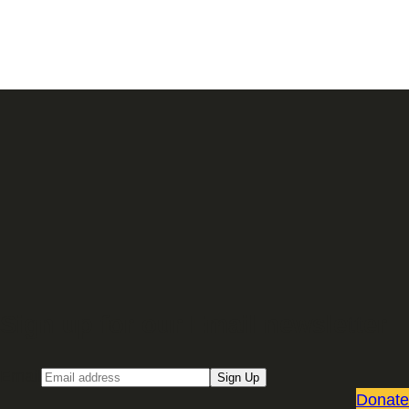
Sign up for our Email newsletter
Email
Sign Up
Donate