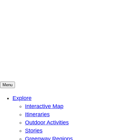
Menu
Mountains To Sound Greenway Trust
Connected with nature, our lives are better
Explore
Interactive Map
Itineraries
Outdoor Activities
Stories
Greenway Regions