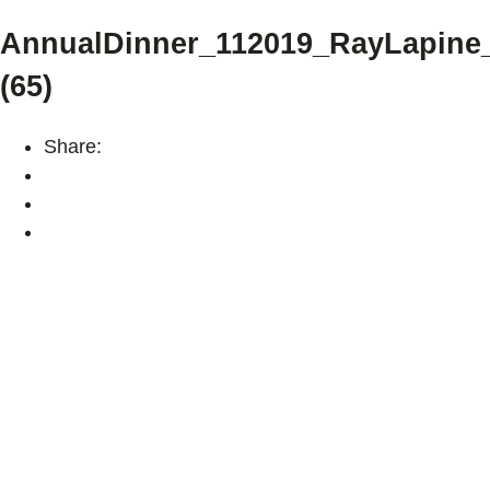
AnnualDinner_112019_RayLapin
(65)
Share: