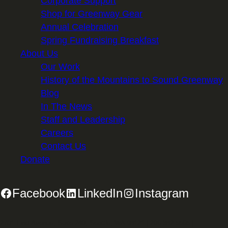
Corporate Support
Shop for Greenway Gear
Annual Celebration
Spring Fundraising Breakfast
About Us
Our Work
History of the Mountains to Sound Greenway
Blog
In The News
Staff and Leadership
Careers
Contact Us
Donate
Facebook
LinkedIn
Instagram
2701 First Avenue, Suite 240, Seattle, WA 98121 | 206.382.5565 |