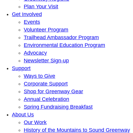
Plan Your Visit
Get Involved
Events
Volunteer Program
Trailhead Ambassador Program
Environmental Education Program
Advocacy
Newsletter Sign-up
Support
Ways to Give
Corporate Support
Shop for Greenway Gear
Annual Celebration
Spring Fundraising Breakfast
About Us
Our Work
History of the Mountains to Sound Greenway