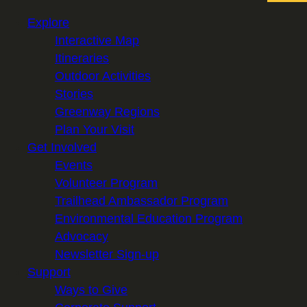
Explore
Interactive Map
Itineraries
Outdoor Activities
Stories
Greenway Regions
Plan Your Visit
Get Involved
Events
Volunteer Program
Trailhead Ambassador Program
Environmental Education Program
Advocacy
Newsletter Sign-up
Support
Ways to Give