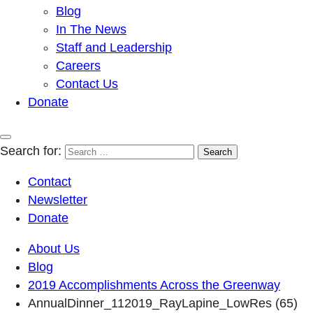
Blog
In The News
Staff and Leadership
Careers
Contact Us
Donate
Search for:
Contact
Newsletter
Donate
About Us
Blog
2019 Accomplishments Across the Greenway
AnnualDinner_112019_RayLapine_LowRes (65)