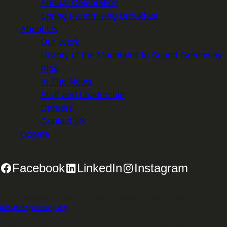
Annual Celebration
Spring Fundraising Breakfast
About Us
Our Work
History of the Mountains to Sound Greenway
Blog
In The News
Staff and Leadership
Careers
Contact Us
Donate
Facebook
LinkedIn
Instagram
2701 First Avenue, Suite 240, Seattle, WA 98121 | 206.382.5565 |
info@mtsgreenway.org