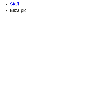
Staff
Eliza pic