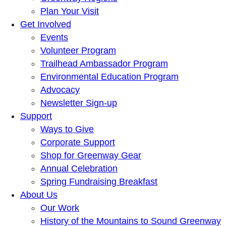
Plan Your Visit
Get Involved
Events
Volunteer Program
Trailhead Ambassador Program
Environmental Education Program
Advocacy
Newsletter Sign-up
Support
Ways to Give
Corporate Support
Shop for Greenway Gear
Annual Celebration
Spring Fundraising Breakfast
About Us
Our Work
History of the Mountains to Sound Greenway