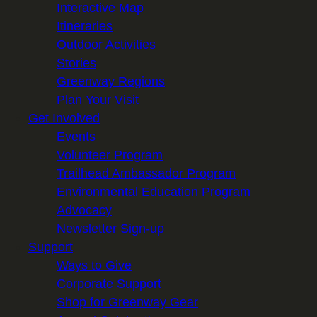
Interactive Map
Itineraries
Outdoor Activities
Stories
Greenway Regions
Plan Your Visit
Get Involved
Events
Volunteer Program
Trailhead Ambassador Program
Environmental Education Program
Advocacy
Newsletter Sign-up
Support
Ways to Give
Corporate Support
Shop for Greenway Gear