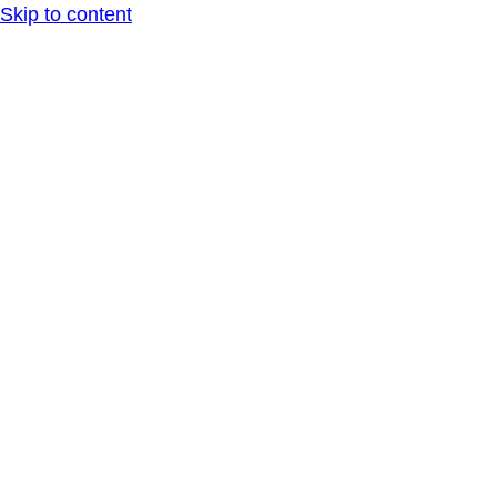
Skip to content