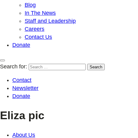
Blog
In The News
Staff and Leadership
Careers
Contact Us
Donate
Search for:
Contact
Newsletter
Donate
Eliza pic
About Us