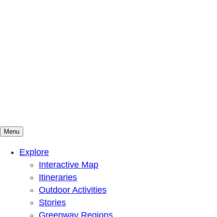
Menu
Mountains To Sound Greenway Trust
Connected with nature, our lives are better
Explore
Interactive Map
Itineraries
Outdoor Activities
Stories
Greenway Regions