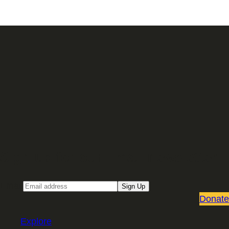
Sign up for our Email newsletter
Email
Sign Up
Donate
Explore