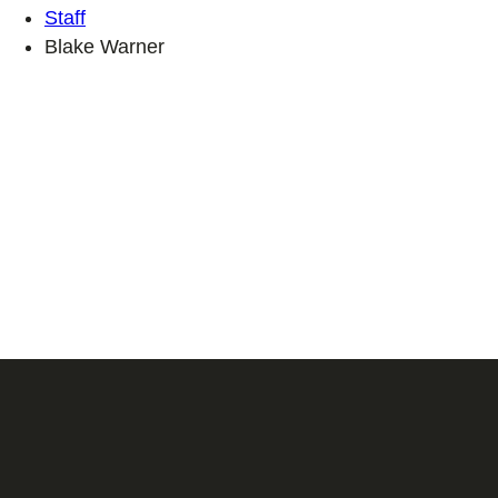
Staff
Blake Warner