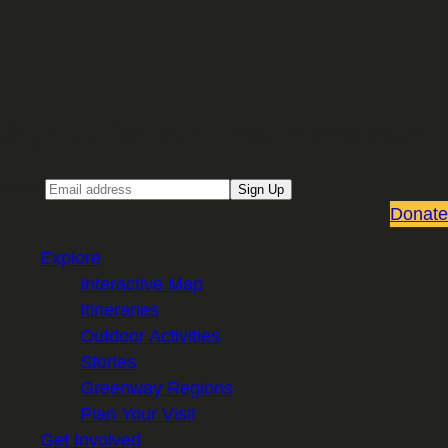
Sign up for our Email newsletter
Email
Sign Up
Donate
Explore
Interactive Map
Itineraries
Outdoor Activities
Stories
Greenway Regions
Plan Your Visit
Get Involved