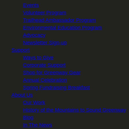
Events
Volunteer Program
Trailhead Ambassador Program
Environmental Education Program
Advocacy
Newsletter Sign-up
Support
Ways to Give
Corporate Support
Shop for Greenway Gear
Annual Celebration
Spring Fundraising Breakfast
About Us
Our Work
History of the Mountains to Sound Greenway
Blog
In The News