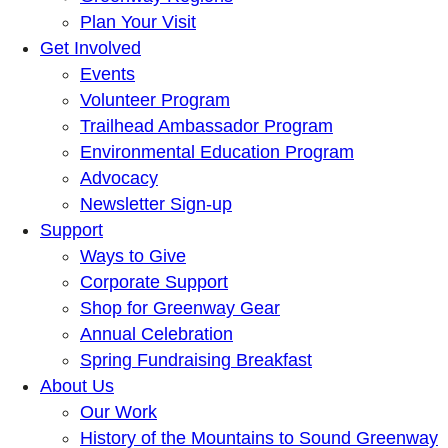
Plan Your Visit
Get Involved
Events
Volunteer Program
Trailhead Ambassador Program
Environmental Education Program
Advocacy
Newsletter Sign-up
Support
Ways to Give
Corporate Support
Shop for Greenway Gear
Annual Celebration
Spring Fundraising Breakfast
About Us
Our Work
History of the Mountains to Sound Greenway