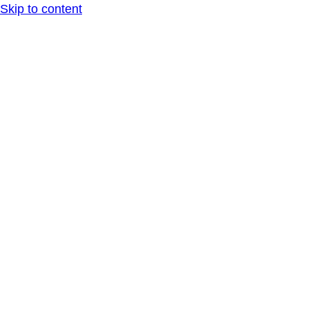
Skip to content