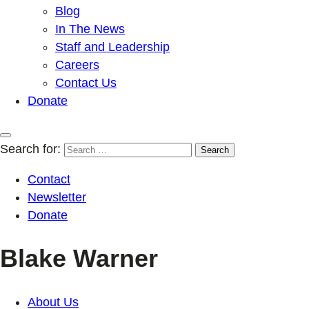
Blog
In The News
Staff and Leadership
Careers
Contact Us
Donate
Search for:
Contact
Newsletter
Donate
Blake Warner
About Us