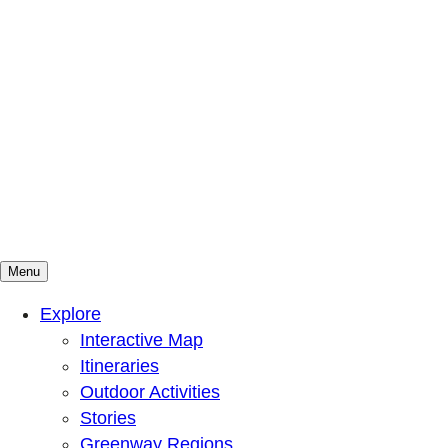
Menu
Mountains To Sound Greenway Trust
Connected with nature, our lives are better
Explore
Interactive Map
Itineraries
Outdoor Activities
Stories
Greenway Regions