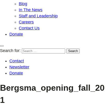
Blog
In The News
Staff and Leadership
Careers
Contact Us
Donate
Search for:
Contact
Newsletter
Donate
Bergsma_opening_fall_20
1