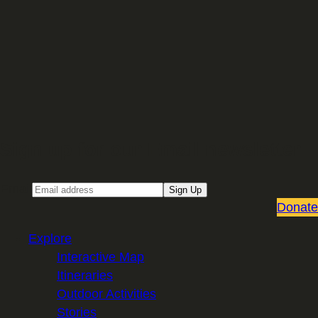
Sign up for our Email newsletter
Email
Sign Up
Donate
Explore
Interactive Map
Itineraries
Outdoor Activities
Stories