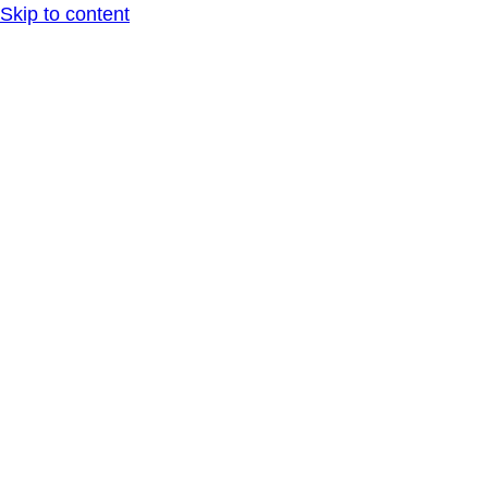
Skip to content