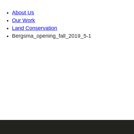
About Us
Our Work
Land Conservation
Bergsma_opening_fall_2019_5-1