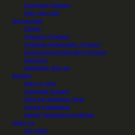
Greenway Regions
Plan Your Visit
Get Involved
Events
Volunteer Program
Trailhead Ambassador Program
Environmental Education Program
Advocacy
Newsletter Sign-up
Support
Ways to Give
Corporate Support
Shop for Greenway Gear
Annual Celebration
Spring Fundraising Breakfast
About Us
Our Work