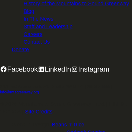
History of the Mountains to Sound Greenway
Blog
In The News
Staff and Leadership
Careers
Contact Us
Donate
Facebook
LinkedIn
Instagram
2701 First Avenue, Suite 240, Seattle, WA 98121 | 206.382.5565 |
info@mtsgreenway.org
© 2026 Mountains to Sound Greenway Trust | EIN: 91-
1531234 |
Site Credits
.
Website Design:
Beans n' Rice