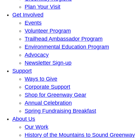
Plan Your Visit
Get Involved
Events
Volunteer Program
Trailhead Ambassador Program
Environmental Education Program
Advocacy
Newsletter Sign-up
Support
Ways to Give
Corporate Support
Shop for Greenway Gear
Annual Celebration
Spring Fundraising Breakfast
About Us
Our Work
History of the Mountains to Sound Greenway