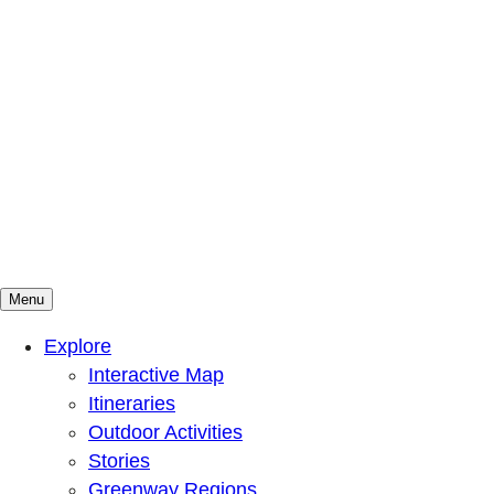
Menu
Mountains To Sound Greenway Trust
Connected with nature, our lives are better
Explore
Interactive Map
Itineraries
Outdoor Activities
Stories
Greenway Regions