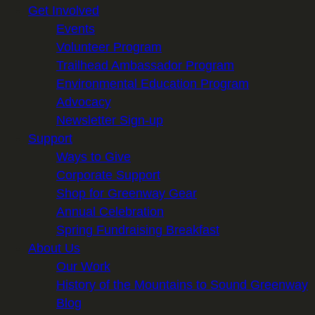
Get Involved
Events
Volunteer Program
Trailhead Ambassador Program
Environmental Education Program
Advocacy
Newsletter Sign-up
Support
Ways to Give
Corporate Support
Shop for Greenway Gear
Annual Celebration
Spring Fundraising Breakfast
About Us
Our Work
History of the Mountains to Sound Greenway
Blog