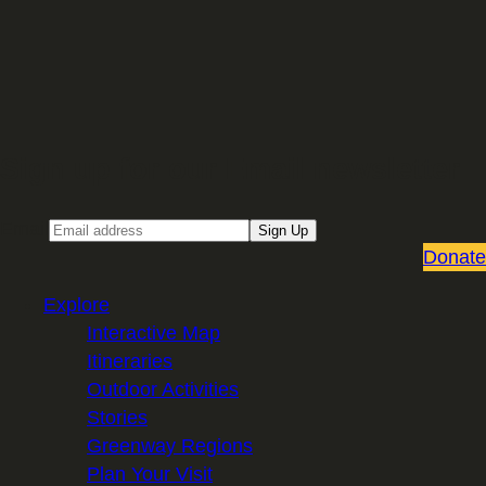
Sign up for our Email newsletter
Email
Sign Up
Donate
Explore
Interactive Map
Itineraries
Outdoor Activities
Stories
Greenway Regions
Plan Your Visit