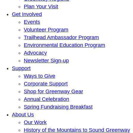
Plan Your Visit
Get Involved
Events
Volunteer Program
Trailhead Ambassador Program
Environmental Education Program
Advocacy
Newsletter Sign-up
Support
Ways to Give
Corporate Support
Shop for Greenway Gear
Annual Celebration
Spring Fundraising Breakfast
About Us
Our Work
History of the Mountains to Sound Greenway