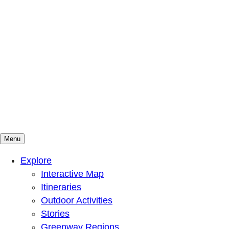
Menu
Mountains To Sound Greenway Trust
Connected with nature, our lives are better
Explore
Interactive Map
Itineraries
Outdoor Activities
Stories
Greenway Regions