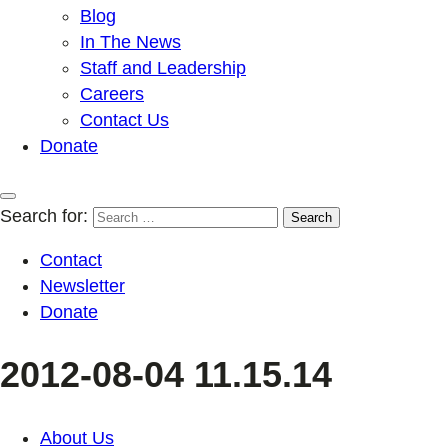
Blog
In The News
Staff and Leadership
Careers
Contact Us
Donate
Search for:
Contact
Newsletter
Donate
2012-08-04 11.15.14
About Us