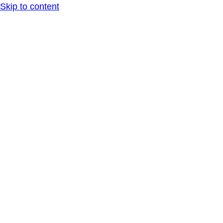
Skip to content