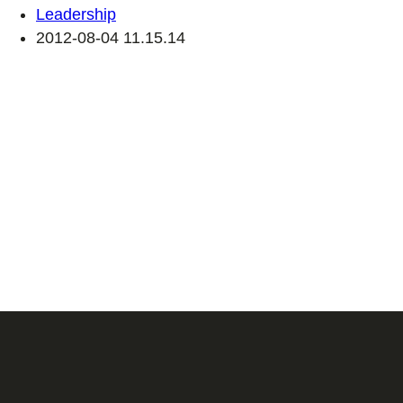
Leadership
2012-08-04 11.15.14