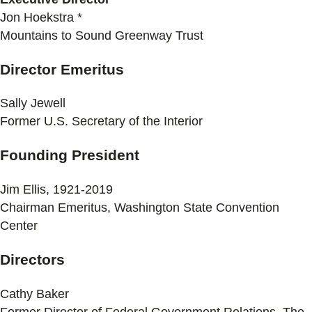
Jon Hoekstra *
Mountains to Sound Greenway Trust
Director Emeritus
Sally Jewell
Former U.S. Secretary of the Interior
Founding President
Jim Ellis, 1921-2019
Chairman Emeritus, Washington State Convention
Center
Directors
Cathy Baker