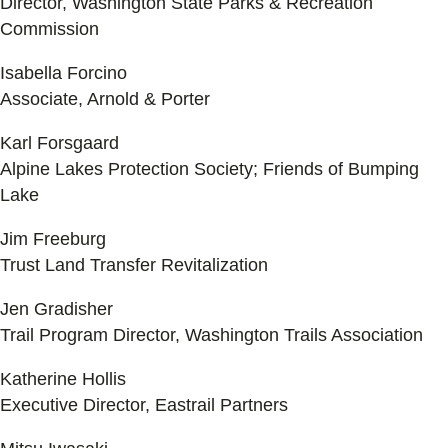
Director, Washington State Parks & Recreation
Commission
Isabella Forcino
Associate, Arnold & Porter
Karl Forsgaard
Alpine Lakes Protection Society; Friends of Bumping
Lake
Jim Freeburg
Trust Land Transfer Revitalization
Jen Gradisher
Trail Program Director, Washington Trails Association
Katherine Hollis
Executive Director, Eastrail Partners