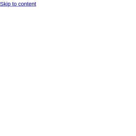
Skip to content