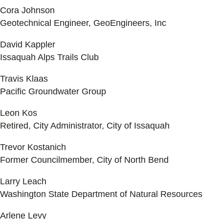
Cora Johnson
Geotechnical Engineer, GeoEngineers, Inc
David Kappler
Issaquah Alps Trails Club
Travis Klaas
Pacific Groundwater Group
Leon Kos
Retired, City Administrator, City of Issaquah
Trevor Kostanich
Former Councilmember, City of North Bend
Larry Leach
Washington State Department of Natural Resources
Arlene Levy