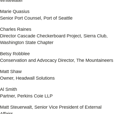
Whitewater
Marie Quasius
Senior Port Counsel, Port of Seattle
Charles Raines
Director Cascade Checkerboard Project, Sierra Club,
Washington State Chapter
Betsy Robblee
Conservation and Advocacy Director, The Mountaineers
Matt Shaw
Owner, Headwall Solutions
Al Smith
Partner, Perkins Coie LLP
Matt Steuerwalt, Senior Vice President of External
Affairs