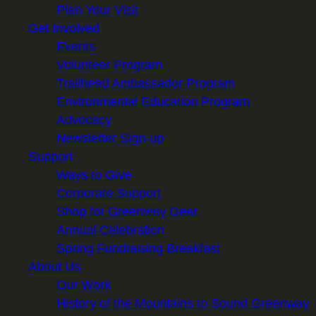
Plan Your Visit
Get Involved
Events
Volunteer Program
Trailhead Ambassador Program
Environmental Education Program
Advocacy
Newsletter Sign-up
Support
Ways to Give
Corporate Support
Shop for Greenway Gear
Annual Celebration
Spring Fundraising Breakfast
About Us
Our Work
History of the Mountains to Sound Greenway