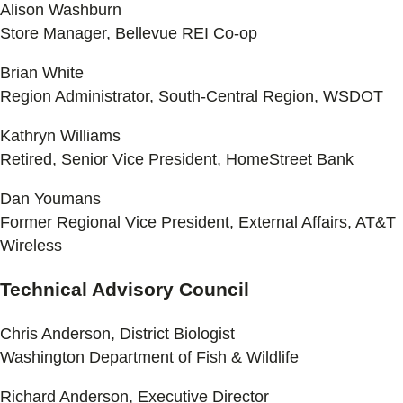
Alison Washburn
Store Manager, Bellevue REI Co-op
Brian White
Region Administrator, South-Central Region, WSDOT
Kathryn Williams
Retired, Senior Vice President, HomeStreet Bank
Dan Youmans
Former Regional Vice President, External Affairs, AT&T
Wireless
Technical Advisory Council
Chris Anderson, District Biologist
Washington Department of Fish & Wildlife
Richard Anderson, Executive Director