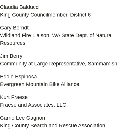
Claudia Balducci
King County Councilmember, District 6
Gary Berndt
Wildland Fire Liaison, WA State Dept. of Natural
Resources
Jim Berry
Community at Large Representative, Sammamish
Eddie Espinosa
Evergreen Mountain Bike Alliance
Kurt Fraese
Fraese and Associates, LLC
Carrie Lee Gagnon
King County Search and Rescue Association