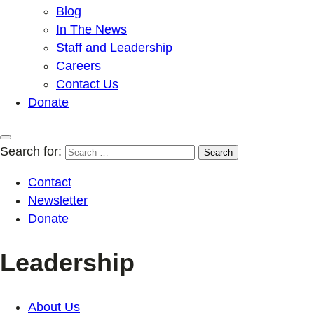
Blog
In The News
Staff and Leadership
Careers
Contact Us
Donate
Search for:
Contact
Newsletter
Donate
Leadership
About Us