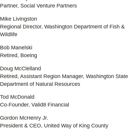
Partner, Social Venture Partners
Mike Livingston
Regional Director, Washington Department of Fish &
Wildlife
Bob Manelski
Retired, Boeing
Doug McClelland
Retired, Assistant Region Manager, Washington State
Department of Natural Resources
Tod McDonald
Co-Founder, Valid8 Financial
Gordon McHenry Jr.
President & CEO, United Way of King County