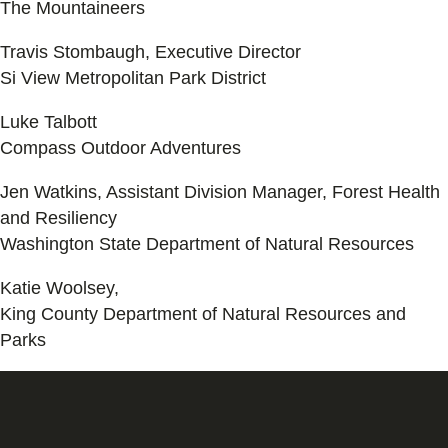
The Mountaineers
Travis Stombaugh, Executive Director
Si View Metropolitan Park District
Luke Talbott
Compass Outdoor Adventures
Jen Watkins, Assistant Division Manager, Forest Health
and Resiliency
Washington State Department of Natural Resources
Katie Woolsey,
King County Department of Natural Resources and
Parks