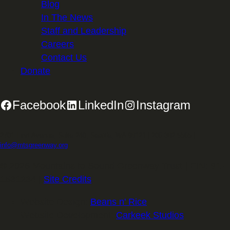
Blog
In The News
Staff and Leadership
Careers
Contact Us
Donate
Facebook
LinkedIn
Instagram
2701 First Avenue, Suite 240, Seattle, WA 98121 | 206.382.5565 |
info@mtsgreenway.org
© 2026 Mountains to Sound Greenway Trust | EIN: 91-
1531234 |
Site Credits
.
Website Design:
Beans n' Rice
Website Development:
Carkeek Studios