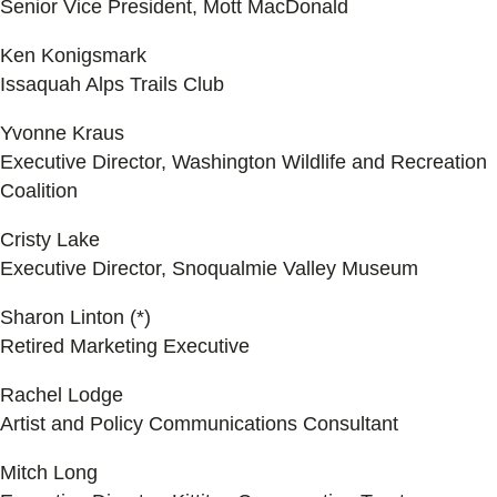
Senior Vice President, Mott MacDonald
Ken Konigsmark
Issaquah Alps Trails Club
Yvonne Kraus
Executive Director, Washington Wildlife and Recreation
Coalition
Cristy Lake
Executive Director, Snoqualmie Valley Museum
Sharon Linton (*)
Retired Marketing Executive
Rachel Lodge
Artist and Policy Communications Consultant
Mitch Long