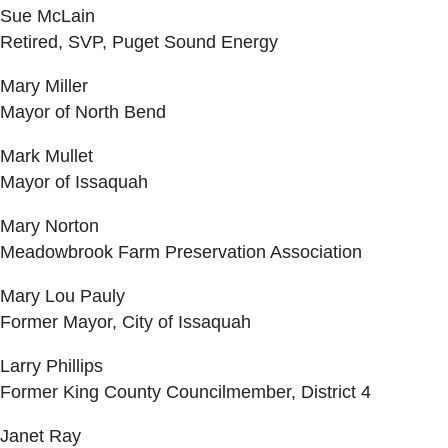
Sue McLain
Retired, SVP, Puget Sound Energy
Mary Miller
Mayor of North Bend
Mark Mullet
Mayor of Issaquah
Mary Norton
Meadowbrook Farm Preservation Association
Mary Lou Pauly
Former Mayor, City of Issaquah
Larry Phillips
Former King County Councilmember, District 4
Janet Ray