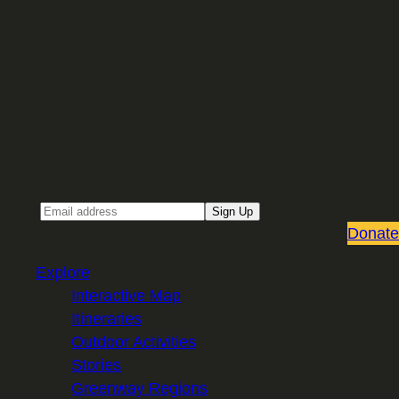
Sign up for our Email newsletter
Email
Sign Up
Donate
Explore
Interactive Map
Itineraries
Outdoor Activities
Stories
Greenway Regions