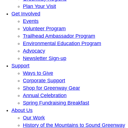
Plan Your Visit
Get Involved
Events
Volunteer Program
Trailhead Ambassador Program
Environmental Education Program
Advocacy
Newsletter Sign-up
Support
Ways to Give
Corporate Support
Shop for Greenway Gear
Annual Celebration
Spring Fundraising Breakfast
About Us
Our Work
History of the Mountains to Sound Greenway