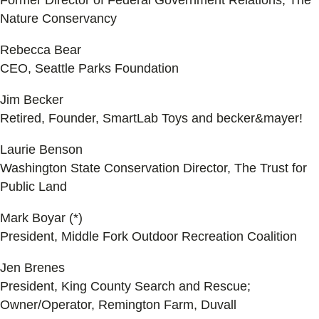
Former Director of Federal Government Relations, The
Nature Conservancy
Rebecca Bear
CEO, Seattle Parks Foundation
Jim Becker
Retired, Founder, SmartLab Toys and becker&mayer!
Laurie Benson
Washington State Conservation Director, The Trust for
Public Land
Mark Boyar (*)
President, Middle Fork Outdoor Recreation Coalition
Jen Brenes
President, King County Search and Rescue;
Owner/Operator, Remington Farm, Duvall