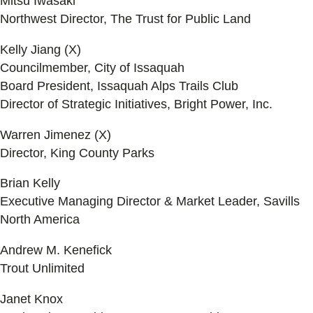
Mitsu Iwasaki
Northwest Director, The Trust for Public Land
Kelly Jiang (X)
Councilmember, City of Issaquah
Board President, Issaquah Alps Trails Club
Director of Strategic Initiatives, Bright Power, Inc.
Warren Jimenez (X)
Director, King County Parks
Brian Kelly
Executive Managing Director & Market Leader, Savills
North America
Andrew M. Kenefick
Trout Unlimited
Janet Knox