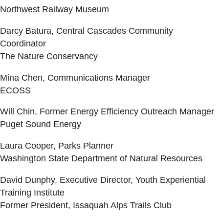
Northwest Railway Museum
Darcy Batura, Central Cascades Community
Coordinator
The Nature Conservancy
Mina Chen, Communications Manager
ECOSS
Will Chin, Former Energy Efficiency Outreach Manager
Puget Sound Energy
Laura Cooper, Parks Planner
Washington State Department of Natural Resources
David Dunphy, Executive Director, Youth Experiential
Training Institute
Former President, Issaquah Alps Trails Club