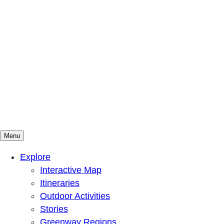
Menu
Mountains To Sound Greenway Trust
Connected with nature, our lives are better
Explore
Interactive Map
Itineraries
Outdoor Activities
Stories
Greenway Regions