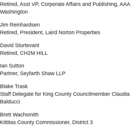
Retired, Asst VP, Corporate Affairs and Publishing, AAA
Washington
Jim Reinhardsen
Retired, President, Laird Norton Properties
David Sturtevant
Retired, CH2M HILL
Ian Sutton
Partner, Seyfarth Shaw LLP
Blake Trask
Staff Delegate for King County Councilmember Claudia
Balducci
Brett Wachsmith
Kittitas County Commissioner, District 3