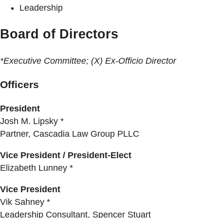
Leadership
Board of Directors
*Executive Committee; (X) Ex-Officio Director
Officers
President
Josh M. Lipsky *
Partner, Cascadia Law Group PLLC
Vice President / President-Elect
Elizabeth Lunney *
Vice President
Vik Sahney *
Leadership Consultant, Spencer Stuart