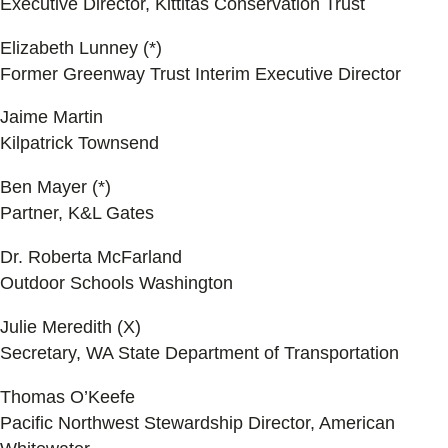
Executive Director, Kittitas Conservation Trust
Elizabeth Lunney (*)
Former Greenway Trust Interim Executive Director
Jaime Martin
Kilpatrick Townsend
Ben Mayer (*)
Partner, K&L Gates
Dr. Roberta McFarland
Outdoor Schools Washington
Julie Meredith (X)
Secretary, WA State Department of Transportation
Thomas O’Keefe
Pacific Northwest Stewardship Director, American