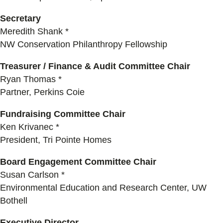
Secretary
Meredith Shank *
NW Conservation Philanthropy Fellowship
Treasurer / Finance & Audit Committee Chair
Ryan Thomas *
Partner, Perkins Coie
Fundraising Committee Chair
Ken Krivanec *
President, Tri Pointe Homes
Board Engagement Committee Chair
Susan Carlson *
Environmental Education and Research Center, UW
Bothell
Executive Director