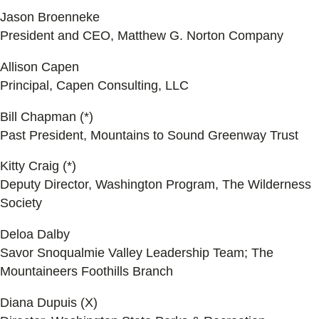
Jason Broenneke
President and CEO, Matthew G. Norton Company
Allison Capen
Principal, Capen Consulting, LLC
Bill Chapman (*)
Past President, Mountains to Sound Greenway Trust
Kitty Craig (*)
Deputy Director, Washington Program, The Wilderness
Society
Deloa Dalby
Savor Snoqualmie Valley Leadership Team; The
Mountaineers Foothills Branch
Diana Dupuis (X)