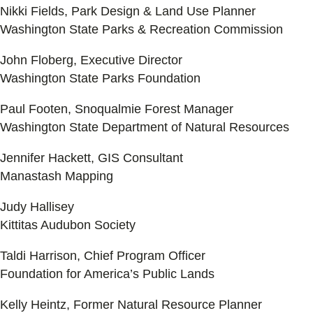
Nikki Fields, Park Design & Land Use Planner
Washington State Parks & Recreation Commission
John Floberg, Executive Director
Washington State Parks Foundation
Paul Footen, Snoqualmie Forest Manager
Washington State Department of Natural Resources
Jennifer Hackett, GIS Consultant
Manastash Mapping
Judy Hallisey
Kittitas Audubon Society
Taldi Harrison, Chief Program Officer
Foundation for America’s Public Lands
Kelly Heintz, Former Natural Resource Planner