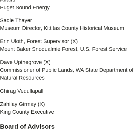
Puget Sound Energy
Sadie Thayer
Museum Director, Kittitas County Historical Museum
Erin Uloth, Forest Supervisor (X)
Mount Baker Snoqualmie Forest, U.S. Forest Service
Dave Upthegrove (X)
Commissioner of Public Lands, WA State Department of
Natural Resources
Chirag Vedullapalli
Zahilay Girmay (X)
King County Executive
Board of Advisors