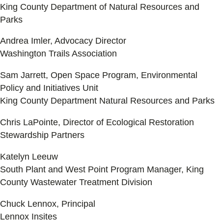
King County Department of Natural Resources and
Parks
Andrea Imler, Advocacy Director
Washington Trails Association
Sam Jarrett, Open Space Program, Environmental
Policy and Initiatives Unit
King County Department Natural Resources and Parks
Chris LaPointe, Director of Ecological Restoration
Stewardship Partners
Katelyn Leeuw
South Plant and West Point Program Manager, King
County Wastewater Treatment Division
Chuck Lennox, Principal
Lennox Insites