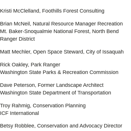
Kristi McClelland, Foothills Forest Consulting
Brian McNeil, Natural Resource Manager Recreation
Mt. Baker-Snoqualmie National Forest, North Bend
Ranger District
Matt Mechler, Open Space Steward, City of Issaquah
Rick Oakley, Park Ranger
Washington State Parks & Recreation Commission
Dave Peterson, Former Landscape Architect
Washington State Department of Transportation
Troy Rahmig, Conservation Planning
ICF International
Betsy Robblee, Conservation and Advocacy Director