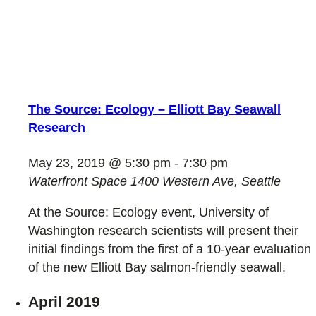
The Source: Ecology – Elliott Bay Seawall
Research
May 23, 2019 @ 5:30 pm
-
7:30 pm
Waterfront Space
1400 Western Ave, Seattle
At the Source: Ecology event, University of
Washington research scientists will present their
initial findings from the first of a 10-year evaluation
of the new Elliott Bay salmon-friendly seawall.
April 2019