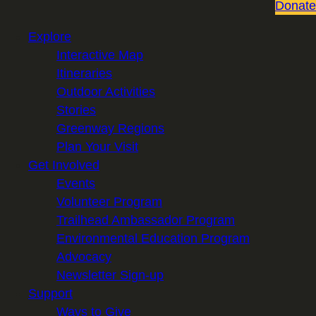
Donate
Explore
Interactive Map
Itineraries
Outdoor Activities
Stories
Greenway Regions
Plan Your Visit
Get Involved
Events
Volunteer Program
Trailhead Ambassador Program
Environmental Education Program
Advocacy
Newsletter Sign-up
Support
Ways to Give