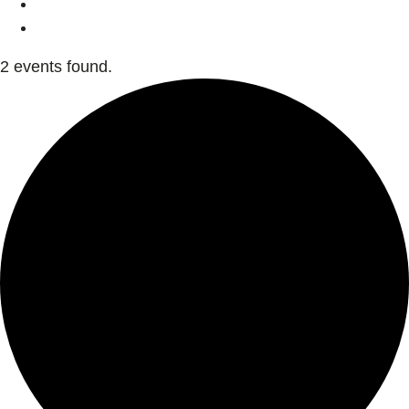
2 events found.