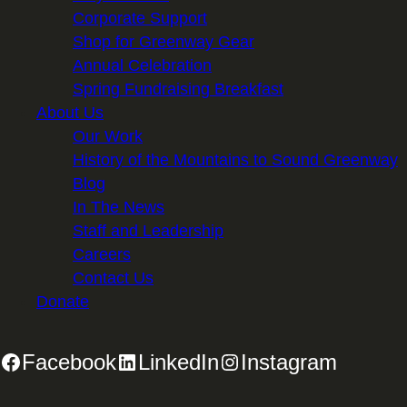
Corporate Support
Shop for Greenway Gear
Annual Celebration
Spring Fundraising Breakfast
About Us
Our Work
History of the Mountains to Sound Greenway
Blog
In The News
Staff and Leadership
Careers
Contact Us
Donate
Facebook
LinkedIn
Instagram