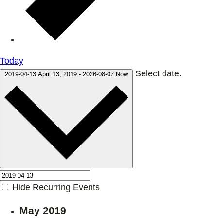
Today
Select date.
2019-04-13
April 13, 2019
-
2026-08-07
Now
Hide Recurring Events
May 2019