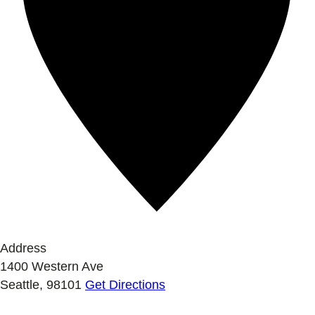
Address
1400 Western Ave
Seattle
,
98101
Get Directions