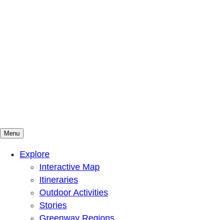
Menu
Mountains To Sound Greenway Trust
Connected with nature, our lives are better
Explore
Interactive Map
Itineraries
Outdoor Activities
Stories
Greenway Regions