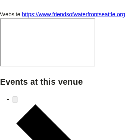
Website
https://www.friendsofwaterfrontseattle.org
Events at this venue