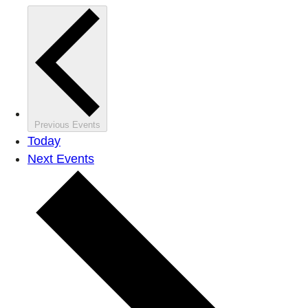
Previous
Events
Today
Next
Events