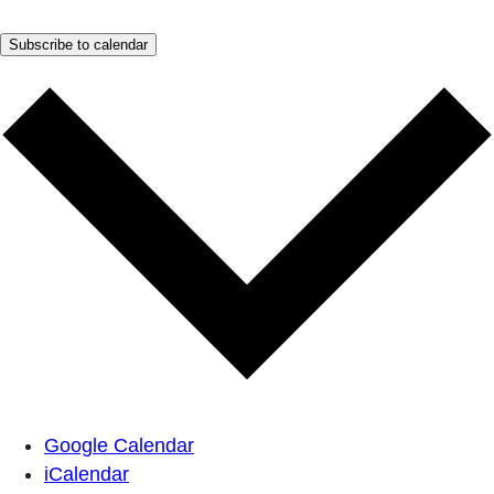
Subscribe to calendar
Google Calendar
iCalendar