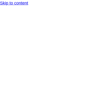
Skip to content