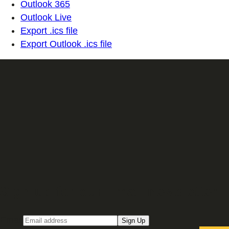
Outlook 365
Outlook Live
Export .ics file
Export Outlook .ics file
Sign up for our Email newsletter
Email
Sign Up