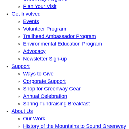
Plan Your Visit
Get Involved
Events
Volunteer Program
Trailhead Ambassador Program
Environmental Education Program
Advocacy
Newsletter Sign-up
Support
Ways to Give
Corporate Support
Shop for Greenway Gear
Annual Celebration
Spring Fundraising Breakfast
About Us
Our Work
History of the Mountains to Sound Greenway