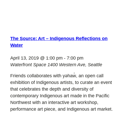
The Source: Art – Indigenous Reflections on
Water
April 13, 2019 @ 1:00 pm
-
7:00 pm
Waterfront Space
1400 Western Ave, Seattle
Friends collaborates with yəhaw̓, an open call
exhibition of Indigenous artists, to curate an event
that celebrates the depth and diversity of
contemporary Indigenous art made in the Pacific
Northwest with an interactive art workshop,
performance art piece, and Indigenous art market.