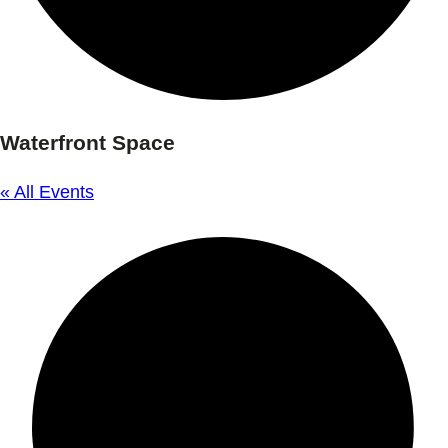
Waterfront Space
« All Events