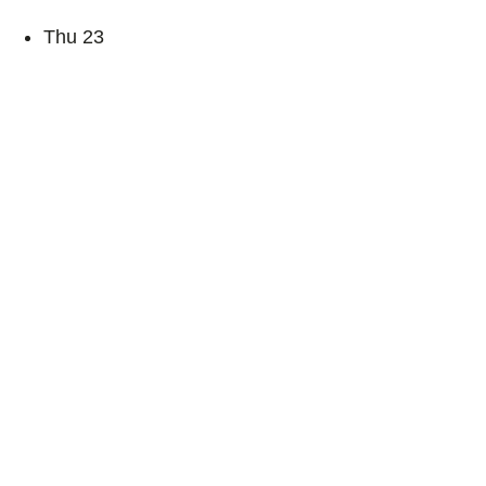
Thu
23