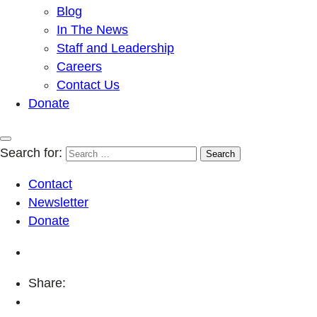
Blog
In The News
Staff and Leadership
Careers
Contact Us
Donate
Search for:
Contact
Newsletter
Donate
Share: