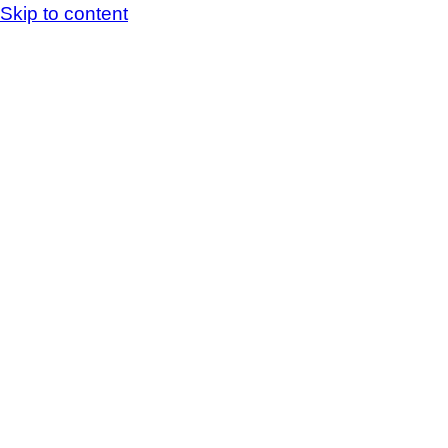
Skip to content