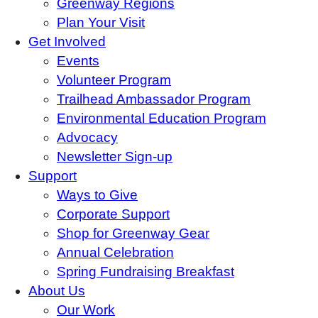
Greenway Regions
Plan Your Visit
Get Involved
Events
Volunteer Program
Trailhead Ambassador Program
Environmental Education Program
Advocacy
Newsletter Sign-up
Support
Ways to Give
Corporate Support
Shop for Greenway Gear
Annual Celebration
Spring Fundraising Breakfast
About Us
Our Work