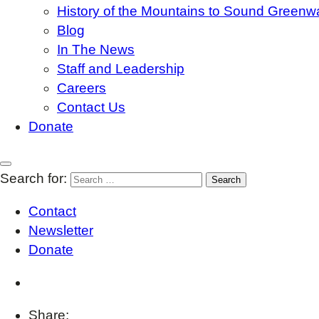
History of the Mountains to Sound Greenw
Blog
In The News
Staff and Leadership
Careers
Contact Us
Donate
Search for:
Contact
Newsletter
Donate
Share: