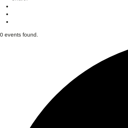
0 events found.