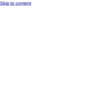
Skip to content