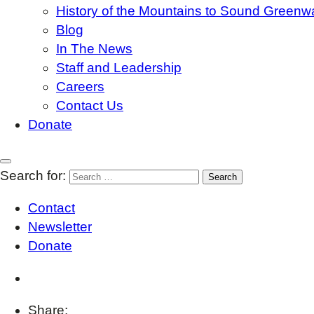
History of the Mountains to Sound Greenw
Blog
In The News
Staff and Leadership
Careers
Contact Us
Donate
Search for:
Contact
Newsletter
Donate
Share: