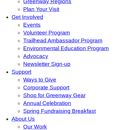
Greenway Regions
Plan Your Visit
Get Involved
Events
Volunteer Program
Trailhead Ambassador Program
Environmental Education Program
Advocacy
Newsletter Sign-up
Support
Ways to Give
Corporate Support
Shop for Greenway Gear
Annual Celebration
Spring Fundraising Breakfast
About Us
Our Work