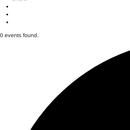
0 events found.