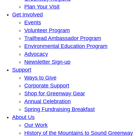
Plan Your Visit
Get Involved
Events
Volunteer Program
Trailhead Ambassador Program
Environmental Education Program
Advocacy
Newsletter Sign-up
Support
Ways to Give
Corporate Support
Shop for Greenway Gear
Annual Celebration
Spring Fundraising Breakfast
About Us
Our Work
History of the Mountains to Sound Greenway