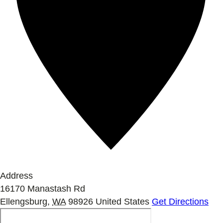
Address
16170 Manastash Rd
Ellengsburg
,
WA
98926
United States
Get Directions