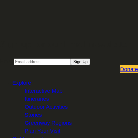
Sign up for our Email newsletter
Email
Sign Up
Donate
Explore
Interactive Map
Itineraries
Outdoor Activities
Stories
Greenway Regions
Plan Your Visit