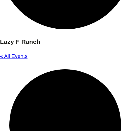
Lazy F Ranch
« All Events