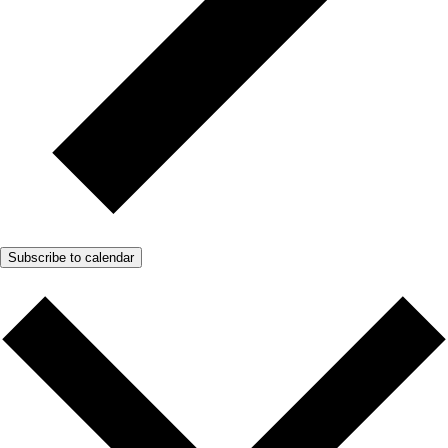
Subscribe to calendar