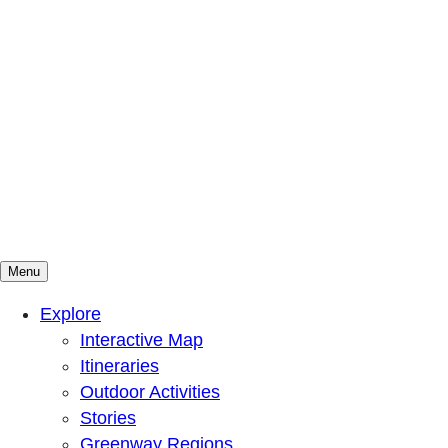
Menu
Mountains To Sound Greenway Trust
Connected with nature, our lives are better
Explore
Interactive Map
Itineraries
Outdoor Activities
Stories
Greenway Regions