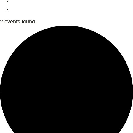
2 events found.