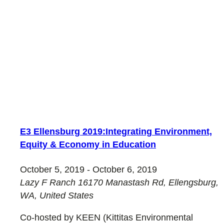
E3 Ellensburg 2019:Integrating Environment,
Equity & Economy in Education
October 5, 2019
-
October 6, 2019
Lazy F Ranch
16170 Manastash Rd, Ellengsburg,
WA, United States
Co-hosted by KEEN (Kittitas Environmental