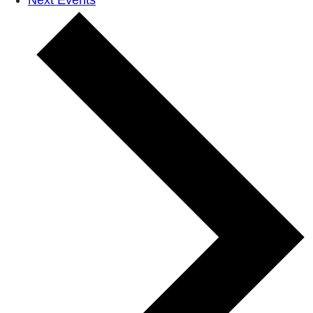
Next
Events