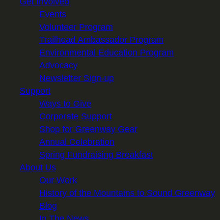
Get Involved
Events
Volunteer Program
Trailhead Ambassador Program
Environmental Education Program
Advocacy
Newsletter Sign-up
Support
Ways to Give
Corporate Support
Shop for Greenway Gear
Annual Celebration
Spring Fundraising Breakfast
About Us
Our Work
History of the Mountains to Sound Greenway
Blog
In The News