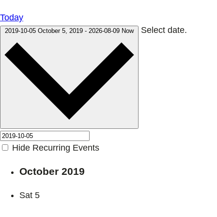
Today
Select date.
2019-10-05
October 5, 2019
-
2026-08-09
Now
Hide Recurring Events
October 2019
Sat
5