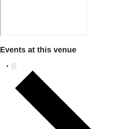
Events at this venue