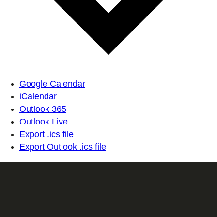
Google Calendar
iCalendar
Outlook 365
Outlook Live
Export .ics file
Export Outlook .ics file