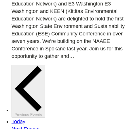
Education Network) and E3 Washington E3
Washington and KEEN (Kittitas Environmental
Education Network) are delighted to hold the first
Washington State Environment and Sustainability
Education (ESE) Community Conference in over
seven years. We’re building on the NAAEE
Conference in Spokane last year. Join us for this
opportunity to gather and…
Previous
Events
Today