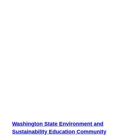
Washington State Environment and
Sustainability Education Community