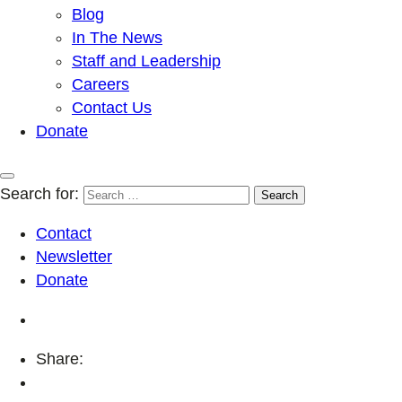
Blog
In The News
Staff and Leadership
Careers
Contact Us
Donate
Search for:
Contact
Newsletter
Donate
Share: