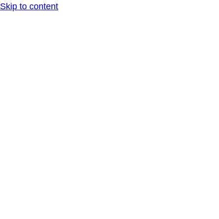
Skip to content