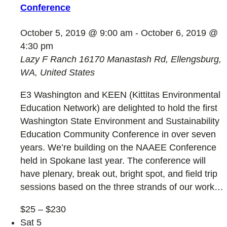
Conference
October 5, 2019 @ 9:00 am
-
October 6, 2019 @
4:30 pm
Lazy F Ranch
16170 Manastash Rd, Ellengsburg,
WA, United States
E3 Washington and KEEN (Kittitas Environmental
Education Network) are delighted to hold the first
Washington State Environment and Sustainability
Education Community Conference in over seven
years. We’re building on the NAAEE Conference
held in Spokane last year. The conference will
have plenary, break out, bright spot, and field trip
sessions based on the three strands of our work…
$25 – $230
Sat
5