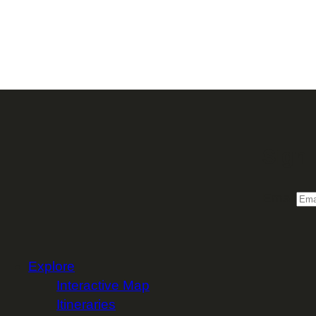
Sign 
Email
Explore
Interactive Map
Itineraries