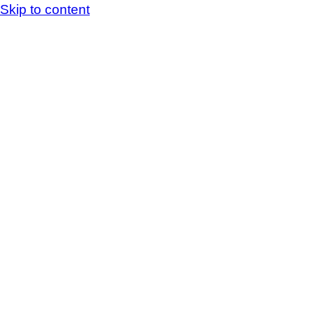
Skip to content