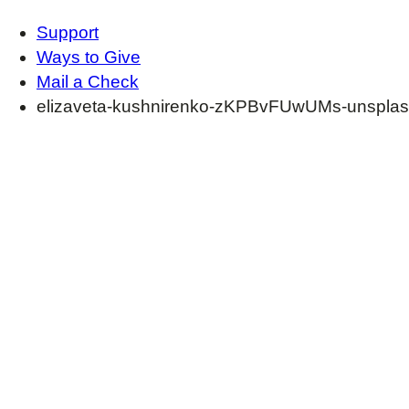
Support
Ways to Give
Mail a Check
elizaveta-kushnirenko-zKPBvFUwUMs-unsplas