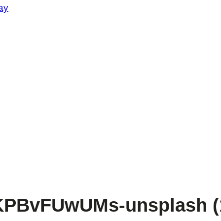
ay
zKPBvFUwUMs-unsplash (