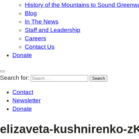
History of the Mountains to Sound Greenw
Blog
In The News
Staff and Leadership
Careers
Contact Us
Donate
Search for:
Contact
Newsletter
Donate
elizaveta-kushnirenko-