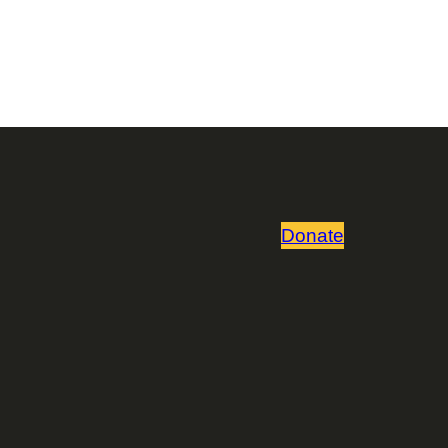
Donate