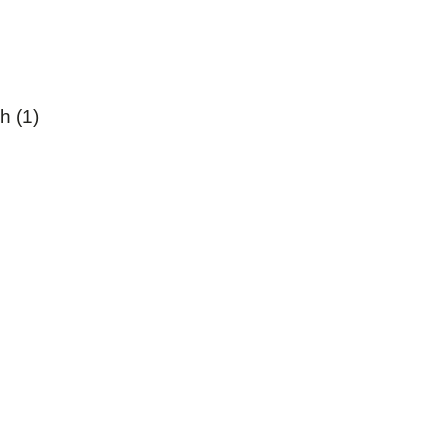
h (1)