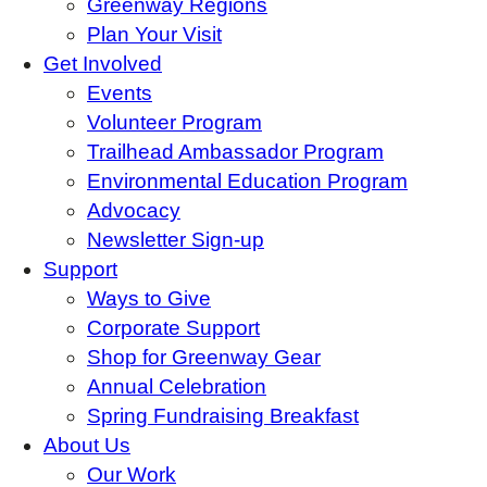
Greenway Regions
Plan Your Visit
Get Involved
Events
Volunteer Program
Trailhead Ambassador Program
Environmental Education Program
Advocacy
Newsletter Sign-up
Support
Ways to Give
Corporate Support
Shop for Greenway Gear
Annual Celebration
Spring Fundraising Breakfast
About Us
Our Work