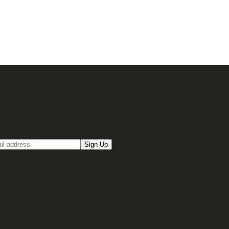
up for our Email newsletter
Sign Up