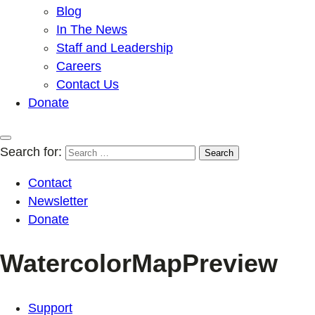
Blog
In The News
Staff and Leadership
Careers
Contact Us
Donate
Search for:
Contact
Newsletter
Donate
WatercolorMapPreview
Support