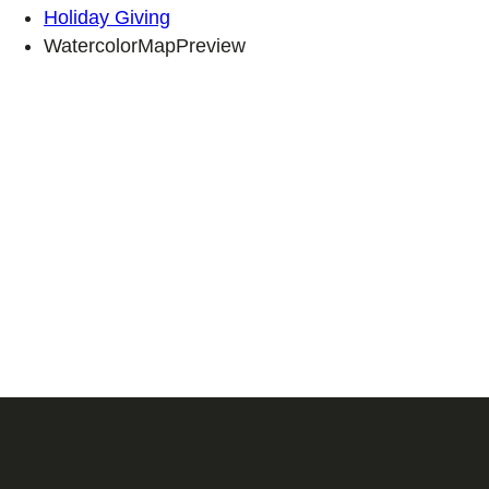
Holiday Giving
WatercolorMapPreview