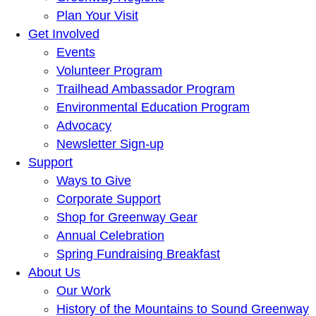
Plan Your Visit
Get Involved
Events
Volunteer Program
Trailhead Ambassador Program
Environmental Education Program
Advocacy
Newsletter Sign-up
Support
Ways to Give
Corporate Support
Shop for Greenway Gear
Annual Celebration
Spring Fundraising Breakfast
About Us
Our Work
History of the Mountains to Sound Greenway