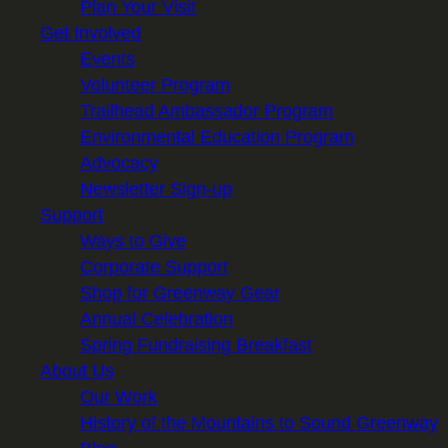
Plan Your Visit
Get Involved
Events
Volunteer Program
Trailhead Ambassador Program
Environmental Education Program
Advocacy
Newsletter Sign-up
Support
Ways to Give
Corporate Support
Shop for Greenway Gear
Annual Celebration
Spring Fundraising Breakfast
About Us
Our Work
History of the Mountains to Sound Greenway