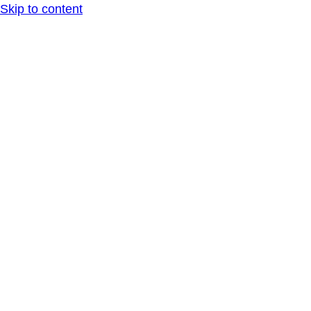
Skip to content