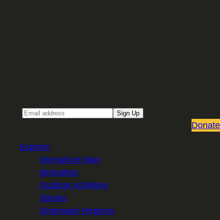
Sign up for our Email newsletter
Email
Sign Up
Donate
Explore
Interactive Map
Itineraries
Outdoor Activities
Stories
Greenway Regions