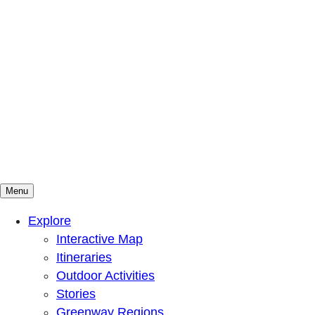
Menu
Mountains To Sound Greenway Trust
Connected with nature, our lives are better
Explore
Interactive Map
Itineraries
Outdoor Activities
Stories
Greenway Regions