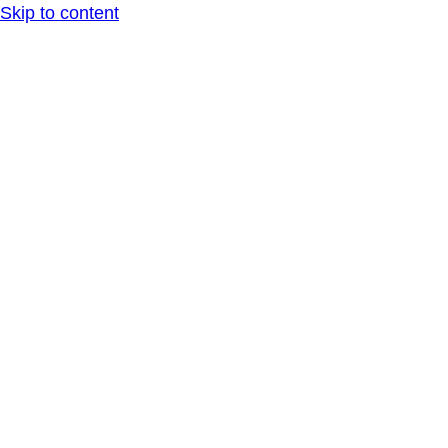
Skip to content