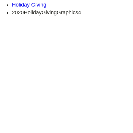
Holiday Giving
2020HolidayGivingGraphics4