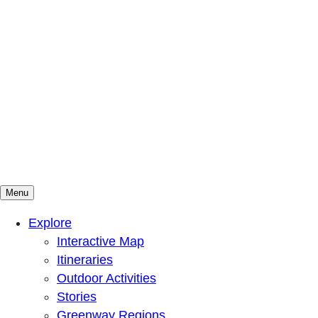
Menu
Mountains To Sound Greenway Trust
Connected with nature, our lives are better
Explore
Interactive Map
Itineraries
Outdoor Activities
Stories
Greenway Regions