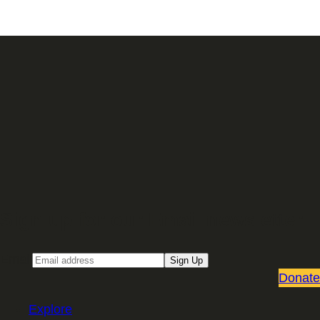
Sign up for our Email newsletter
Email
Sign Up
Donate
Explore