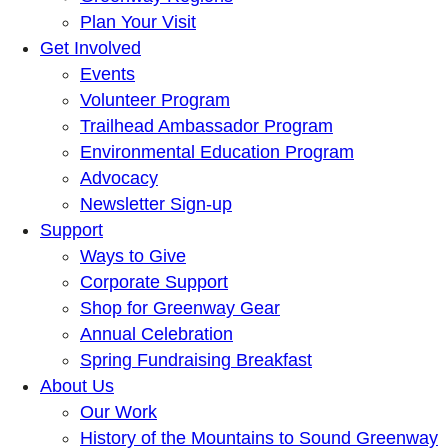
Plan Your Visit
Get Involved
Events
Volunteer Program
Trailhead Ambassador Program
Environmental Education Program
Advocacy
Newsletter Sign-up
Support
Ways to Give
Corporate Support
Shop for Greenway Gear
Annual Celebration
Spring Fundraising Breakfast
About Us
Our Work
History of the Mountains to Sound Greenway