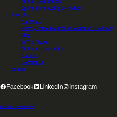
Annual Celebration
Spring Fundraising Breakfast
About Us
Our Work
History of the Mountains to Sound Greenway
Blog
In The News
Staff and Leadership
Careers
Contact Us
Donate
Facebook
LinkedIn
Instagram
2701 First Avenue, Suite 240, Seattle, WA 98121 | 206.382.5565 |
info@mtsgreenway.org