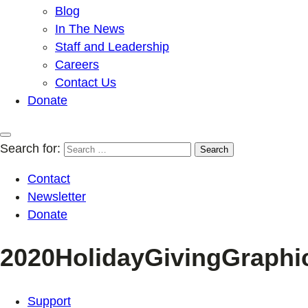
Blog
In The News
Staff and Leadership
Careers
Contact Us
Donate
Search for:
Contact
Newsletter
Donate
2020HolidayGivingGraphi
Support