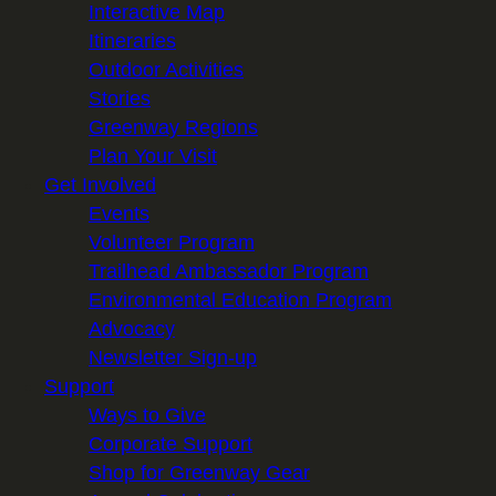
Interactive Map
Itineraries
Outdoor Activities
Stories
Greenway Regions
Plan Your Visit
Get Involved
Events
Volunteer Program
Trailhead Ambassador Program
Environmental Education Program
Advocacy
Newsletter Sign-up
Support
Ways to Give
Corporate Support
Shop for Greenway Gear