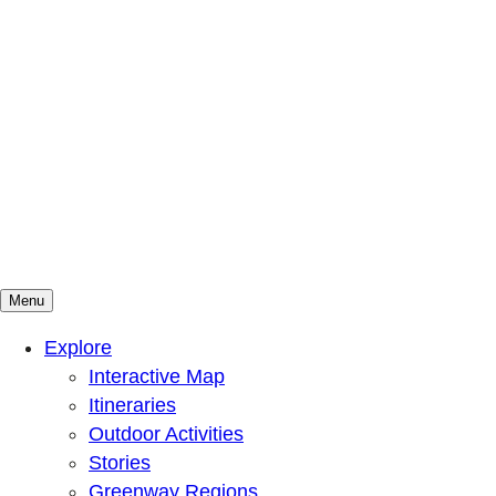
Menu
Mountains To Sound Greenway Trust
Connected with nature, our lives are better
Explore
Interactive Map
Itineraries
Outdoor Activities
Stories
Greenway Regions