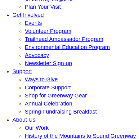
Plan Your Visit
Get Involved
Events
Volunteer Program
Trailhead Ambassador Program
Environmental Education Program
Advocacy
Newsletter Sign-up
Support
Ways to Give
Corporate Support
Shop for Greenway Gear
Annual Celebration
Spring Fundraising Breakfast
About Us
Our Work
History of the Mountains to Sound Greenway