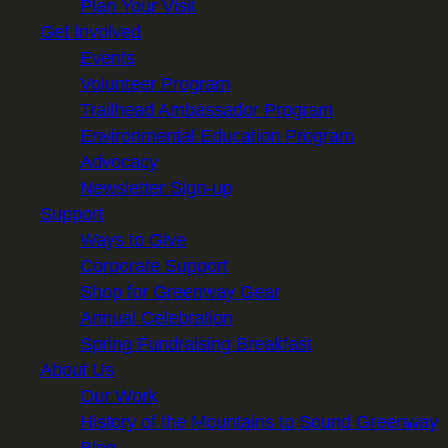
Plan Your Visit
Get Involved
Events
Volunteer Program
Trailhead Ambassador Program
Environmental Education Program
Advocacy
Newsletter Sign-up
Support
Ways to Give
Corporate Support
Shop for Greenway Gear
Annual Celebration
Spring Fundraising Breakfast
About Us
Our Work
History of the Mountains to Sound Greenway
Blog