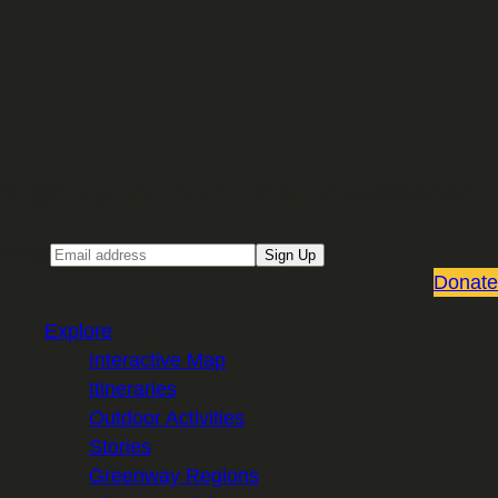
Sign up for our Email newsletter
Email
Sign Up
Donate
Explore
Interactive Map
Itineraries
Outdoor Activities
Stories
Greenway Regions