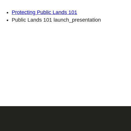
Protecting Public Lands 101
Public Lands 101 launch_presentation