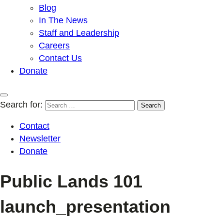
Blog
In The News
Staff and Leadership
Careers
Contact Us
Donate
Search for:
Contact
Newsletter
Donate
Public Lands 101
launch_presentation