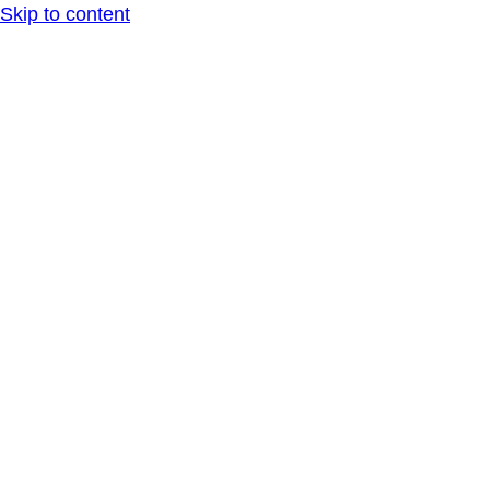
Skip to content