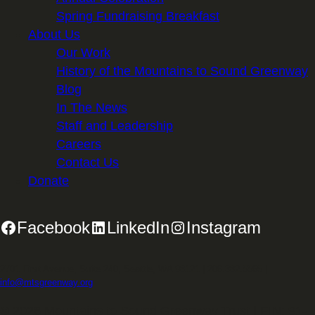
Spring Fundraising Breakfast
About Us
Our Work
History of the Mountains to Sound Greenway
Blog
In The News
Staff and Leadership
Careers
Contact Us
Donate
Facebook
LinkedIn
Instagram
2701 First Avenue, Suite 240, Seattle, WA 98121 | 206.382.5565 |
info@mtsgreenway.org
© 2026 Mountains to Sound Greenway Trust | EIN: 91-