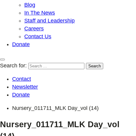
Blog
In The News
Staff and Leadership
Careers
Contact Us
Donate
Search for:
Contact
Newsletter
Donate
Nursery_011711_MLK Day_vol (14)
Nursery_011711_MLK Day_vol