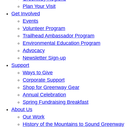
Plan Your Visit
Get Involved
Events
Volunteer Program
Trailhead Ambassador Program
Environmental Education Program
Advocacy
Newsletter Sign-up
Support
Ways to Give
Corporate Support
Shop for Greenway Gear
Annual Celebration
Spring Fundraising Breakfast
About Us
Our Work
History of the Mountains to Sound Greenway