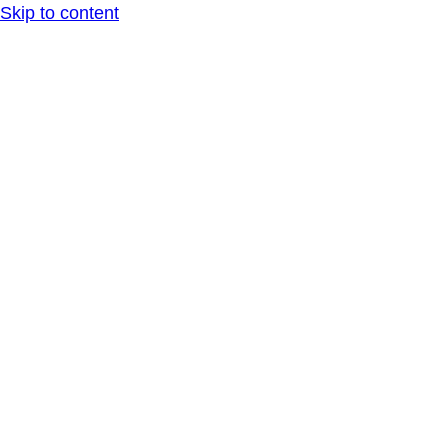
Skip to content