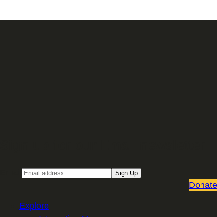
Sign up for our Email newsletter
Email
Sign Up
Donate
Explore