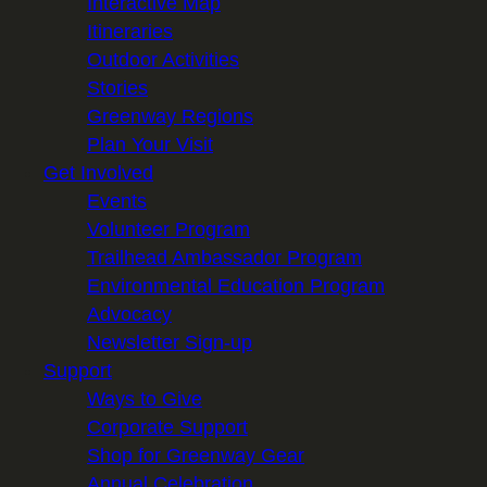
Interactive Map
Itineraries
Outdoor Activities
Stories
Greenway Regions
Plan Your Visit
Get Involved
Events
Volunteer Program
Trailhead Ambassador Program
Environmental Education Program
Advocacy
Newsletter Sign-up
Support
Ways to Give
Corporate Support
Shop for Greenway Gear
Annual Celebration