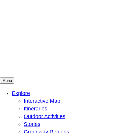
Menu
Mountains To Sound Greenway Trust
Connected with nature, our lives are better
Explore
Interactive Map
Itineraries
Outdoor Activities
Stories
Greenway Regions