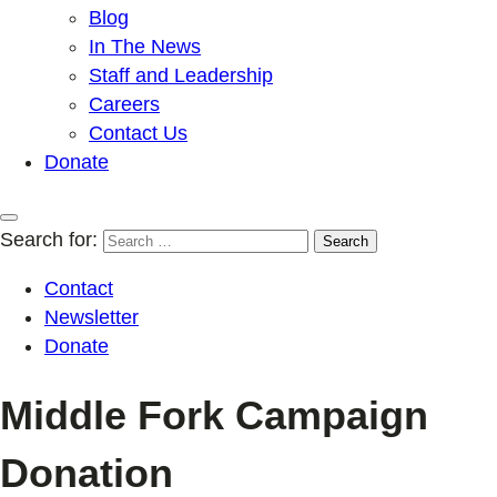
Blog
In The News
Staff and Leadership
Careers
Contact Us
Donate
Search for:
Contact
Newsletter
Donate
Middle Fork Campaign
Donation