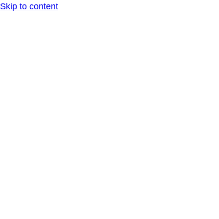
Skip to content