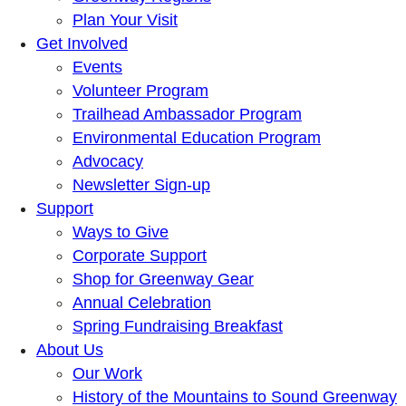
Plan Your Visit
Get Involved
Events
Volunteer Program
Trailhead Ambassador Program
Environmental Education Program
Advocacy
Newsletter Sign-up
Support
Ways to Give
Corporate Support
Shop for Greenway Gear
Annual Celebration
Spring Fundraising Breakfast
About Us
Our Work
History of the Mountains to Sound Greenway