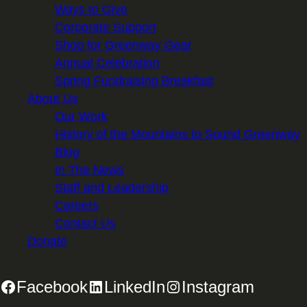
Ways to Give
Corporate Support
Shop for Greenway Gear
Annual Celebration
Spring Fundraising Breakfast
About Us
Our Work
History of the Mountains to Sound Greenway
Blog
In The News
Staff and Leadership
Careers
Contact Us
Donate
Facebook
LinkedIn
Instagram