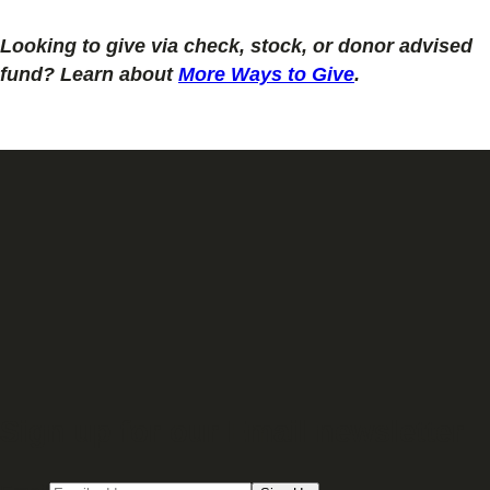
Looking to give via check, stock, or donor advised
fund? Learn about
More Ways to Give
.
Sign up for our Email newsletter