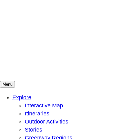
Menu
Mountains To Sound Greenway Trust
Connected with nature, our lives are better
Explore
Interactive Map
Itineraries
Outdoor Activities
Stories
Greenway Regions