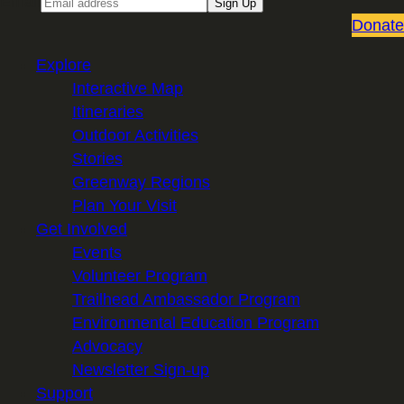
Email
Sign Up
Donate
Explore
Interactive Map
Itineraries
Outdoor Activities
Stories
Greenway Regions
Plan Your Visit
Get Involved
Events
Volunteer Program
Trailhead Ambassador Program
Environmental Education Program
Advocacy
Newsletter Sign-up
Support