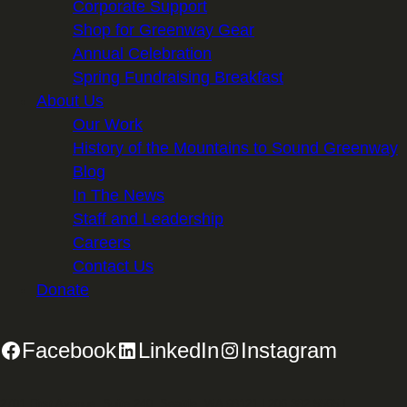
Corporate Support
Shop for Greenway Gear
Annual Celebration
Spring Fundraising Breakfast
About Us
Our Work
History of the Mountains to Sound Greenway
Blog
In The News
Staff and Leadership
Careers
Contact Us
Donate
Facebook
LinkedIn
Instagram
2701 First Avenue, Suite 240, Seattle, WA 98121 | 206.382.5565 |