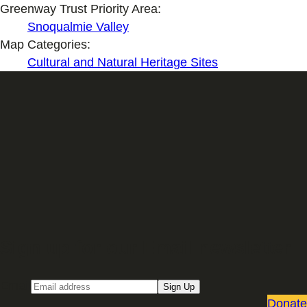
Greenway Trust Priority Area:
Snoqualmie Valley
Map Categories:
Cultural and Natural Heritage Sites
Sign up for our Email newsletter
Email
Sign Up
Donate