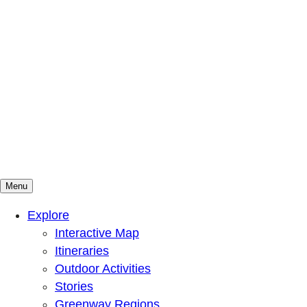
Menu
Mountains To Sound Greenway Trust
Connected with nature, our lives are better
Explore
Interactive Map
Itineraries
Outdoor Activities
Stories
Greenway Regions