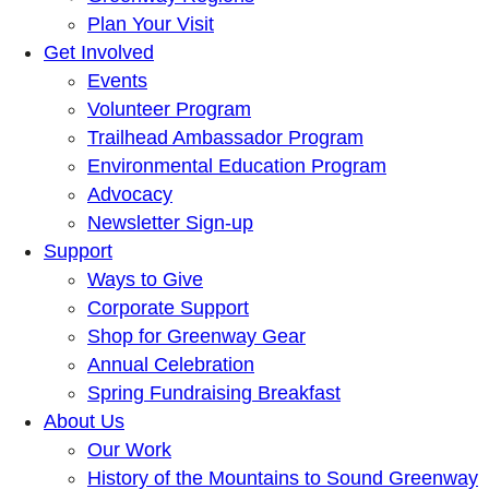
Plan Your Visit
Get Involved
Events
Volunteer Program
Trailhead Ambassador Program
Environmental Education Program
Advocacy
Newsletter Sign-up
Support
Ways to Give
Corporate Support
Shop for Greenway Gear
Annual Celebration
Spring Fundraising Breakfast
About Us
Our Work
History of the Mountains to Sound Greenway