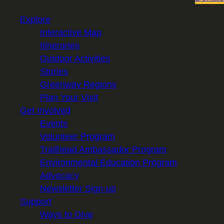
Explore
Interactive Map
Itineraries
Outdoor Activities
Stories
Greenway Regions
Plan Your Visit
Get Involved
Events
Volunteer Program
Trailhead Ambassador Program
Environmental Education Program
Advocacy
Newsletter Sign-up
Support
Ways to Give