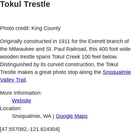
Tokul Trestle
Photo credit: King County
Originally constructed in 1911 for the Everett branch of
the Milwaukee and St. Paul Railroad, this 400 foot wide
wooden trestle spans Tokul Creek 100 feet below.
Distinguished by its curved construction, the Tokul
Trestle makes a great photo stop along the
Snoqualmie
Valley Trail
.
More Information:
Website
Location:
Snoqualmie, WA |
Google Maps
[47.557082,-121.824304]