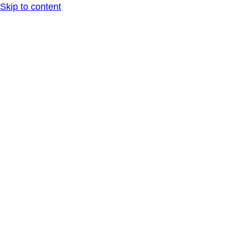
Skip to content