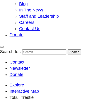
Blog
In The News
Staff and Leadership
Careers
Contact Us
Donate
Search for:
Contact
Newsletter
Donate
Explore
Interactive Map
Tokul Trestle