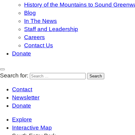
History of the Mountains to Sound Greenw
Blog
In The News
Staff and Leadership
Careers
Contact Us
Donate
Search for:
Contact
Newsletter
Donate
Explore
Interactive Map