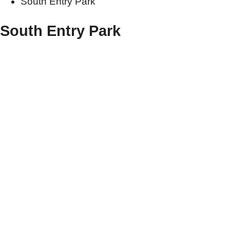
South Entry Park
South Entry Park