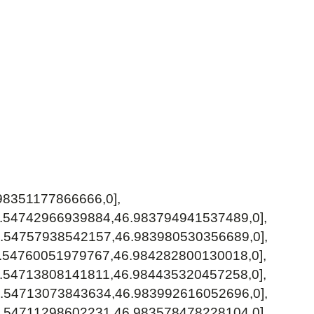
98351177866666,0],
0.54742966939884,46.983794941537489,0],
0.54757938542157,46.983980530356689,0],
0.54760051979767,46.984282800130018,0],
0.54713808141811,46.984435320457258,0],
0.54713073843634,46.983992616052696,0],
0.54711298602231,46.983578478228104,0],