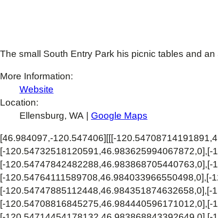
The small South Entry Park his picnic tables and an 
More Information:
Website
Location:
Ellensburg, WA |
Google Maps
[46.984097,-120.547406]
[[[-120.54708714191891,
[-120.54732518120591,46.983625994067872,0],[-
[-120.54747842482288,46.983868705440763,0],[-
[-120.54764111589708,46.984033966550498,0],[-
[-120.54747885112448,46.984351874632658,0],[-
[-120.54708816845275,46.984440596171012,0],[-
[-120.54714454178132,46.983868843392649,0],[-