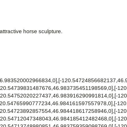
attractive horse sculpture.
46.983520002966834,0],[-120.54724856682137,46.
120.54739831487676,46.983735451198569,0],[-12
120.54752020227437,46.983916290991814,0],[-12
120.54765990777234,46.984161597557978,0],[-12
120.54723892857554,46.984418617258946,0],[-12
120.54712047348043,46.984185412482468,0],[-12
120.54713748980851,46.983759359098769,0],[-12