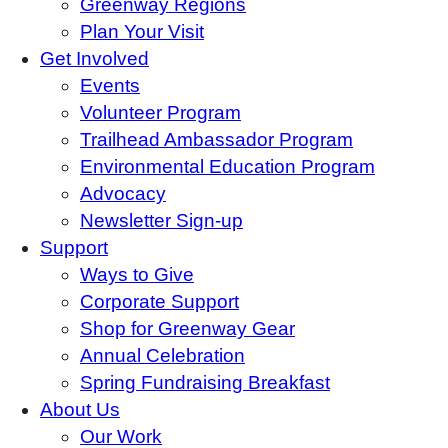
Greenway Regions
Plan Your Visit
Get Involved
Events
Volunteer Program
Trailhead Ambassador Program
Environmental Education Program
Advocacy
Newsletter Sign-up
Support
Ways to Give
Corporate Support
Shop for Greenway Gear
Annual Celebration
Spring Fundraising Breakfast
About Us
Our Work