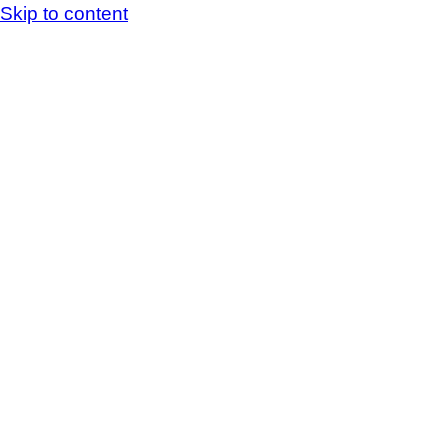
Skip to content