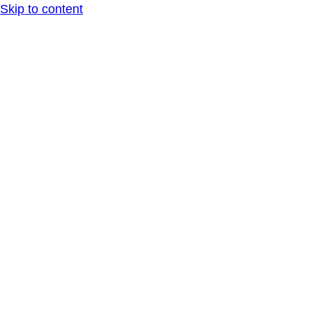
Skip to content