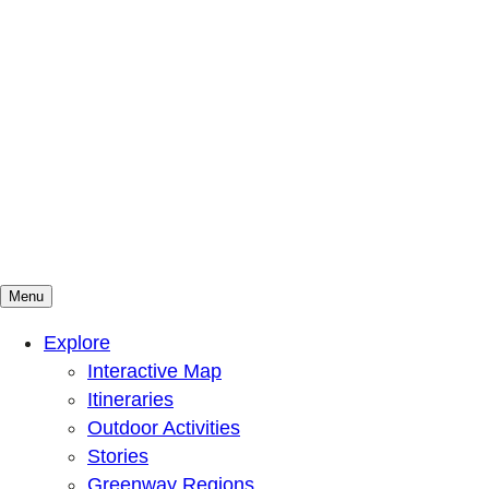
Menu
Mountains To Sound Greenway Trust
Connected with nature, our lives are better
Explore
Interactive Map
Itineraries
Outdoor Activities
Stories
Greenway Regions