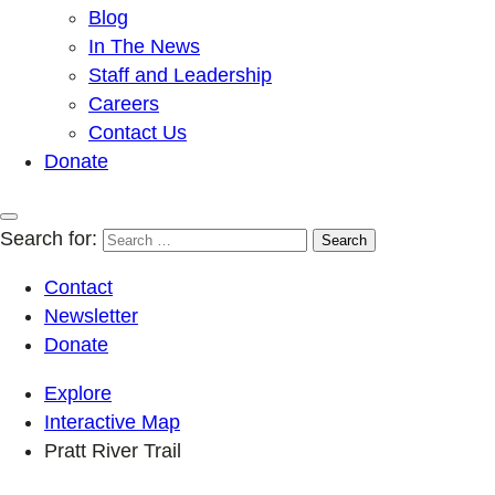
Blog
In The News
Staff and Leadership
Careers
Contact Us
Donate
Search for:
Contact
Newsletter
Donate
Explore
Interactive Map
Pratt River Trail