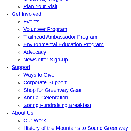
Plan Your Visit
Get Involved
Events
Volunteer Program
Trailhead Ambassador Program
Environmental Education Program
Advocacy
Newsletter Sign-up
Support
Ways to Give
Corporate Support
Shop for Greenway Gear
Annual Celebration
Spring Fundraising Breakfast
About Us
Our Work
History of the Mountains to Sound Greenway