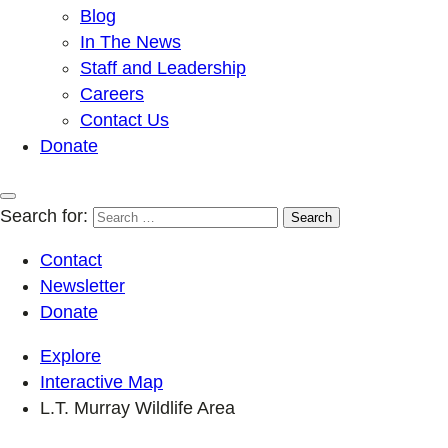
Blog
In The News
Staff and Leadership
Careers
Contact Us
Donate
Search for:
Contact
Newsletter
Donate
Explore
Interactive Map
L.T. Murray Wildlife Area