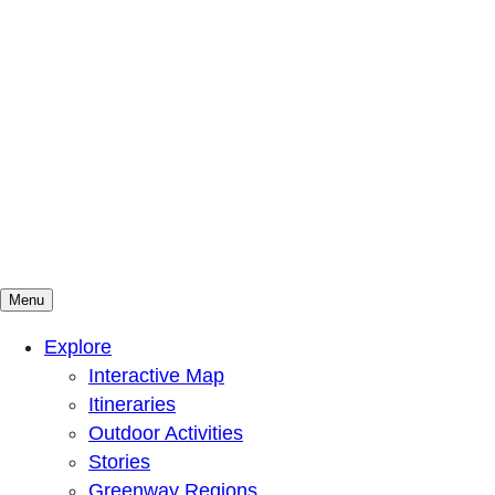
Menu
Mountains To Sound Greenway Trust
Connected with nature, our lives are better
Explore
Interactive Map
Itineraries
Outdoor Activities
Stories
Greenway Regions