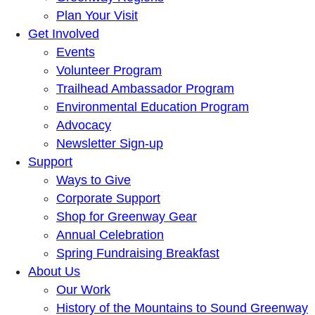
Plan Your Visit
Get Involved
Events
Volunteer Program
Trailhead Ambassador Program
Environmental Education Program
Advocacy
Newsletter Sign-up
Support
Ways to Give
Corporate Support
Shop for Greenway Gear
Annual Celebration
Spring Fundraising Breakfast
About Us
Our Work
History of the Mountains to Sound Greenway