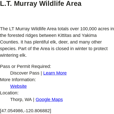
L.T. Murray Wildlife Area
The LT Murray Wildlife Area totals over 100,000 acres in
the forested ridges between Kittitas and Yakima
Counties. It has plentiful elk, deer, and many other
species. Part of the Area is closed in winter to protect
wintering elk.
Pass or Permit Required:
Discover Pass |
Learn More
More Information:
Website
Location:
Thorp, WA |
Google Maps
[47.054986,-120.806882]