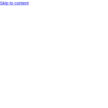
Skip to content