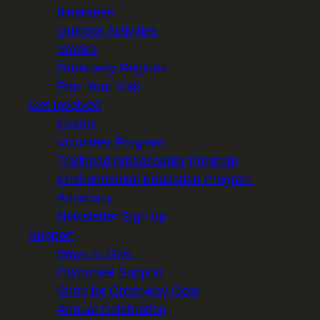
Itineraries
Outdoor Activities
Stories
Greenway Regions
Plan Your Visit
Get Involved
Events
Volunteer Program
Trailhead Ambassador Program
Environmental Education Program
Advocacy
Newsletter Sign-up
Support
Ways to Give
Corporate Support
Shop for Greenway Gear
Annual Celebration