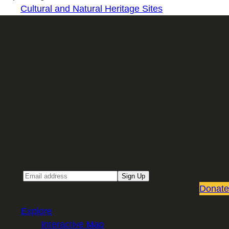
Cultural and Natural Heritage Sites
Sign up for our Email newsletter
Email
Sign Up
Donate
Explore
Interactive Map