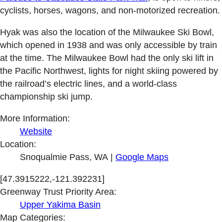
cyclists, horses, wagons, and non-motorized recreation.
Hyak was also the location of the Milwaukee Ski Bowl,
which opened in 1938 and was only accessible by train
at the time. The Milwaukee Bowl had the only ski lift in
the Pacific Northwest, lights for night skiing powered by
the railroad’s electric lines, and a world-class
championship ski jump.
More Information:
Website
Location:
Snoqualmie Pass, WA |
Google Maps
[47.3915222,-121.392231]
Greenway Trust Priority Area:
Upper Yakima Basin
Map Categories: