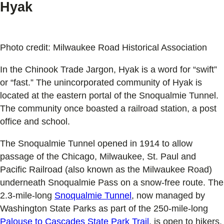
Hyak
Photo credit: Milwaukee Road Historical Association
In the Chinook Trade Jargon, Hyak is a word for “swift”
or “fast.” The unincorporated community of Hyak is
located at the eastern portal of the Snoqualmie Tunnel.
The community once boasted a railroad station, a post
office and school.
The Snoqualmie Tunnel opened in 1914 to allow
passage of the Chicago, Milwaukee, St. Paul and
Pacific Railroad (also known as the Milwaukee Road)
underneath Snoqualmie Pass on a snow-free route. The
2.3-mile-long
Snoqualmie Tunnel
, now managed by
Washington State Parks as part of the 250-mile-long
Palouse to Cascades State Park Trail
, is open to hikers,