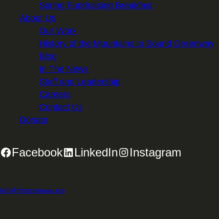
Spring Fundraising Breakfast
About Us
Our Work
History of the Mountains to Sound Greenway
Blog
In The News
Staff and Leadership
Careers
Contact Us
Donate
Facebook
LinkedIn
Instagram
2701 First Avenue, Suite 240, Seattle, WA 98121 | 206.382.5565 |
info@mtsgreenway.org
© 2026 Mountains to Sound Greenway Trust | EIN: 91-