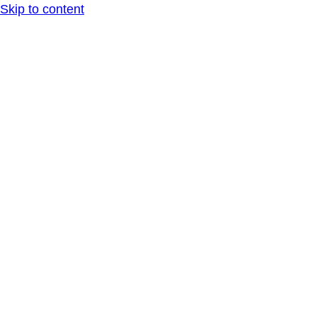
Skip to content