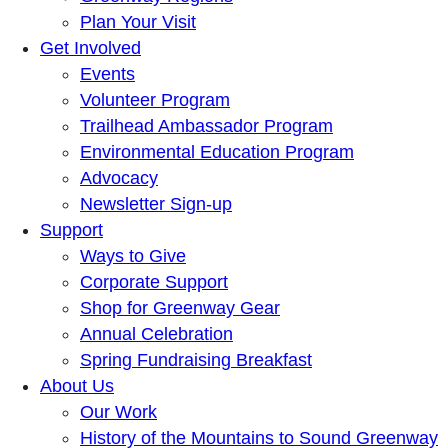
Plan Your Visit
Get Involved
Events
Volunteer Program
Trailhead Ambassador Program
Environmental Education Program
Advocacy
Newsletter Sign-up
Support
Ways to Give
Corporate Support
Shop for Greenway Gear
Annual Celebration
Spring Fundraising Breakfast
About Us
Our Work
History of the Mountains to Sound Greenway