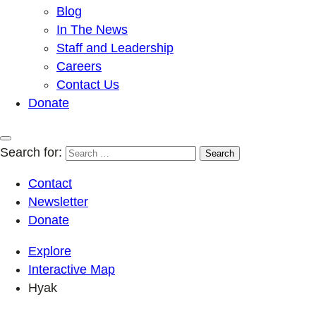
Blog
In The News
Staff and Leadership
Careers
Contact Us
Donate
Search for:
Contact
Newsletter
Donate
Explore
Interactive Map
Hyak