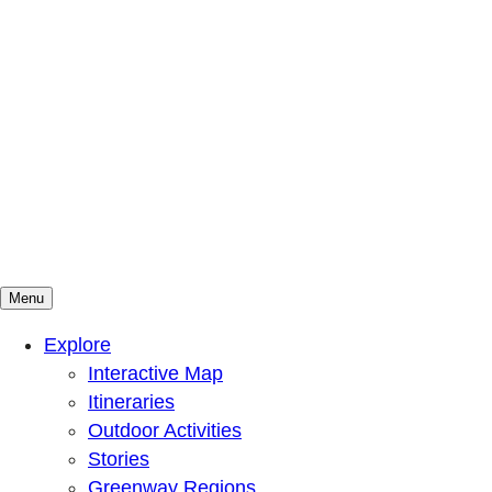
Menu
Mountains To Sound Greenway Trust
Connected with nature, our lives are better
Explore
Interactive Map
Itineraries
Outdoor Activities
Stories
Greenway Regions