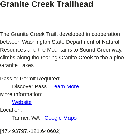
Granite Creek Trailhead
The Granite Creek Trail, developed in cooperation
between Washington State Department of Natural
Resources and the Mountains to Sound Greenway,
climbs along the roaring Granite Creek to the alpine
Granite Lakes.
Pass or Permit Required:
Discover Pass |
Learn More
More Information:
Website
Location:
Tanner, WA |
Google Maps
[47.493797,-121.640602]