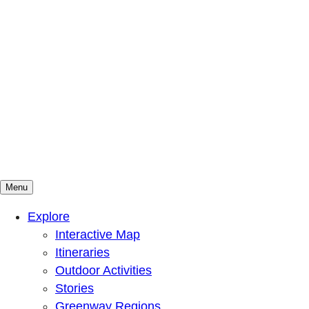
Menu
Mountains To Sound Greenway Trust
Connected with nature, our lives are better
Explore
Interactive Map
Itineraries
Outdoor Activities
Stories
Greenway Regions