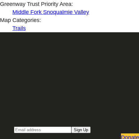
Greenway Trust Priority Area:
Middle Fork Snoqualmie Valley
Map Categories:
Trails
Sign up for our Email newsletter
Email
Sign Up
Donate