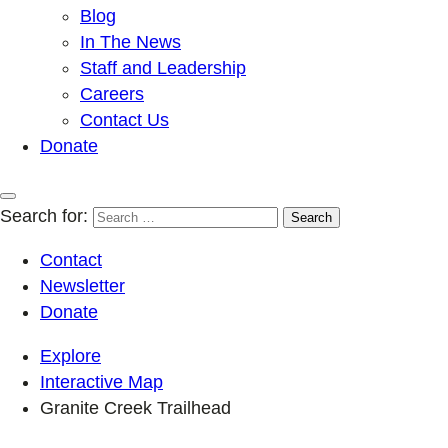
Blog
In The News
Staff and Leadership
Careers
Contact Us
Donate
Search for:
Contact
Newsletter
Donate
Explore
Interactive Map
Granite Creek Trailhead