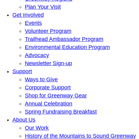
Plan Your Visit
Get Involved
Events
Volunteer Program
Trailhead Ambassador Program
Environmental Education Program
Advocacy
Newsletter Sign-up
Support
Ways to Give
Corporate Support
Shop for Greenway Gear
Annual Celebration
Spring Fundraising Breakfast
About Us
Our Work
History of the Mountains to Sound Greenway