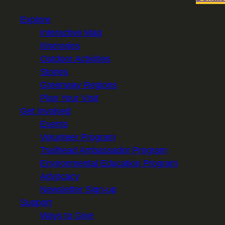
Explore
Interactive Map
Itineraries
Outdoor Activities
Stories
Greenway Regions
Plan Your Visit
Get Involved
Events
Volunteer Program
Trailhead Ambassador Program
Environmental Education Program
Advocacy
Newsletter Sign-up
Support
Ways to Give