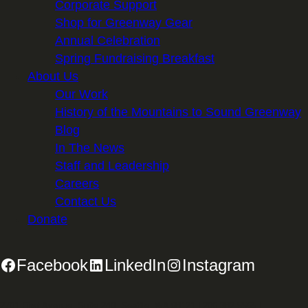
Corporate Support
Shop for Greenway Gear
Annual Celebration
Spring Fundraising Breakfast
About Us
Our Work
History of the Mountains to Sound Greenway
Blog
In The News
Staff and Leadership
Careers
Contact Us
Donate
Facebook
LinkedIn
Instagram
2701 First Avenue, Suite 240, Seattle, WA 98121 | 206.382.5565 |