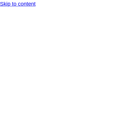
Skip to content