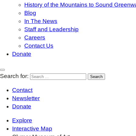
History of the Mountains to Sound Greenw
Blog
In The News
Staff and Leadership
Careers
Contact Us
Donate
Search for:
Contact
Newsletter
Donate
Explore
Interactive Map