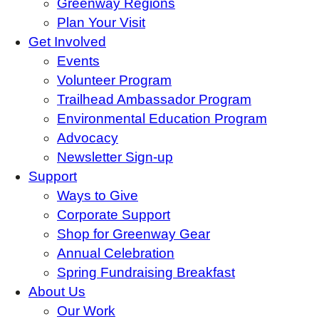
Greenway Regions
Plan Your Visit
Get Involved
Events
Volunteer Program
Trailhead Ambassador Program
Environmental Education Program
Advocacy
Newsletter Sign-up
Support
Ways to Give
Corporate Support
Shop for Greenway Gear
Annual Celebration
Spring Fundraising Breakfast
About Us
Our Work