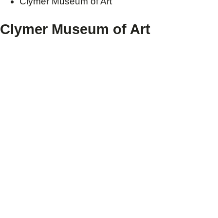
Clymer Museum of Art
Clymer Museum of Art