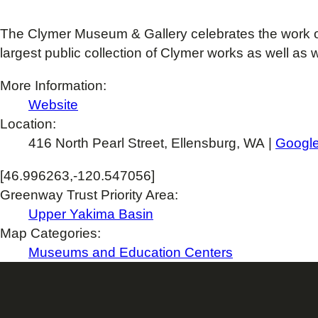
The Clymer Museum & Gallery celebrates the work o
largest public collection of Clymer works as well as w
More Information:
Website
Location:
416 North Pearl Street, Ellensburg, WA |
Googl
[46.996263,-120.547056]
Greenway Trust Priority Area:
Upper Yakima Basin
Map Categories:
Museums and Education Centers