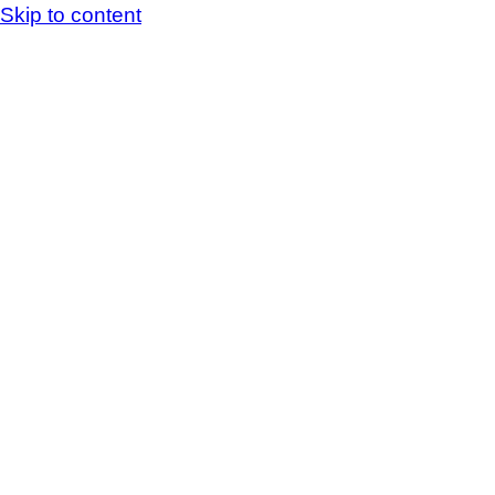
Skip to content