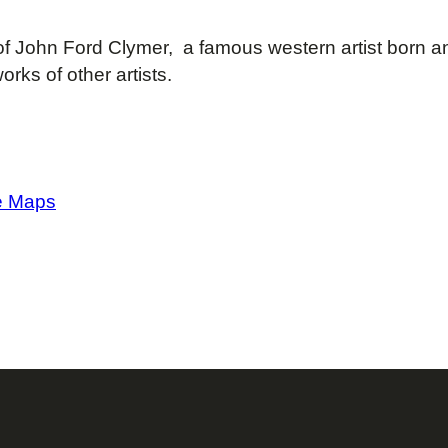
f John Ford Clymer, a famous western artist born a
orks of other artists.
e Maps