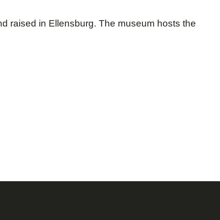
nd raised in Ellensburg. The museum hosts the