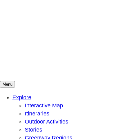
Menu
Mountains To Sound Greenway Trust
Connected with nature, our lives are better
Explore
Interactive Map
Itineraries
Outdoor Activities
Stories
Greenway Regions