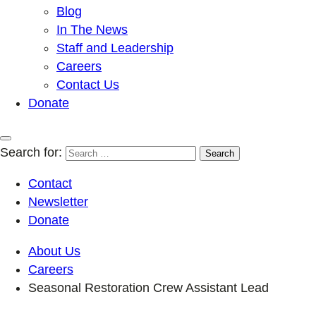
Blog
In The News
Staff and Leadership
Careers
Contact Us
Donate
Search for:
Contact
Newsletter
Donate
About Us
Careers
Seasonal Restoration Crew Assistant Lead