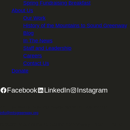
Spring Fundraising Breakfast
About Us
Our Work
History of the Mountains to Sound Greenway
Blog
In The News
Staff and Leadership
Careers
Contact Us
Donate
Facebook
LinkedIn
Instagram
2701 First Avenue, Suite 240, Seattle, WA 98121 | 206.382.5565 |
info@mtsgreenway.org
© 2026 Mountains to Sound Greenway Trust | EIN: 91-