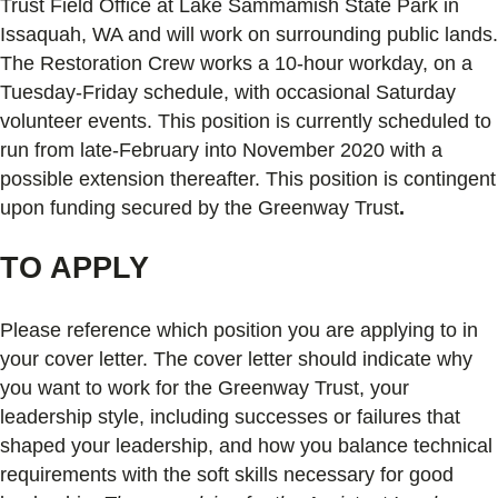
Trust Field Office at Lake Sammamish State Park in
Issaquah, WA and will work on surrounding public lands.
The Restoration Crew works a 10-hour workday, on a
Tuesday-Friday schedule, with occasional Saturday
volunteer events. This position is currently scheduled to
run from late-February into November 2020 with a
possible extension thereafter. This position is contingent
upon funding secured by the Greenway Trust
.
TO APPLY
Please reference which position you are applying to in
your cover letter. The cover letter should indicate why
you want to work for the Greenway Trust, your
leadership style, including successes or failures that
shaped your leadership, and how you balance technical
requirements with the soft skills necessary for good