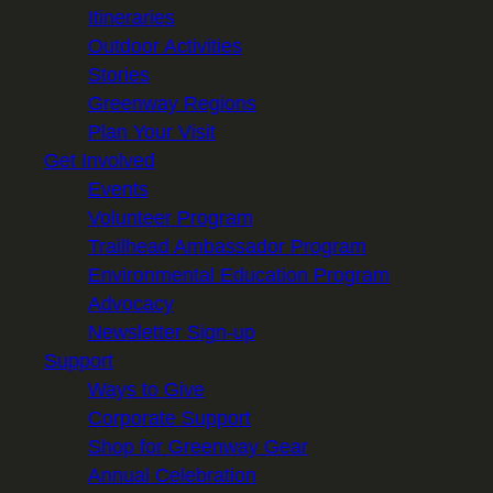
Itineraries
Outdoor Activities
Stories
Greenway Regions
Plan Your Visit
Get Involved
Events
Volunteer Program
Trailhead Ambassador Program
Environmental Education Program
Advocacy
Newsletter Sign-up
Support
Ways to Give
Corporate Support
Shop for Greenway Gear
Annual Celebration