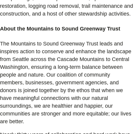
restoration, logging road removal, trail maintenance and
construction, and a host of other stewardship activities.
About the Mountains to Sound Greenway Trust
The Mountains to Sound Greenway Trust leads and
inspires action to conserve and enhance the landscape
from Seattle across the Cascade Mountains to Central
Washington, ensuring a long-term balance between
people and nature. Our coalition of community
members, businesses, government agencies, and
donors is joined together by the ethos that when we
have meaningful connections with our natural
surroundings, we are healthier and happier, our
communities are stronger and more equitable; our lives
are better.