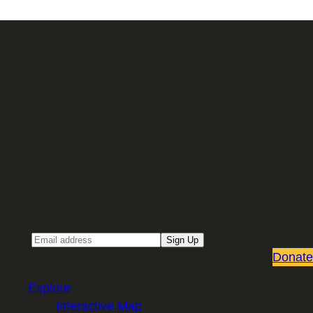
Sign up for our Email newsletter
Email
Sign Up
Donate
Explore
Interactive Map