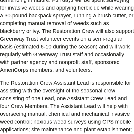
for invasive weeds and applying herbicide while wearing
a 30-pound backpack sprayer, running a brush cutter, or
completing manual removal of weeds such as
blackberry or ivy. The Restoration Crew will also support
Greenway Trust volunteer events on a semi-regular
basis (estimated 6-10 during the season) and will work
regularly with Greenway Trust staff and occasionally
with partner agency and nonprofit staff, sponsored
AmeriCorps members, and volunteers.
The Restoration Crew Assistant Lead is responsible for
assisting with the oversight of the seasonal crew
consisting of one Lead, one Assistant Crew Lead and
four Crew Members. The Assistant Lead will help with
overseeing manual, chemical and mechanical invasive
weed control; noxious weed surveys using GPS mobile
applications; site maintenance and plant establishment;