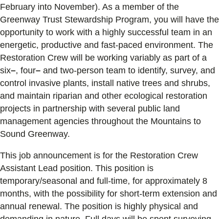
February into November). As a member of the
Greenway Trust Stewardship Program, you will have the
opportunity to work with a highly successful team in an
energetic, productive and fast-paced environment. The
Restoration Crew will be working variably as part of a
six
–
, four
–
and two-person team to identify, survey, and
control invasive plants, install native trees and shrubs,
and maintain riparian and other ecological restoration
projects in partnership with several public land
management agencies throughout the Mountains to
Sound Greenway.
This job announcement is for the Restoration Crew
Assistant Lead position. This position is
temporary/seasonal and full-time, for approximately 8
months, with the possibility for short-term extension and
annual renewal. The position is highly physical and
demanding in nature. Full days will be spent surveying