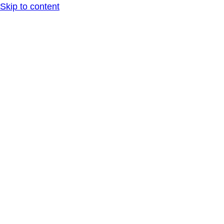
Skip to content