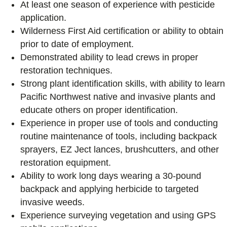
At least one season of experience with pesticide
application.
Wilderness First Aid certification or ability to obtain
prior to date of employment.
Demonstrated ability to lead crews in proper
restoration techniques.
Strong plant identification skills, with ability to learn
Pacific Northwest native and invasive plants and
educate others on proper identification.
Experience in proper use of tools and conducting
routine maintenance of tools, including backpack
sprayers, EZ Ject lances, brushcutters, and other
restoration equipment.
Ability to work long days wearing a 30-pound
backpack and applying herbicide to targeted
invasive weeds.
Experience surveying vegetation and using GPS