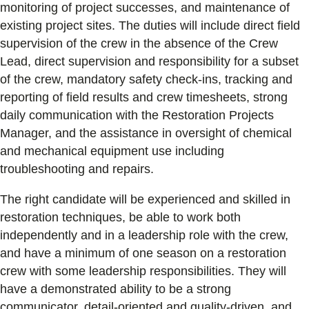
monitoring of project successes, and maintenance of
existing project sites. The duties will include direct field
supervision of the crew in the absence of the Crew
Lead, direct supervision and responsibility for a subset
of the crew, mandatory safety check-ins, tracking and
reporting of field results and crew timesheets, strong
daily communication with the Restoration Projects
Manager, and the assistance in oversight of chemical
and mechanical equipment use including
troubleshooting and repairs.
The right candidate will be experienced and skilled in
restoration techniques, be able to work both
independently and in a leadership role with the crew,
and have a minimum of one season on a restoration
crew with some leadership responsibilities. They will
have a demonstrated ability to be a strong
communicator, detail-oriented and quality-driven, and