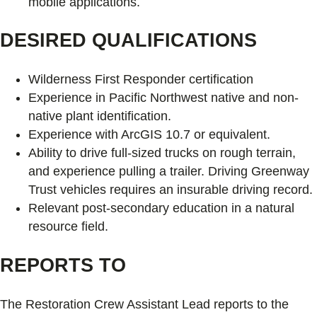
mobile applications.
DESIRED QUALIFICATIONS
Wilderness First Responder certification
Experience in Pacific Northwest native and non-
native plant identification.
Experience with ArcGIS 10.7 or equivalent.
Ability to drive full-sized trucks on rough terrain,
and experience pulling a trailer. Driving Greenway
Trust vehicles requires an insurable driving record.
Relevant post-secondary education in a natural
resource field.
REPORTS TO
The Restoration Crew Assistant Lead reports to the