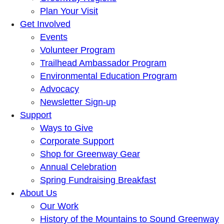
Plan Your Visit
Get Involved
Events
Volunteer Program
Trailhead Ambassador Program
Environmental Education Program
Advocacy
Newsletter Sign-up
Support
Ways to Give
Corporate Support
Shop for Greenway Gear
Annual Celebration
Spring Fundraising Breakfast
About Us
Our Work
History of the Mountains to Sound Greenway