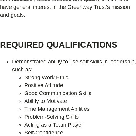
have general interest in the Greenway Trust’s mission
and goals.
REQUIRED QUALIFICATIONS
Demonstrated ability to use soft skills in leadership,
such as:
Strong Work Ethic
Positive Attitude
Good Communication Skills
Ability to Motivate
Time Management Abilities
Problem-Solving Skills
Acting as a Team Player
Self-Confidence