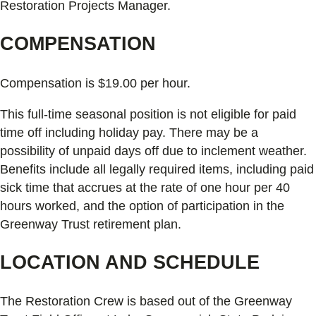
Restoration Projects Manager.
COMPENSATION
Compensation is $19.00 per hour.
This full-time seasonal position is not eligible for paid
time off including holiday pay. There may be a
possibility of unpaid days off due to inclement weather.
Benefits include all legally required items, including paid
sick time that accrues at the rate of one hour per 40
hours worked, and the option of participation in the
Greenway Trust retirement plan.
LOCATION AND SCHEDULE
The Restoration Crew is based out of the Greenway