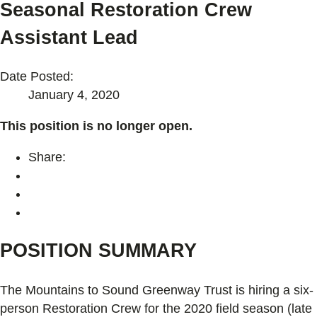
Seasonal Restoration Crew
Assistant Lead
Date Posted:
January 4, 2020
This position is no longer open.
Share:
POSITION SUMMARY
The Mountains to Sound Greenway Trust is hiring a six-
person Restoration Crew for the 2020 field season (late