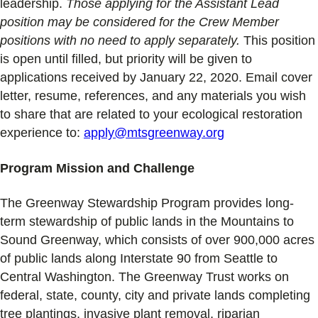
leadership.
Those applying for the Assistant Lead
position may be considered for the Crew Member
positions with no need to apply separately.
This position
is open until filled, but priority will be given to
applications received by January 22, 2020. Email cover
letter, resume, references, and any materials you wish
to share that are related to your ecological restoration
experience to:
apply@mtsgreenway.org
Program Mission and Challenge
The Greenway Stewardship Program provides long-
term stewardship of public lands in the Mountains to
Sound Greenway, which consists of over 900,000 acres
of public lands along Interstate 90 from Seattle to
Central Washington. The Greenway Trust works on
federal, state, county, city and private lands completing
tree plantings, invasive plant removal, riparian