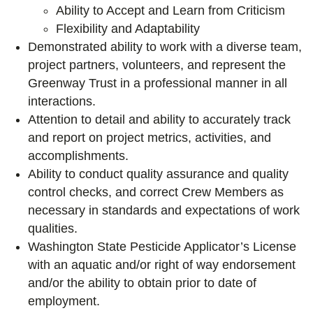
Ability to Accept and Learn from Criticism
Flexibility and Adaptability
Demonstrated ability to work with a diverse team,
project partners, volunteers, and represent the
Greenway Trust in a professional manner in all
interactions.
Attention to detail and ability to accurately track
and report on project metrics, activities, and
accomplishments.
Ability to conduct quality assurance and quality
control checks, and correct Crew Members as
necessary in standards and expectations of work
qualities.
Washington State Pesticide Applicator’s License
with an aquatic and/or right of way endorsement
and/or the ability to obtain prior to date of
employment.