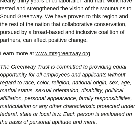
Nearly thirty years of collaboration and hard work have
tested and strengthened the vision of the Mountains to
Sound Greenway. We have proven to this region and
the rest of the nation that collaborative conservation,
pursued by a broad-based and inclusive coalition of
partners, can affect positive change.
Learn more at
www.mtsgreenway.org
The Greenway Trust is committed to providing equal
opportunity for all employees and applicants without
regard to race, color, religion, national origin, sex, age,
marital status, sexual orientation, disability, political
affiliation, personal appearance, family responsibilities,
matriculation or any other characteristic protected under
federal, state or local law. Each person is evaluated on
the basis of personal aptitude and merit.