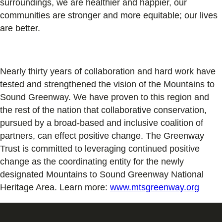
surroundings, we are healthier and happier, our
communities are stronger and more equitable; our lives
are better.
Nearly thirty years of collaboration and hard work have
tested and strengthened the vision of the Mountains to
Sound Greenway. We have proven to this region and
the rest of the nation that collaborative conservation,
pursued by a broad-based and inclusive coalition of
partners, can effect positive change. The Greenway
Trust is committed to leveraging continued positive
change as the coordinating entity for the newly
designated Mountains to Sound Greenway National
Heritage Area. Learn more:
www.mtsgreenway.org