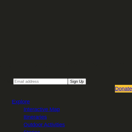
Sign up for our Email newsletter
Email
Sign Up
Donate
Explore
Interactive Map
Itineraries
Outdoor Activities