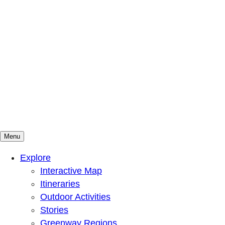
Menu
Mountains To Sound Greenway Trust
Connected with nature, our lives are better
Explore
Interactive Map
Itineraries
Outdoor Activities
Stories
Greenway Regions