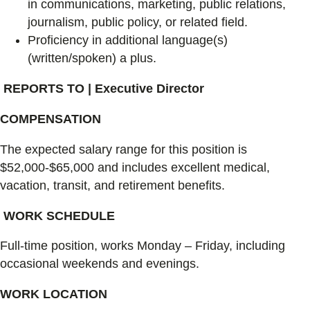
in communications, marketing, public relations,
journalism, public policy, or related field.
Proficiency in additional language(s)
(written/spoken) a plus.
REPORTS TO | Executive Director
COMPENSATION
The expected salary range for this position is
$52,000-$65,000 and includes excellent medical,
vacation, transit, and retirement benefits.
WORK SCHEDULE
Full-time position, works Monday – Friday, including
occasional weekends and evenings.
WORK LOCATION