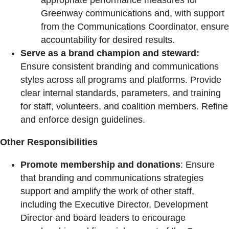
appropriate performance measures for
Greenway communications and, with support
from the Communications Coordinator, ensure
accountability for desired results.
Serve as a brand champion and steward:
Ensure consistent branding and communications
styles across all programs and platforms. Provide
clear internal standards, parameters, and training
for staff, volunteers, and coalition members. Refine
and enforce design guidelines.
Other Responsibilities
Promote membership and donations
: Ensure
that branding and communications strategies
support and amplify the work of other staff,
including the Executive Director, Development
Director and board leaders to encourage