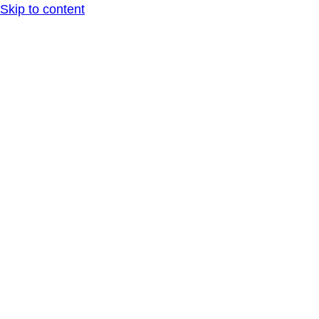
Skip to content