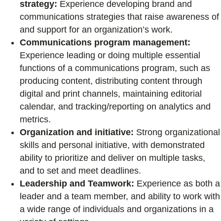
strategy:
Experience developing brand and
communications strategies that raise awareness of
and support for an organization’s work.
Communications program management:
Experience leading or doing multiple essential
functions of a communications program, such as
producing content, distributing content through
digital and print channels, maintaining editorial
calendar, and tracking/reporting on analytics and
metrics.
Organization and initiative:
Strong organizational
skills and personal initiative, with demonstrated
ability to prioritize and deliver on multiple tasks,
and to set and meet deadlines.
Leadership and Teamwork:
Experience as both a
leader and a team member, and ability to work with
a wide range of individuals and organizations in a