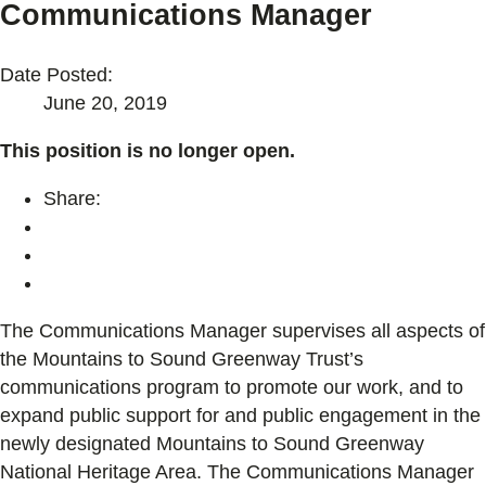
Communications Manager
Date Posted:
June 20, 2019
This position is no longer open.
Share:
The Communications Manager supervises all aspects of
the Mountains to Sound Greenway Trust’s
communications program to promote our work, and to
expand public support for and public engagement in the
newly designated Mountains to Sound Greenway
National Heritage Area. The Communications Manager