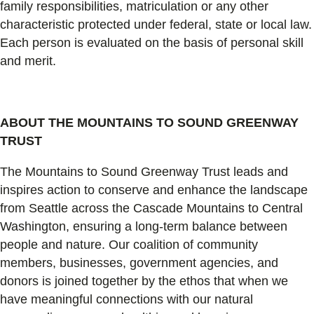
family responsibilities, matriculation or any other
characteristic protected under federal, state or local law.
Each person is evaluated on the basis of personal skill
and merit.
ABOUT THE MOUNTAINS TO SOUND GREENWAY
TRUST
The Mountains to Sound Greenway Trust leads and
inspires action to conserve and enhance the landscape
from Seattle across the Cascade Mountains to Central
Washington, ensuring a long-term balance between
people and nature. Our coalition of community
members, businesses, government agencies, and
donors is joined together by the ethos that when we
have meaningful connections with our natural