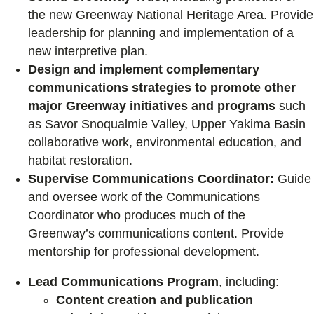
the new Greenway National Heritage Area. Provide
leadership for planning and implementation of a
new interpretive plan.
Design and implement complementary
communications strategies to promote other
major Greenway initiatives and programs
such
as Savor Snoqualmie Valley, Upper Yakima Basin
collaborative work, environmental education, and
habitat restoration.
Supervise Communications Coordinator:
Guide
and oversee work of the Communications
Coordinator who produces much of the
Greenway’s communications content. Provide
mentorship for professional development.
Lead Communications Program
, including:
Content creation and publication