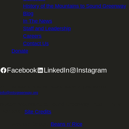
History of the Mountains to Sound Greenway
Blog
In The News
Staff and Leadership
Careers
Contact Us
Donate
Facebook
LinkedIn
Instagram
2701 First Avenue, Suite 240, Seattle, WA 98121 | 206.382.5565 |
info@mtsgreenway.org
© 2026 Mountains to Sound Greenway Trust | EIN: 91-
1531234 |
Site Credits
.
Website Design:
Beans n' Rice