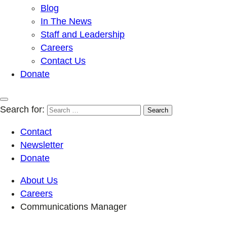
Blog
In The News
Staff and Leadership
Careers
Contact Us
Donate
Search for:
Contact
Newsletter
Donate
About Us
Careers
Communications Manager