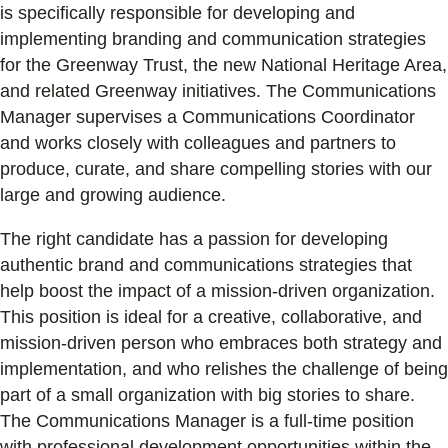
is specifically responsible for developing and
implementing branding and communication strategies
for the Greenway Trust, the new National Heritage Area,
and related Greenway initiatives. The Communications
Manager supervises a Communications Coordinator
and works closely with colleagues and partners to
produce, curate, and share compelling stories with our
large and growing audience.
The right candidate has a passion for developing
authentic brand and communications strategies that
help boost the impact of a mission-driven organization.
This position is ideal for a creative, collaborative, and
mission-driven person who embraces both strategy and
implementation, and who relishes the challenge of being
part of a small organization with big stories to share.
The Communications Manager is a full-time position
with professional development opportunities within the