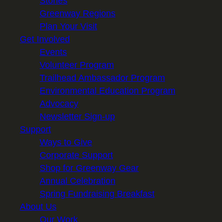
Stories
Greenway Regions
Plan Your Visit
Get Involved
Events
Volunteer Program
Trailhead Ambassador Program
Environmental Education Program
Advocacy
Newsletter Sign-up
Support
Ways to Give
Corporate Support
Shop for Greenway Gear
Annual Celebration
Spring Fundraising Breakfast
About Us
Our Work