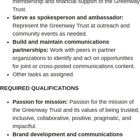
membership and financial support of the Greenway
Trust.
Serve as spokesperson and ambassador:
Represent the Greenway Trust at outreach and
community events as needed.
Build and maintain communications
partnerships:
Work with peers in partner
organizations to identify and act on opportunities
for joint or cross-posted communications content.
Other tasks as assigned.
REQUIRED QUALIFICATIONS
Passion for mission:
Passion for the mission of
the Greenway Trust and its values of being trusted,
inclusive, collaborative, positive, pragmatic, and
impactful.
Brand development and communications