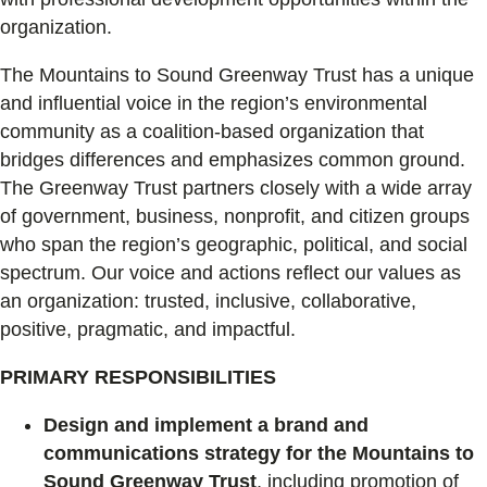
organization.
The Mountains to Sound Greenway Trust has a unique
and influential voice in the region’s environmental
community as a coalition-based organization that
bridges differences and emphasizes common ground.
The Greenway Trust partners closely with a wide array
of government, business, nonprofit, and citizen groups
who span the region’s geographic, political, and social
spectrum. Our voice and actions reflect our values as
an organization: trusted, inclusive, collaborative,
positive, pragmatic, and impactful.
PRIMARY RESPONSIBILITIES
Design and implement a brand and
communications strategy for the Mountains to
Sound Greenway Trust
, including promotion of