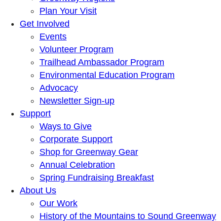
Plan Your Visit
Get Involved
Events
Volunteer Program
Trailhead Ambassador Program
Environmental Education Program
Advocacy
Newsletter Sign-up
Support
Ways to Give
Corporate Support
Shop for Greenway Gear
Annual Celebration
Spring Fundraising Breakfast
About Us
Our Work
History of the Mountains to Sound Greenway