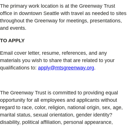
The primary work location is at the Greenway Trust
office in downtown Seattle with travel as needed to sites
throughout the Greenway for meetings, presentations,
and events.
TO APPLY
Email cover letter, resume, references, and any
materials you wish to share that are related to your
qualifications to:
apply@mtsgreenway.org
.
The Greenway Trust is committed to providing equal
opportunity for all employees and applicants without
regard to race, color, religion, national origin, sex, age,
marital status, sexual orientation, gender identity?
disability, political affiliation, personal appearance,