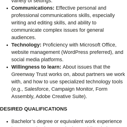
variety of settings.
Communications:
Effective personal and
professional communications skills, especially
writing and editing skills, and ability to
communicate complex issues for general
audiences.
Technology:
Proficiency with Microsoft Office,
website management (WordPress preferred), and
social media platforms.
Willingness to learn:
About issues that the
Greenway Trust works on, about partners we work
with, and how to use specialized technology tools
(e.g., Salesforce, Campaign Monitor, Form
Assembly, Adobe Creative Suite).
DESIRED QUALIFICATIONS
Bachelor’s degree or equivalent work experience