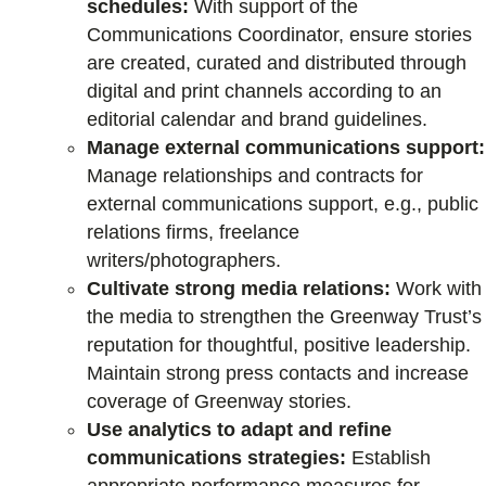
schedules:
With support of the
Communications Coordinator, ensure stories
are created, curated and distributed through
digital and print channels according to an
editorial calendar and brand guidelines.
Manage external communications support:
Manage relationships and contracts for
external communications support, e.g., public
relations firms, freelance
writers/photographers.
Cultivate strong media relations:
Work with
the media to strengthen the Greenway Trust’s
reputation for thoughtful, positive leadership.
Maintain strong press contacts and increase
coverage of Greenway stories.
Use analytics to adapt and refine
communications strategies:
Establish