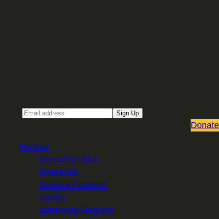
Sign up for our Email newsletter
Email
Sign Up
Donate
Explore
Interactive Map
Itineraries
Outdoor Activities
Stories
Greenway Regions