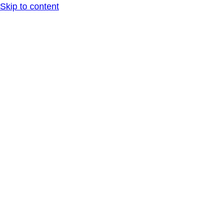
Skip to content