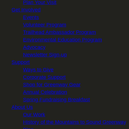
Plan Your Visit
Get Involved
Events
Volunteer Program
Trailhead Ambassador Program
Environmental Education Program
Advocacy
Newsletter Sign-up
Support
Ways to Give
Corporate Support
Shop for Greenway Gear
Annual Celebration
Spring Fundraising Breakfast
About Us
Our Work
History of the Mountains to Sound Greenway