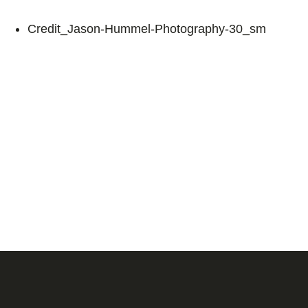
Credit_Jason-Hummel-Photography-30_sm