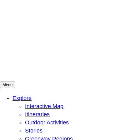
Menu
Mountains To Sound Greenway Trust
Connected with nature, our lives are better
Explore
Interactive Map
Itineraries
Outdoor Activities
Stories
Greenway Regions