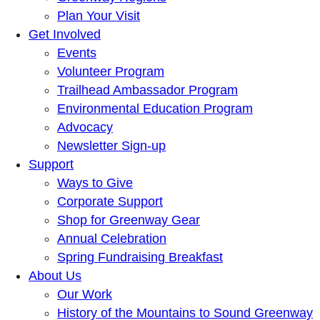
Plan Your Visit
Get Involved
Events
Volunteer Program
Trailhead Ambassador Program
Environmental Education Program
Advocacy
Newsletter Sign-up
Support
Ways to Give
Corporate Support
Shop for Greenway Gear
Annual Celebration
Spring Fundraising Breakfast
About Us
Our Work
History of the Mountains to Sound Greenway