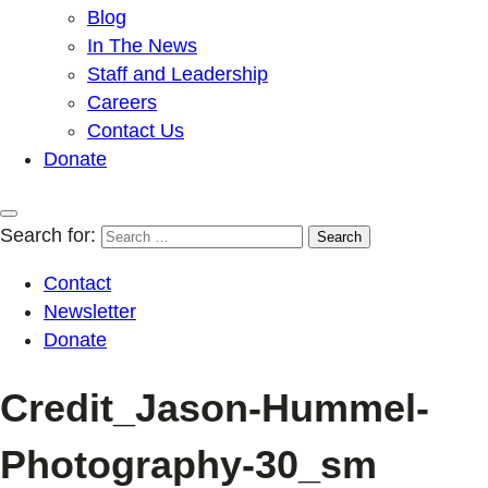
Blog
In The News
Staff and Leadership
Careers
Contact Us
Donate
Search for:
Contact
Newsletter
Donate
Credit_Jason-Hummel-
Photography-30_sm