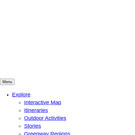
Menu
Mountains To Sound Greenway Trust
Connected with nature, our lives are better
Explore
Interactive Map
Itineraries
Outdoor Activities
Stories
Greenway Regions