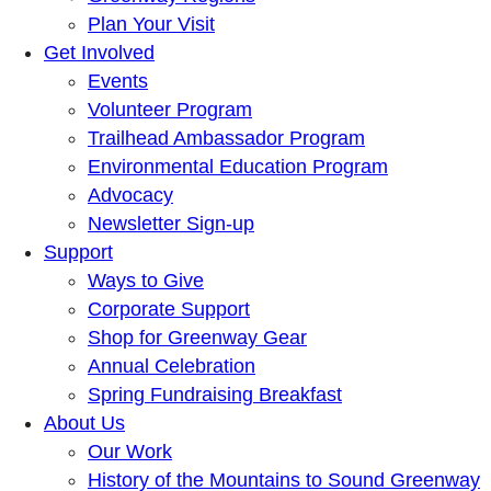
Plan Your Visit
Get Involved
Events
Volunteer Program
Trailhead Ambassador Program
Environmental Education Program
Advocacy
Newsletter Sign-up
Support
Ways to Give
Corporate Support
Shop for Greenway Gear
Annual Celebration
Spring Fundraising Breakfast
About Us
Our Work
History of the Mountains to Sound Greenway