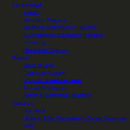
Get Involved
Events
Volunteer Program
Trailhead Ambassador Program
Environmental Education Program
Advocacy
Newsletter Sign-up
Support
Ways to Give
Corporate Support
Shop for Greenway Gear
Annual Celebration
Spring Fundraising Breakfast
About Us
Our Work
History of the Mountains to Sound Greenway
Blog