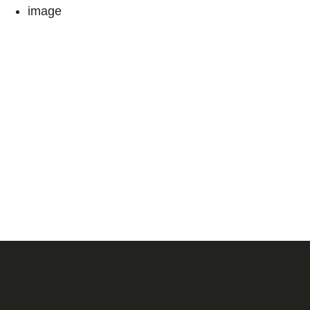
image