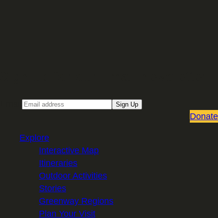
Sign up for our Email newsletter
Email
Sign Up
Donate
Explore
Interactive Map
Itineraries
Outdoor Activities
Stories
Greenway Regions
Plan Your Visit