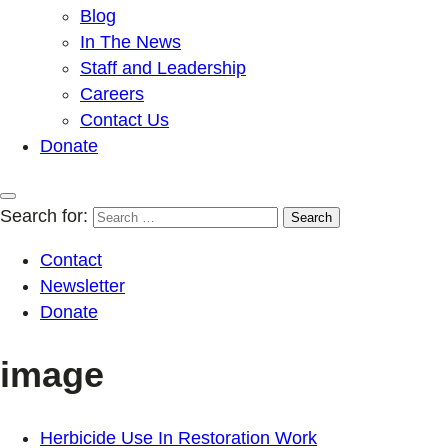
Blog
In The News
Staff and Leadership
Careers
Contact Us
Donate
Search for:
Contact
Newsletter
Donate
image
Herbicide Use In Restoration Work