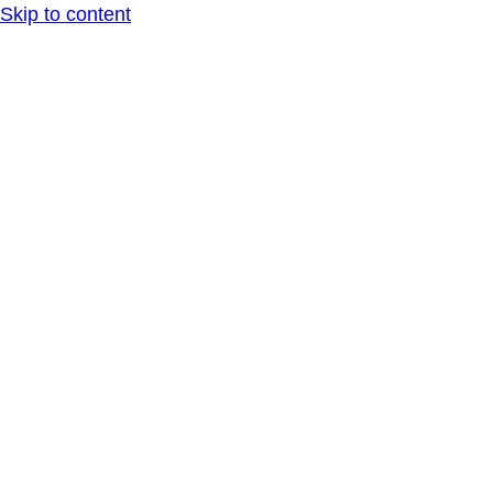
Skip to content