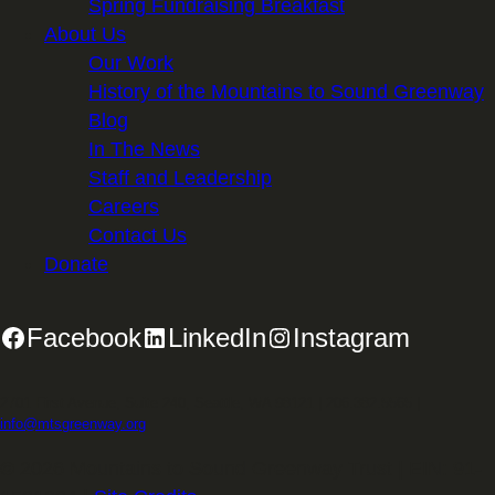
Spring Fundraising Breakfast
About Us
Our Work
History of the Mountains to Sound Greenway
Blog
In The News
Staff and Leadership
Careers
Contact Us
Donate
Facebook
LinkedIn
Instagram
2701 First Avenue, Suite 240, Seattle, WA 98121 | 206.382.5565 |
info@mtsgreenway.org
© 2026 Mountains to Sound Greenway Trust | EIN: 91-