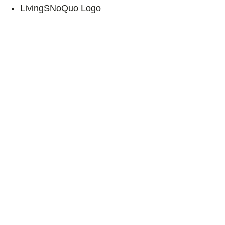
LivingSNoQuo Logo