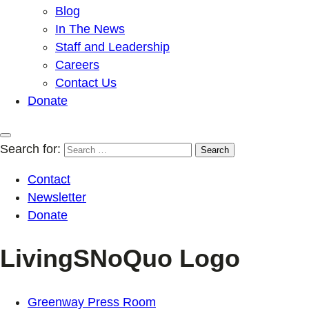
Blog
In The News
Staff and Leadership
Careers
Contact Us
Donate
Search for:
Contact
Newsletter
Donate
LivingSNoQuo Logo
Greenway Press Room