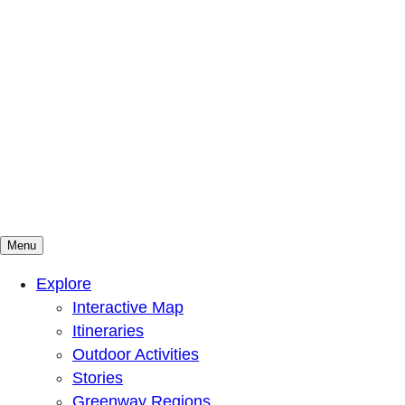
Menu
Mountains To Sound Greenway Trust
Connected with nature, our lives are better
Explore
Interactive Map
Itineraries
Outdoor Activities
Stories
Greenway Regions