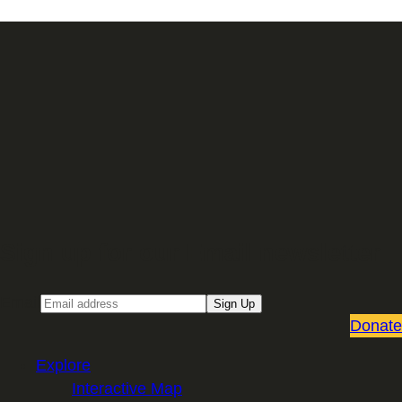
Sign up for our Email newsletter
Email
Sign Up
Donate
Explore
Interactive Map