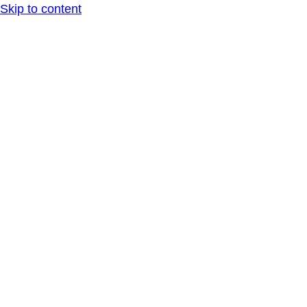
Skip to content