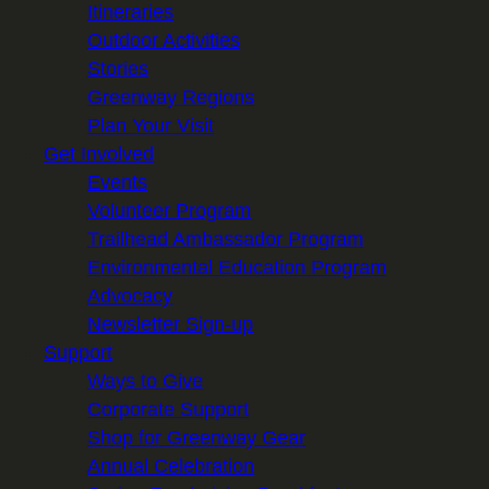
Itineraries
Outdoor Activities
Stories
Greenway Regions
Plan Your Visit
Get Involved
Events
Volunteer Program
Trailhead Ambassador Program
Environmental Education Program
Advocacy
Newsletter Sign-up
Support
Ways to Give
Corporate Support
Shop for Greenway Gear
Annual Celebration