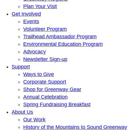
Plan Your Visit
Get Involved
Events
Volunteer Program
Trailhead Ambassador Program
Environmental Education Program
Advocacy
Newsletter Sign-up
Support
Ways to Give
Corporate Support
Shop for Greenway Gear
Annual Celebration
Spring Fundraising Breakfast
About Us
Our Work
History of the Mountains to Sound Greenway