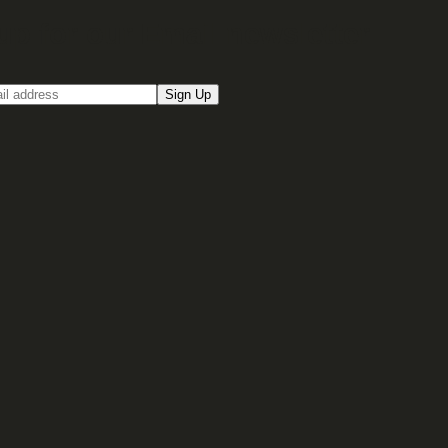
up for our Email newsletter
Sign Up