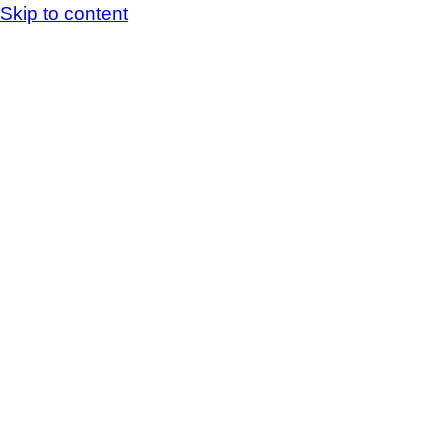
Skip to content