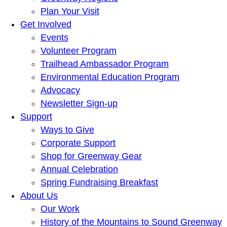
Plan Your Visit
Get Involved
Events
Volunteer Program
Trailhead Ambassador Program
Environmental Education Program
Advocacy
Newsletter Sign-up
Support
Ways to Give
Corporate Support
Shop for Greenway Gear
Annual Celebration
Spring Fundraising Breakfast
About Us
Our Work
History of the Mountains to Sound Greenway