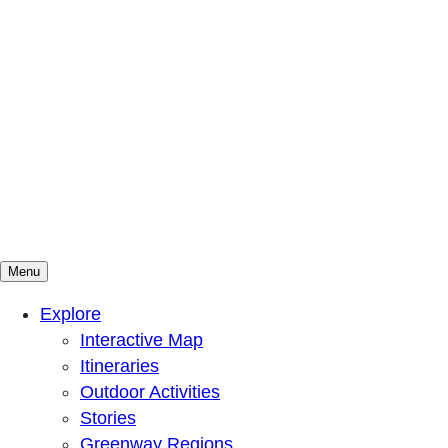
Menu
Mountains To Sound Greenway Trust
Connected with nature, our lives are better
Explore
Interactive Map
Itineraries
Outdoor Activities
Stories
Greenway Regions