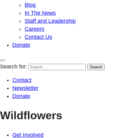
Blog
In The News
Staff and Leadership
Careers
Contact Us
Donate
Search for:
Contact
Newsletter
Donate
Wildflowers
Get Involved