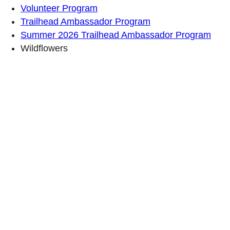
Volunteer Program
Trailhead Ambassador Program
Summer 2026 Trailhead Ambassador Program
Wildflowers