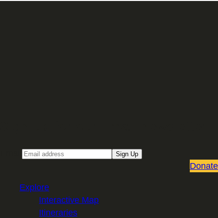
Sign up for our Email newsletter
Email
Sign Up
Donate
Explore
Interactive Map
Itineraries