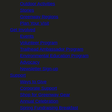
Outdoor Activities
Stories
Greenway Regions
Plan Your Visit
Get Involved
Events
Volunteer Program
Trailhead Ambassador Program
Environmental Education Program
Advocacy
Newsletter Sign-up
Support
Ways to Give
Corporate Support
Shop for Greenway Gear
Annual Celebration
Spring Fundraising Breakfast