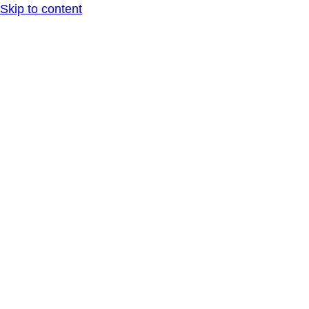
Skip to content