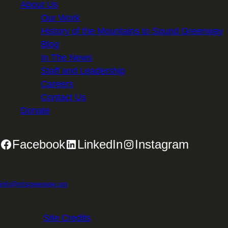
About Us
Our Work
History of the Mountains to Sound Greenway
Blog
In The News
Staff and Leadership
Careers
Contact Us
Donate
Facebook
LinkedIn
Instagram
2701 First Avenue, Suite 240, Seattle, WA 98121 | 206.382.5565 |
info@mtsgreenway.org
© 2026 Mountains to Sound Greenway Trust | EIN: 91-
1531234 |
Site Credits
.