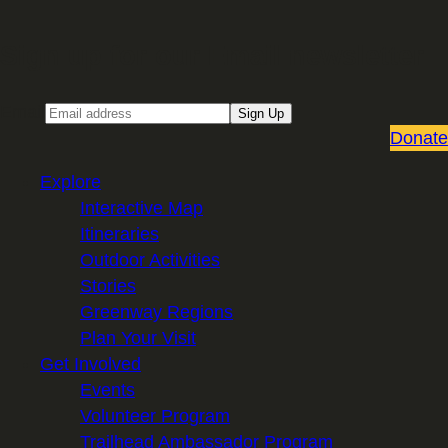
Sign up for our Email newsletter
Email
Sign Up
Donate
Explore
Interactive Map
Itineraries
Outdoor Activities
Stories
Greenway Regions
Plan Your Visit
Get Involved
Events
Volunteer Program
Trailhead Ambassador Program