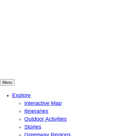
Menu
Mountains To Sound Greenway Trust
Connected with nature, our lives are better
Explore
Interactive Map
Itineraries
Outdoor Activities
Stories
Greenway Regions