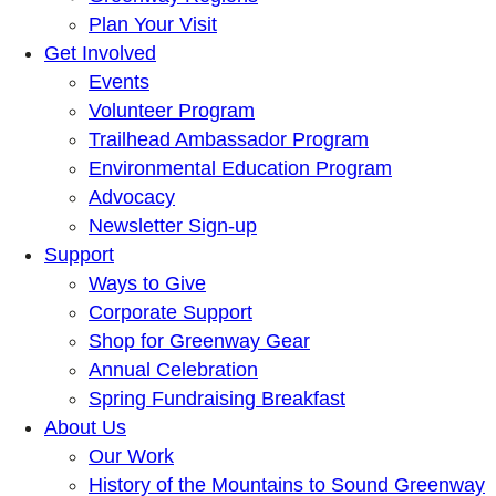
Plan Your Visit
Get Involved
Events
Volunteer Program
Trailhead Ambassador Program
Environmental Education Program
Advocacy
Newsletter Sign-up
Support
Ways to Give
Corporate Support
Shop for Greenway Gear
Annual Celebration
Spring Fundraising Breakfast
About Us
Our Work
History of the Mountains to Sound Greenway