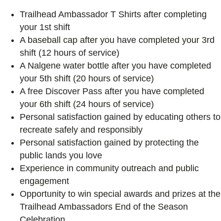
Trailhead Ambassador T Shirts after completing
your 1st shift
A baseball cap after you have completed your 3rd
shift (12 hours of service)
A Nalgene water bottle after you have completed
your 5th shift (20 hours of service)
A free Discover Pass after you have completed
your 6th shift (24 hours of service)
Personal satisfaction gained by educating others to
recreate safely and responsibly
Personal satisfaction gained by protecting the
public lands you love
Experience in community outreach and public
engagement
Opportunity to win special awards and prizes at the
Trailhead Ambassadors End of the Season
Celebration