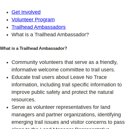
Get Involved
Volunteer Program
Trailhead Ambassadors
What is a Trailhead Ambassador?
What is a Trailhead Ambassador?
Community volunteers that serve as a friendly,
informative welcome committee to trail users.
Educate trail users about Leave No Trace
information, including trail specific information to
improve public safety and protect the natural
resources.
Serve as volunteer representatives for land
managers and partner organizations, identifying
emerging trail issues and visitor concerns to pass