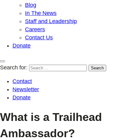
Blog
In The News
Staff and Leadership
Careers
Contact Us
Donate
Search for:
Contact
Newsletter
Donate
What is a Trailhead
Ambassador?