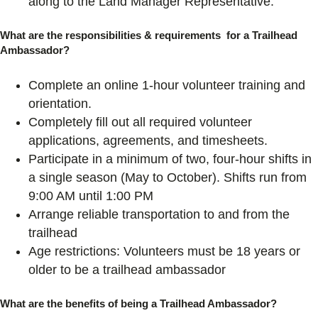
along to the Land Manager Representative.
What are the responsibilities & requirements for a Trailhead
Ambassador?
Complete an online 1-hour volunteer training and
orientation.
Completely fill out all required volunteer
applications, agreements, and timesheets.
Participate in a minimum of two, four-hour shifts in
a single season (May to October). Shifts run from
9:00 AM until 1:00 PM
Arrange reliable transportation to and from the
trailhead
Age restrictions: Volunteers must be 18 years or
older to be a trailhead ambassador
What are the benefits of being a Trailhead Ambassador?