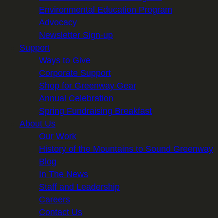
Environmental Education Program
Advocacy
Newsletter Sign-up
Support
Ways to Give
Corporate Support
Shop for Greenway Gear
Annual Celebration
Spring Fundraising Breakfast
About Us
Our Work
History of the Mountains to Sound Greenway
Blog
In The News
Staff and Leadership
Careers
Contact Us