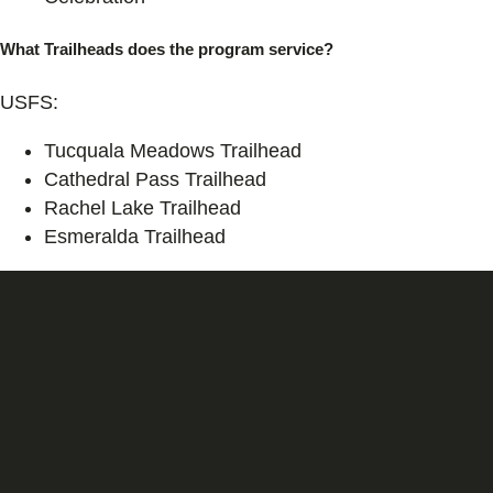
What Trailheads does the program service?
USFS:
Tucquala Meadows Trailhead
Cathedral Pass Trailhead
Rachel Lake Trailhead
Esmeralda Trailhead