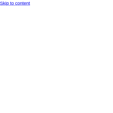
Skip to content