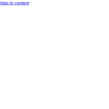
Skip to content