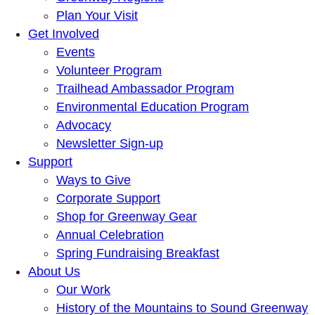
Plan Your Visit
Get Involved
Events
Volunteer Program
Trailhead Ambassador Program
Environmental Education Program
Advocacy
Newsletter Sign-up
Support
Ways to Give
Corporate Support
Shop for Greenway Gear
Annual Celebration
Spring Fundraising Breakfast
About Us
Our Work
History of the Mountains to Sound Greenway