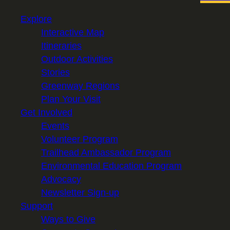
Explore
Interactive Map
Itineraries
Outdoor Activities
Stories
Greenway Regions
Plan Your Visit
Get Involved
Events
Volunteer Program
Trailhead Ambassador Program
Environmental Education Program
Advocacy
Newsletter Sign-up
Support
Ways to Give