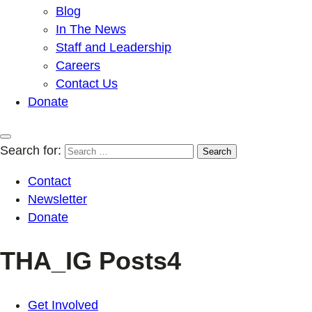
Blog
In The News
Staff and Leadership
Careers
Contact Us
Donate
Search for:
Contact
Newsletter
Donate
THA_IG Posts4
Get Involved