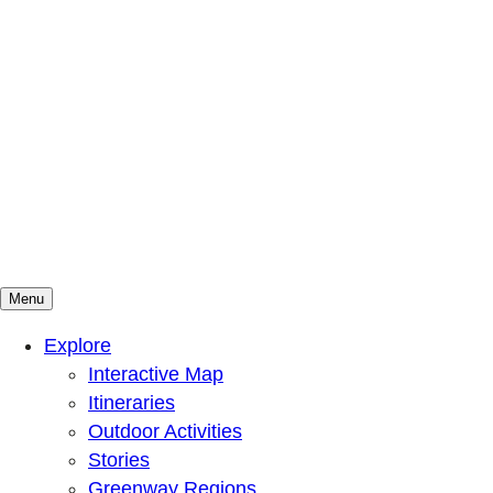
Menu
Mountains To Sound Greenway Trust
Connected with nature, our lives are better
Explore
Interactive Map
Itineraries
Outdoor Activities
Stories
Greenway Regions