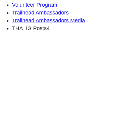
Volunteer Program
Trailhead Ambassadors
Trailhead Ambassadors Media
THA_IG Posts4