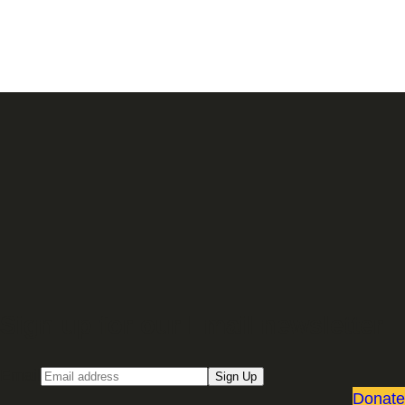
Sign up for our Email newsletter
Email
Sign Up
Donate