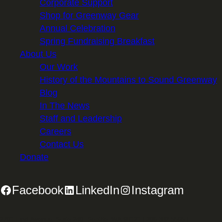
Corporate Support
Shop for Greenway Gear
Annual Celebration
Spring Fundraising Breakfast
About Us
Our Work
History of the Mountains to Sound Greenway
Blog
In The News
Staff and Leadership
Careers
Contact Us
Donate
Facebook
LinkedIn
Instagram
2701 First Avenue, Suite 240, Seattle, WA 98121 | 206.382.5565 |