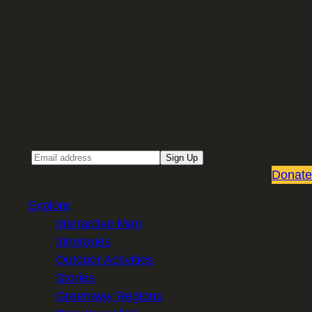
Sign up for our Email newsletter
Email
Sign Up
Donate
Explore
Interactive Map
Itineraries
Outdoor Activities
Stories
Greenway Regions