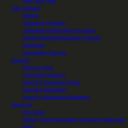
Plan Your Visit
Get Involved
Events
Volunteer Program
Trailhead Ambassador Program
Environmental Education Program
Advocacy
Newsletter Sign-up
Support
Ways to Give
Corporate Support
Shop for Greenway Gear
Annual Celebration
Spring Fundraising Breakfast
About Us
Our Work
History of the Mountains to Sound Greenway
Blog