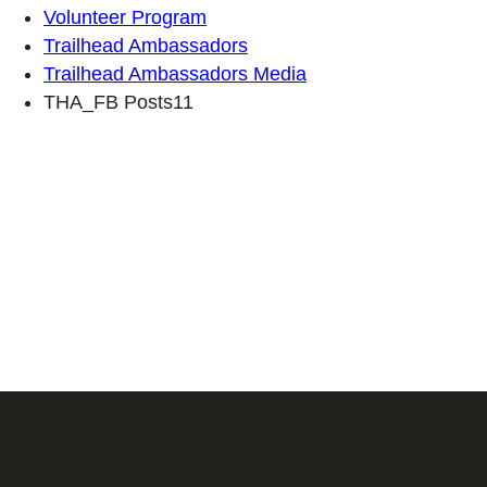
Volunteer Program
Trailhead Ambassadors
Trailhead Ambassadors Media
THA_FB Posts11