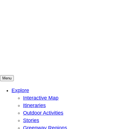
Menu
Mountains To Sound Greenway Trust
Connected with nature, our lives are better
Explore
Interactive Map
Itineraries
Outdoor Activities
Stories
Greenway Regions