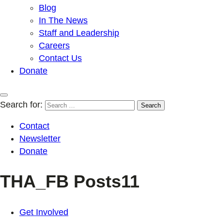
Blog
In The News
Staff and Leadership
Careers
Contact Us
Donate
Search for:
Contact
Newsletter
Donate
THA_FB Posts11
Get Involved