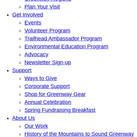
Plan Your Visit
Get Involved
Events
Volunteer Program
Trailhead Ambassador Program
Environmental Education Program
Advocacy
Newsletter Sign-up
Support
Ways to Give
Corporate Support
Shop for Greenway Gear
Annual Celebration
Spring Fundraising Breakfast
About Us
Our Work
History of the Mountains to Sound Greenway