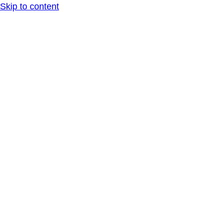
Skip to content