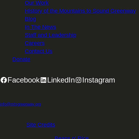
Our Work
History of the Mountains to Sound Greenway
Blog
In The News
Staff and Leadership
Careers
Contact Us
Donate
Facebook
LinkedIn
Instagram
2701 First Avenue, Suite 240, Seattle, WA 98121 | 206.382.5565 |
info@mtsgreenway.org
© 2026 Mountains to Sound Greenway Trust | EIN: 91-
1531234 |
Site Credits
.
Website Design:
Beans n' Rice