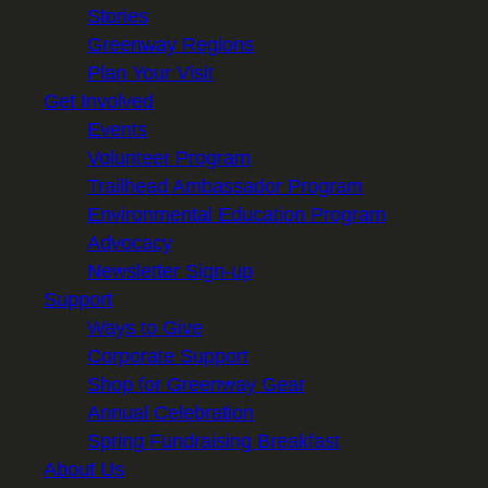
Stories
Greenway Regions
Plan Your Visit
Get Involved
Events
Volunteer Program
Trailhead Ambassador Program
Environmental Education Program
Advocacy
Newsletter Sign-up
Support
Ways to Give
Corporate Support
Shop for Greenway Gear
Annual Celebration
Spring Fundraising Breakfast
About Us