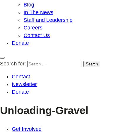
Blog
In The News
Staff and Leadership
Careers
Contact Us
Donate
Search for:
Contact
Newsletter
Donate
Unloading-Gravel
Get Involved