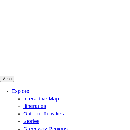
Menu
Mountains To Sound Greenway Trust
Connected with nature, our lives are better
Explore
Interactive Map
Itineraries
Outdoor Activities
Stories
Greenway Regions