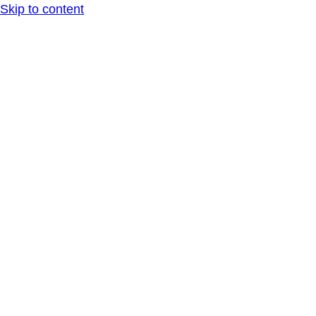
Skip to content