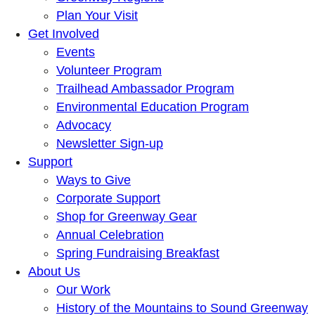
Plan Your Visit
Get Involved
Events
Volunteer Program
Trailhead Ambassador Program
Environmental Education Program
Advocacy
Newsletter Sign-up
Support
Ways to Give
Corporate Support
Shop for Greenway Gear
Annual Celebration
Spring Fundraising Breakfast
About Us
Our Work
History of the Mountains to Sound Greenway