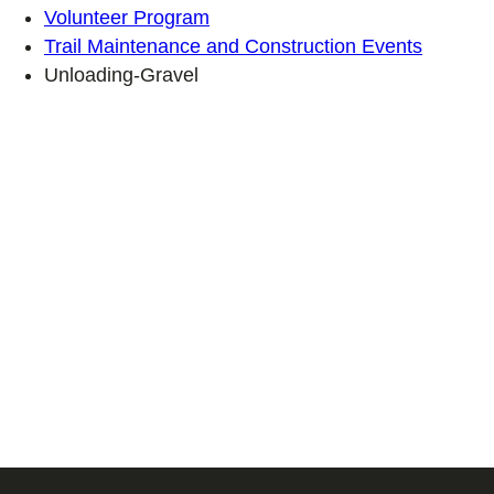
Volunteer Program
Trail Maintenance and Construction Events
Unloading-Gravel