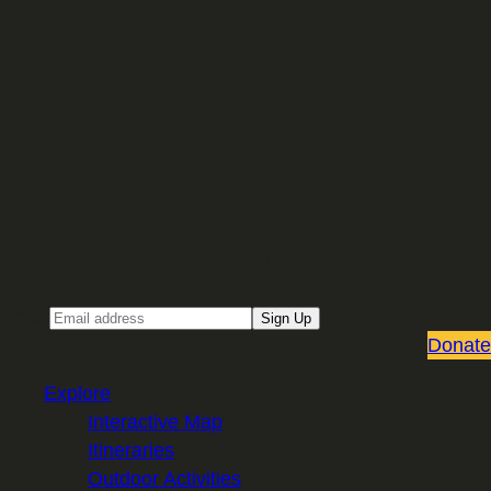
Sign up for our Email newsletter
Email
Sign Up
Donate
Explore
Interactive Map
Itineraries
Outdoor Activities