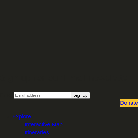
Sign up for our Email newsletter
Email
Sign Up
Donate
Explore
Interactive Map
Itineraries