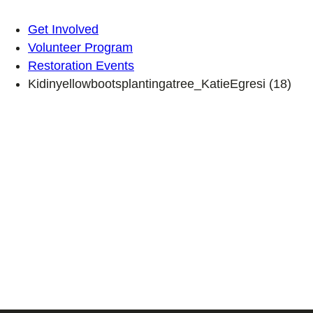
Get Involved
Volunteer Program
Restoration Events
Kidinyellowbootsplantingatree_KatieEgresi (18)