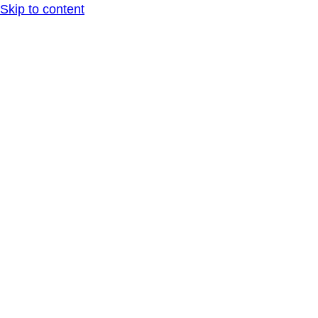
Skip to content