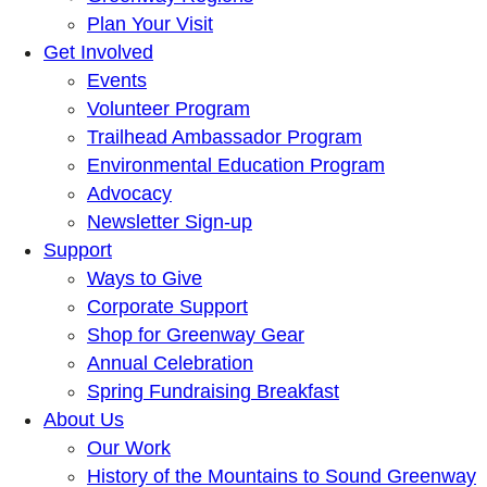
Plan Your Visit
Get Involved
Events
Volunteer Program
Trailhead Ambassador Program
Environmental Education Program
Advocacy
Newsletter Sign-up
Support
Ways to Give
Corporate Support
Shop for Greenway Gear
Annual Celebration
Spring Fundraising Breakfast
About Us
Our Work
History of the Mountains to Sound Greenway