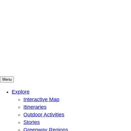
Menu
Mountains To Sound Greenway Trust
Connected with nature, our lives are better
Explore
Interactive Map
Itineraries
Outdoor Activities
Stories
Greenway Regions