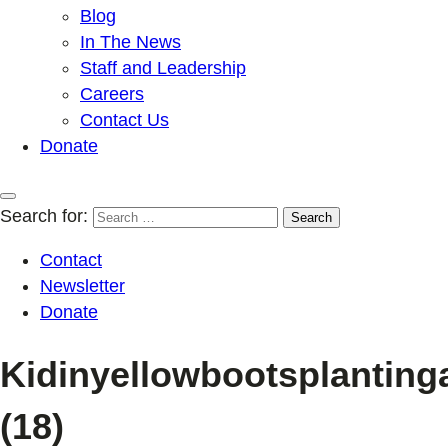
Blog
In The News
Staff and Leadership
Careers
Contact Us
Donate
Search for:
Contact
Newsletter
Donate
Kidinyellowbootsplanting
(18)