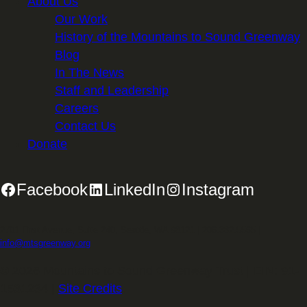
About Us
Our Work
History of the Mountains to Sound Greenway
Blog
In The News
Staff and Leadership
Careers
Contact Us
Donate
Facebook
LinkedIn
Instagram
2701 First Avenue, Suite 240, Seattle, WA 98121 | 206.382.5565 |
info@mtsgreenway.org
© 2026 Mountains to Sound Greenway Trust | EIN: 91-
1531234 |
Site Credits
.