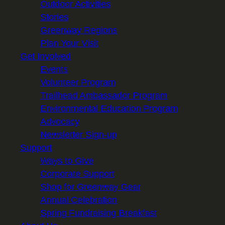
Outdoor Activities
Stories
Greenway Regions
Plan Your Visit
Get Involved
Events
Volunteer Program
Trailhead Ambassador Program
Environmental Education Program
Advocacy
Newsletter Sign-up
Support
Ways to Give
Corporate Support
Shop for Greenway Gear
Annual Celebration
Spring Fundraising Breakfast