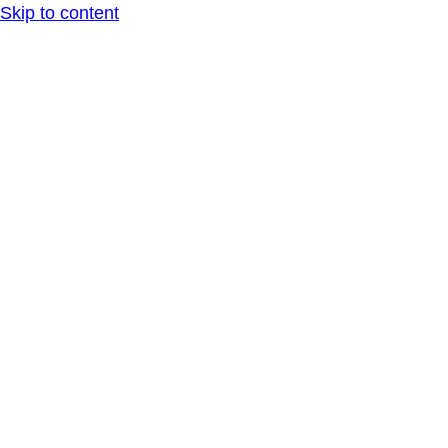
Skip to content