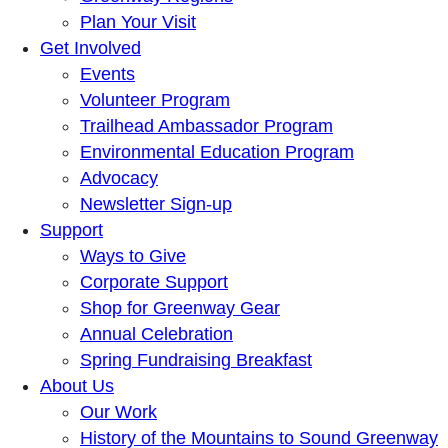
Plan Your Visit
Get Involved
Events
Volunteer Program
Trailhead Ambassador Program
Environmental Education Program
Advocacy
Newsletter Sign-up
Support
Ways to Give
Corporate Support
Shop for Greenway Gear
Annual Celebration
Spring Fundraising Breakfast
About Us
Our Work
History of the Mountains to Sound Greenway