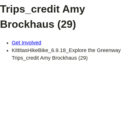
Trips_credit Amy
Brockhaus (29)
Get Involved
KittitasHikeBike_6.9.18_Explore the Greenway
Trips_credit Amy Brockhaus (29)