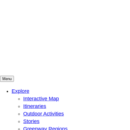
Menu
Mountains To Sound Greenway Trust
Connected with nature, our lives are better
Explore
Interactive Map
Itineraries
Outdoor Activities
Stories
Greenway Regions