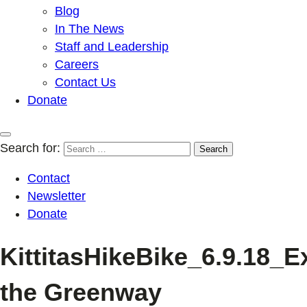
Blog
In The News
Staff and Leadership
Careers
Contact Us
Donate
Search for:
Contact
Newsletter
Donate
KittitasHikeBike_6.9.18_E
the Greenway