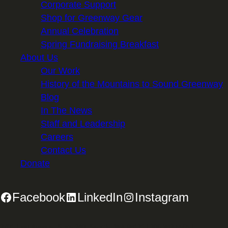
Corporate Support
Shop for Greenway Gear
Annual Celebration
Spring Fundraising Breakfast
About Us
Our Work
History of the Mountains to Sound Greenway
Blog
In The News
Staff and Leadership
Careers
Contact Us
Donate
Facebook
LinkedIn
Instagram
2701 First Avenue, Suite 240, Seattle, WA 98121 | 206.382.5565 |