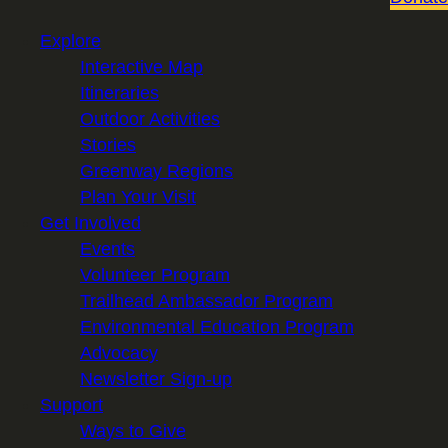
Explore
Interactive Map
Itineraries
Outdoor Activities
Stories
Greenway Regions
Plan Your Visit
Get Involved
Events
Volunteer Program
Trailhead Ambassador Program
Environmental Education Program
Advocacy
Newsletter Sign-up
Support
Ways to Give