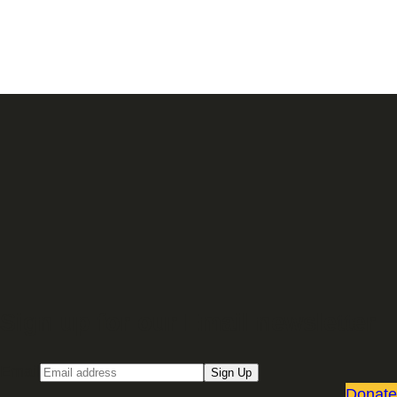
Sign up for our Email newsletter
Email
Sign Up
Donate