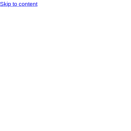
Skip to content