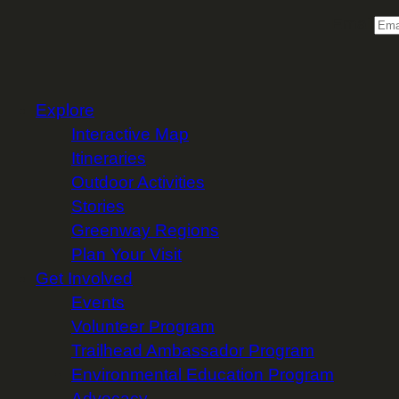
Email
Explore
Interactive Map
Itineraries
Outdoor Activities
Stories
Greenway Regions
Plan Your Visit
Get Involved
Events
Volunteer Program
Trailhead Ambassador Program
Environmental Education Program
Advocacy