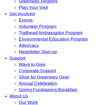
Greenway Regions
Plan Your Visit
Get Involved
Events
Volunteer Program
Trailhead Ambassador Program
Environmental Education Program
Advocacy
Newsletter Sign-up
Support
Ways to Give
Corporate Support
Shop for Greenway Gear
Annual Celebration
Spring Fundraising Breakfast
About Us
Our Work