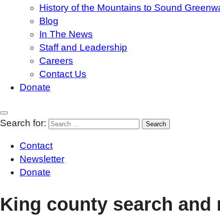
History of the Mountains to Sound Greenw
Blog
In The News
Staff and Leadership
Careers
Contact Us
Donate
Search for:
Contact
Newsletter
Donate
King county search and 