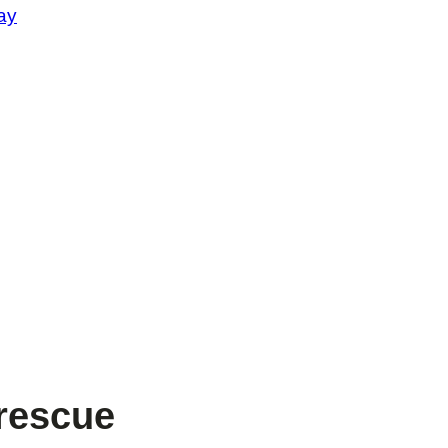
ay
rescue