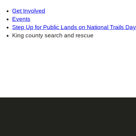
Get Involved
Events
Step Up for Public Lands on National Trails Day
King county search and rescue
Sign 