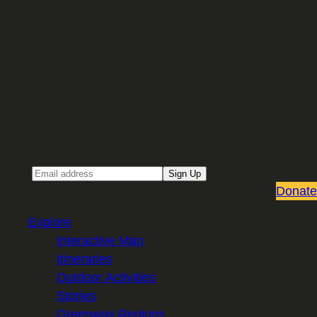
Sign up for our Email newsletter
Email
Sign Up
Donate
Explore
Interactive Map
Itineraries
Outdoor Activities
Stories
Greenway Regions