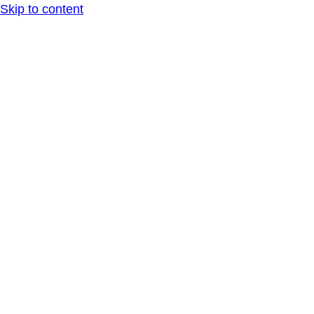
Skip to content