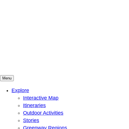
Menu
Mountains To Sound Greenway Trust
Connected with nature, our lives are better
Explore
Interactive Map
Itineraries
Outdoor Activities
Stories
Greenway Regions