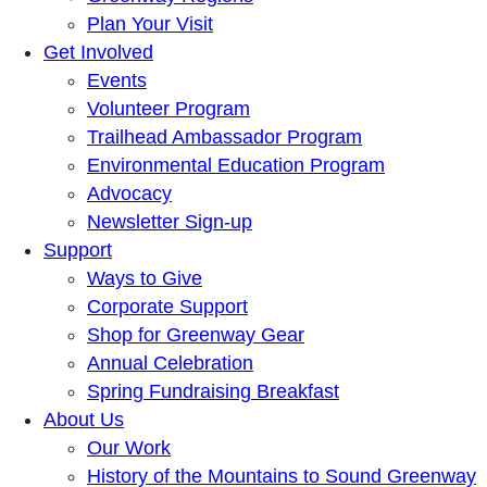
Plan Your Visit
Get Involved
Events
Volunteer Program
Trailhead Ambassador Program
Environmental Education Program
Advocacy
Newsletter Sign-up
Support
Ways to Give
Corporate Support
Shop for Greenway Gear
Annual Celebration
Spring Fundraising Breakfast
About Us
Our Work
History of the Mountains to Sound Greenway