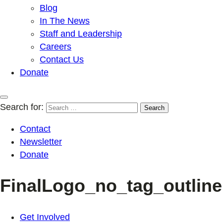
Blog
In The News
Staff and Leadership
Careers
Contact Us
Donate
Search for:
Contact
Newsletter
Donate
FinalLogo_no_tag_outlin
Get Involved