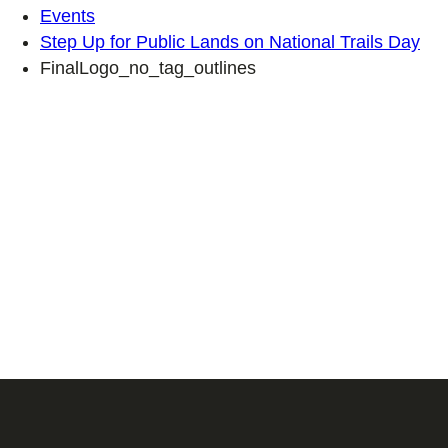
Events
Step Up for Public Lands on National Trails Day
FinalLogo_no_tag_outlines