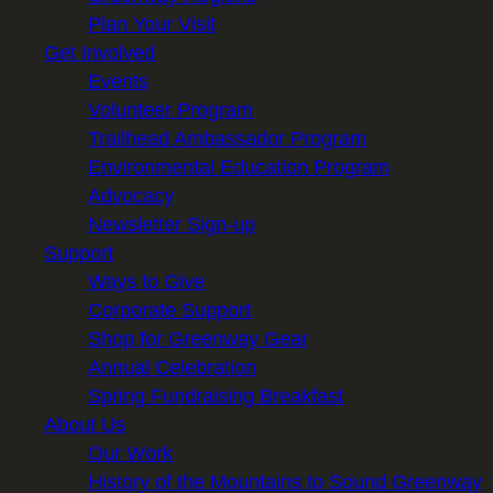
Plan Your Visit
Get Involved
Events
Volunteer Program
Trailhead Ambassador Program
Environmental Education Program
Advocacy
Newsletter Sign-up
Support
Ways to Give
Corporate Support
Shop for Greenway Gear
Annual Celebration
Spring Fundraising Breakfast
About Us
Our Work
History of the Mountains to Sound Greenway