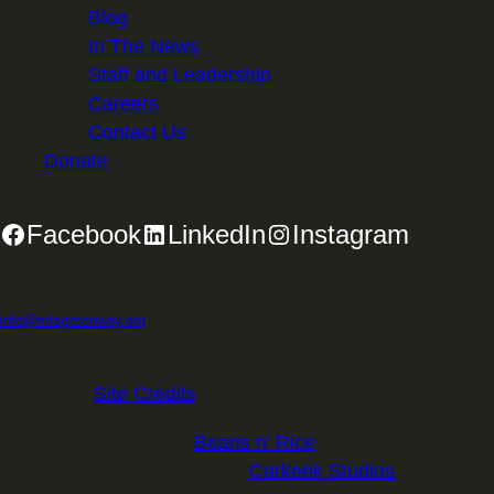
Blog
In The News
Staff and Leadership
Careers
Contact Us
Donate
Facebook
LinkedIn
Instagram
2701 First Avenue, Suite 240, Seattle, WA 98121 | 206.382.5565 |
info@mtsgreenway.org
© 2026 Mountains to Sound Greenway Trust | EIN: 91-
1531234 |
Site Credits
.
Website Design:
Beans n' Rice
Website Development:
Carkeek Studios