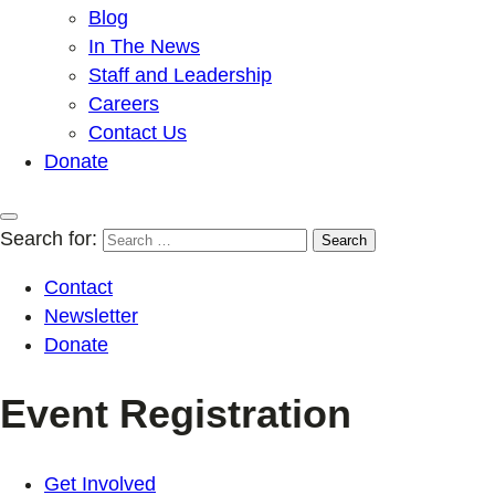
Blog
In The News
Staff and Leadership
Careers
Contact Us
Donate
Search for:
Contact
Newsletter
Donate
Event Registration
Get Involved