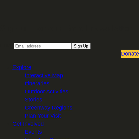
Sign up for our Email newsletter
Email
Sign Up
Donate
Explore
Interactive Map
Itineraries
Outdoor Activities
Stories
Greenway Regions
Plan Your Visit
Get Involved
Events