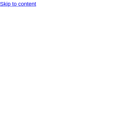
Skip to content