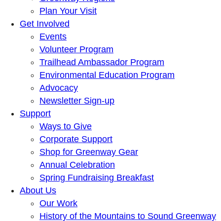
Plan Your Visit
Get Involved
Events
Volunteer Program
Trailhead Ambassador Program
Environmental Education Program
Advocacy
Newsletter Sign-up
Support
Ways to Give
Corporate Support
Shop for Greenway Gear
Annual Celebration
Spring Fundraising Breakfast
About Us
Our Work
History of the Mountains to Sound Greenway