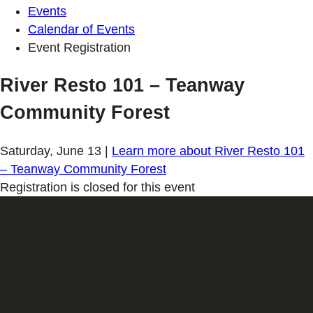
Events
Calendar of Events
Event Registration
River Resto 101 – Teanway
Community Forest
Saturday, June 13
|
Learn more
about River Resto 101
– Teanway Community Forest
Registration is closed for this event