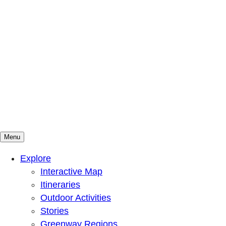
Menu
Mountains To Sound Greenway Trust
Connected with nature, our lives are better
Explore
Interactive Map
Itineraries
Outdoor Activities
Stories
Greenway Regions