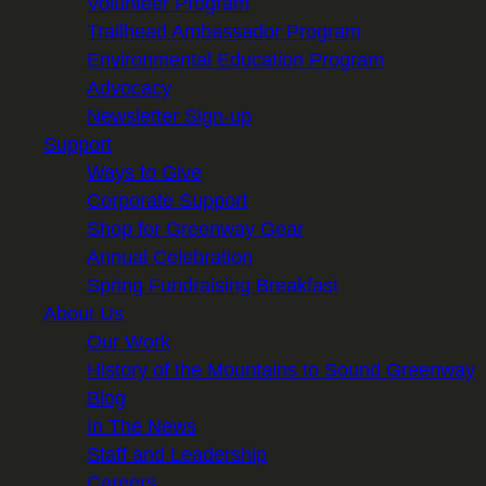
Volunteer Program
Trailhead Ambassador Program
Environmental Education Program
Advocacy
Newsletter Sign-up
Support
Ways to Give
Corporate Support
Shop for Greenway Gear
Annual Celebration
Spring Fundraising Breakfast
About Us
Our Work
History of the Mountains to Sound Greenway
Blog
In The News
Staff and Leadership
Careers