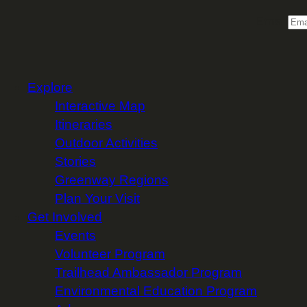
Email
Explore
Interactive Map
Itineraries
Outdoor Activities
Stories
Greenway Regions
Plan Your Visit
Get Involved
Events
Volunteer Program
Trailhead Ambassador Program
Environmental Education Program