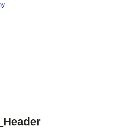
ay
_Header