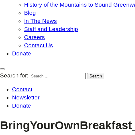
History of the Mountains to Sound Greenw
Blog
In The News
Staff and Leadership
Careers
Contact Us
Donate
Search for:
Contact
Newsletter
Donate
BringYourOwnBreakfast