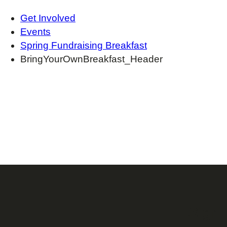
Get Involved
Events
Spring Fundraising Breakfast
BringYourOwnBreakfast_Header
Sign 