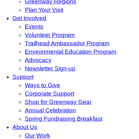
Greenway Regions
Plan Your Visit
Get Involved
Events
Volunteer Program
Trailhead Ambassador Program
Environmental Education Program
Advocacy
Newsletter Sign-up
Support
Ways to Give
Corporate Support
Shop for Greenway Gear
Annual Celebration
Spring Fundraising Breakfast
About Us
Our Work