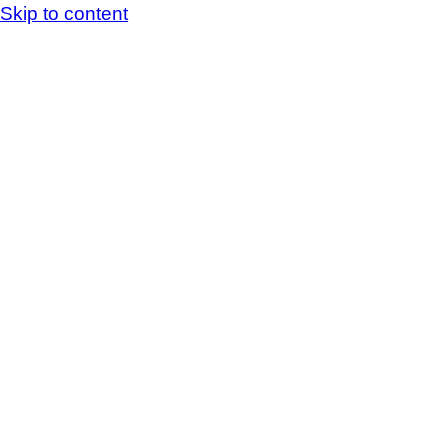
Skip to content