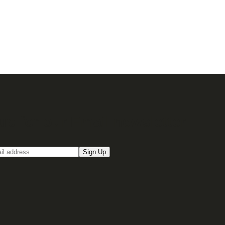
up for our Email newsletter
Sign Up