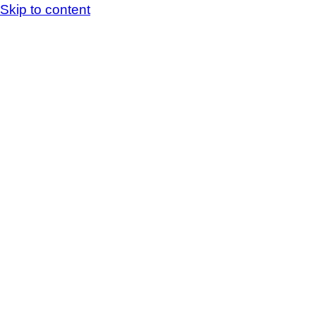
Skip to content