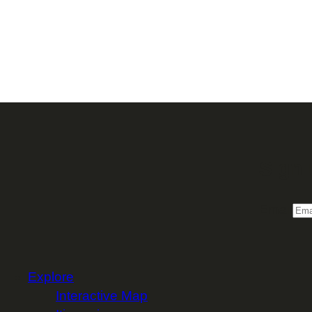
Sign 
Email
Explore
Interactive Map