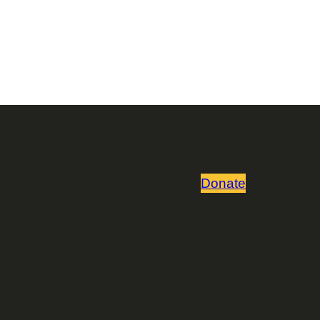
Donate