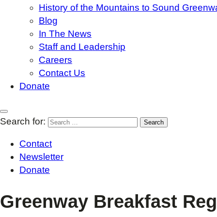
History of the Mountains to Sound Greenw
Blog
In The News
Staff and Leadership
Careers
Contact Us
Donate
Search for:
Contact
Newsletter
Donate
Greenway Breakfast Regi