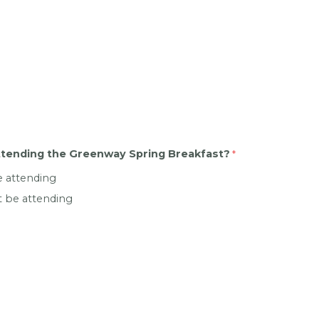
attending the Greenway Spring Breakfast?
be attending
not be attending