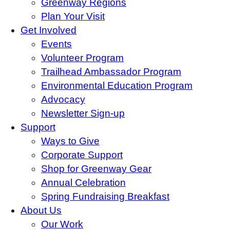
Greenway Regions
Plan Your Visit
Get Involved
Events
Volunteer Program
Trailhead Ambassador Program
Environmental Education Program
Advocacy
Newsletter Sign-up
Support
Ways to Give
Corporate Support
Shop for Greenway Gear
Annual Celebration
Spring Fundraising Breakfast
About Us
Our Work