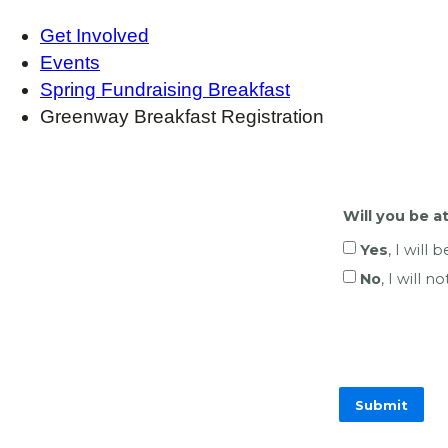
Get Involved
Events
Spring Fundraising Breakfast
Greenway Breakfast Registration
Will you be 
Yes
, I will 
No
, I will 