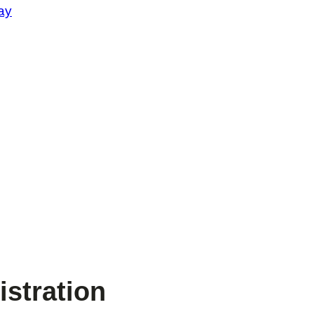
ay
stration